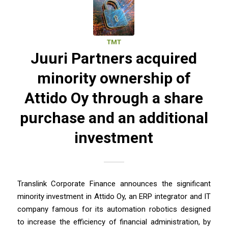
TMT
Juuri Partners acquired
minority ownership of
Attido Oy through a share
purchase and an additional
investment
Translink Corporate Finance announces the significant
minority investment in Attido Oy, an ERP integrator and IT
company famous for its automation robotics designed
to increase the efficiency of financial administration, by