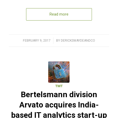
Read more
FEBRUARY 9, 2017
/
BY
DERICKSWAYDEANDCO
TMT
Bertelsmann division
Arvato acquires India-
based IT analytics start-up