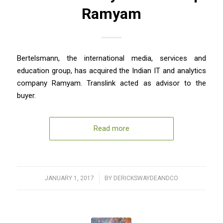
Ramyam
Bertelsmann, the international media, services and
education group, has acquired the Indian IT and analytics
company Ramyam. Translink acted as advisor to the
buyer.
Read more
JANUARY 1, 2017
/
BY
DERICKSWAYDEANDCO