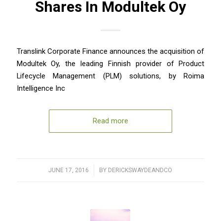
Shares In Modultek Oy
Translink Corporate Finance announces the acquisition of
Modultek Oy, the leading Finnish provider of Product
Lifecycle Management (PLM) solutions, by Roima
Intelligence Inc
Read more
JUNE 17, 2016
/
BY
DERICKSWAYDEANDCO