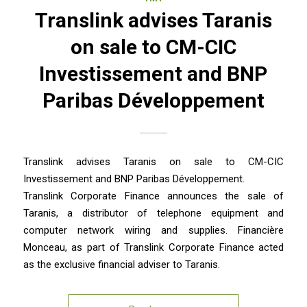
Translink advises Taranis
on sale to CM-CIC
Investissement and BNP
Paribas Développement
Translink advises Taranis on sale to CM-CIC
Investissement and BNP Paribas Développement.
Translink Corporate Finance announces the sale of
Taranis, a distributor of telephone equipment and
computer network wiring and supplies. Financière
Monceau, as part of Translink Corporate Finance acted
as the exclusive financial adviser to Taranis.