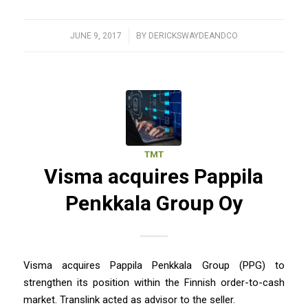
JUNE 9, 2017
/
BY
DERICKSWAYDEANDCO
TMT
Visma acquires Pappila
Penkkala Group Oy
Visma acquires Pappila Penkkala Group (PPG) to
strengthen its position within the Finnish order-to-cash
market. Translink acted as advisor to the seller.