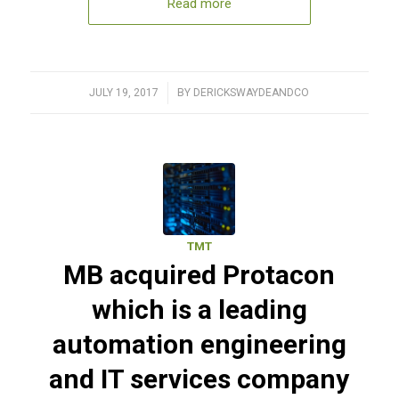
Read more
JULY 19, 2017
/
BY
DERICKSWAYDEANDCO
TMT
MB acquired Protacon
which is a leading
automation engineering
and IT services company