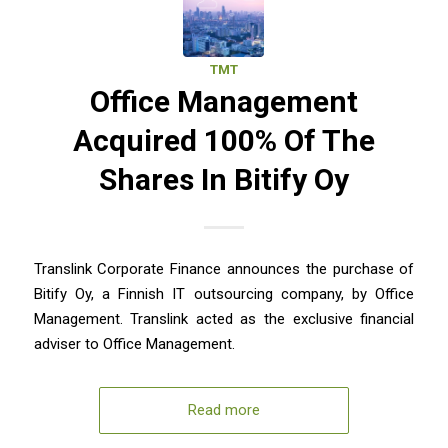
TMT
Office Management
Acquired 100% Of The
Shares In Bitify Oy
Translink Corporate Finance announces the purchase of
Bitify Oy, a Finnish IT outsourcing company, by Office
Management. Translink acted as the exclusive financial
adviser to Office Management.
Read more