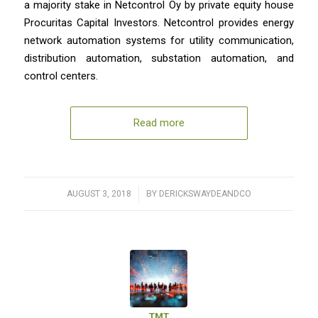
a majority stake in Netcontrol Oy by private equity house
Procuritas Capital Investors. Netcontrol provides energy
network automation systems for utility communication,
distribution automation, substation automation, and
control centers.
Read more
AUGUST 3, 2018
/
BY
DERICKSWAYDEANDCO
TMT