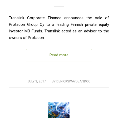
Translink Corporate Finance announces the sale of
Protacon Group Oy to a leading Finnish private equity
investor MB Funds. Translink acted as an advisor to the
owners of Protacon.
Read more
JULY 3, 2017
/
BY
DERICKSWAYDEANDCO