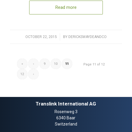
Read more
OCTOBER 22, 2015
/
BY
DERICKSWAYDEANDCO
«
‹
9
10
11
Page 11 of 12
12
›
Translink International AG
Rosenweg 3
6340 Baar
Switzerland