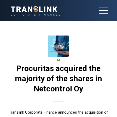
TMT
Procuritas acquired the
majority of the shares in
Netcontrol Oy
Translink Corporate Finance announces the acquisition of