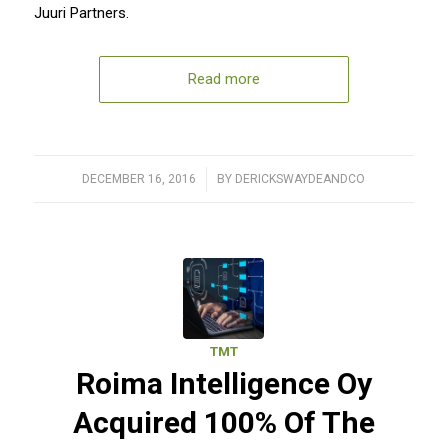
Juuri Partners.
Read more
DECEMBER 16, 2016
/
BY
DERICKSWAYDEANDCO
TMT
Roima Intelligence Oy
Acquired 100% Of The