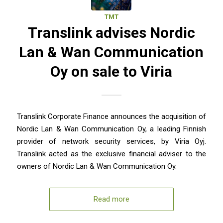
TMT
Translink advises Nordic
Lan & Wan Communication
Oy on sale to Viria
Translink Corporate Finance announces the acquisition of
Nordic Lan & Wan Communication Oy, a leading Finnish
provider of network security services, by Viria Oyj.
Translink acted as the exclusive financial adviser to the
owners of Nordic Lan & Wan Communication Oy.
Read more