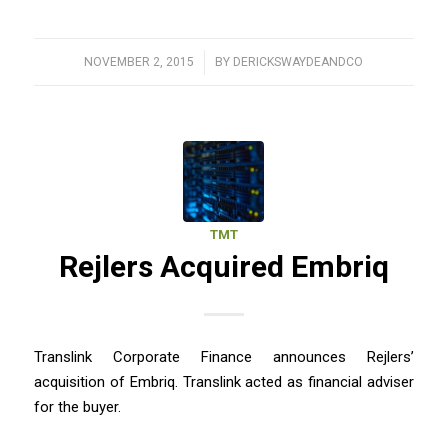
NOVEMBER 2, 2015
/
BY
DERICKSWAYDEANDCO
TMT
Rejlers Acquired Embriq
Translink Corporate Finance announces Rejlers’
acquisition of Embriq. Translink acted as financial adviser
for the buyer.