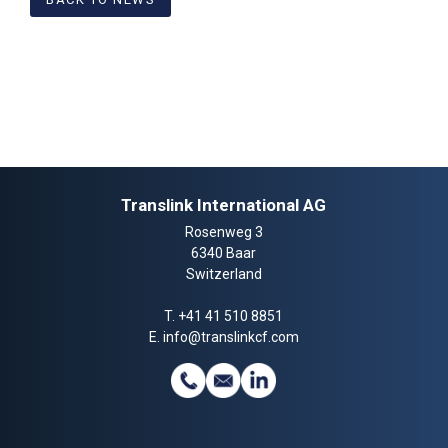
Translink International AG
Rosenweg 3
6340 Baar
Switzerland
T.
+41 41 510 8851
E.
info@translinkcf.com