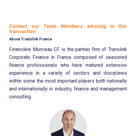
Contact our Team Members advising in this
transaction:
About Translink France
Financière Monceau CF is the partner firm of Translink
Corporate Finance in France composed of seasoned
finance professionals who have matured extensive
experience in a variety of sectors and disciplines
within some the most important players both nationally
and internationally in industry, finance and management
consulting.