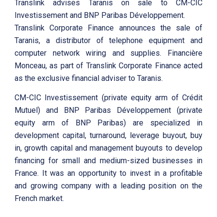
Translink advises Taranis on sale to CM-CIC
Investissement and BNP Paribas Développement.
Translink Corporate Finance announces the sale of
Taranis, a distributor of telephone equipment and
computer network wiring and supplies. Financière
Monceau, as part of Translink Corporate Finance acted
as the exclusive financial adviser to Taranis.
CM-CIC Investissement (private equity arm of Crédit
Mutuel) and BNP Paribas Développement (private
equity arm of BNP Paribas) are specialized in
development capital, turnaround, leverage buyout, buy
in, growth capital and management buyouts to develop
financing for small and medium-sized businesses in
France. It was an opportunity to invest in a profitable
and growing company with a leading position on the
French market.