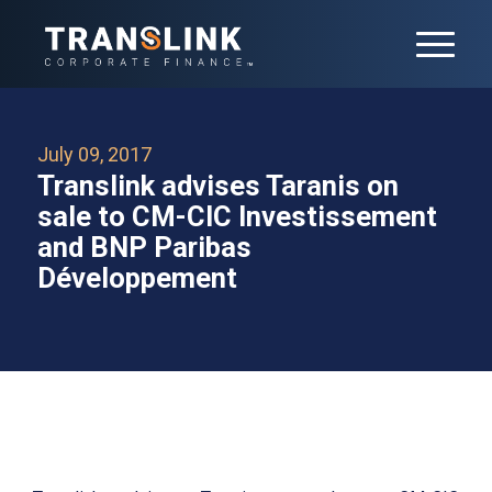
July 09, 2017
Translink advises Taranis on
sale to CM-CIC Investissement
and BNP Paribas
Développement