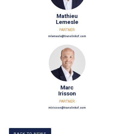
Mathieu
Lemesle
PARTNER
mlemesle@translinkcf.com
Marc
Irisson
PARTNER
mirisson@translinkcf.com
BACK TO NEWS