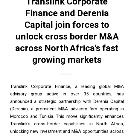
Translink Corporate
Finance and Derenia
Capital join forces to
unlock cross border M&A
across North Africa’s fast
growing markets
Translink Corporate Finance, a leading global M&A
advisory group active in over 35 countries, has
announced a strategic partnership with Derenia Capital
(Derenia), a prominent M&A advisory firm operating in
Morocco and Tunisia. This move significantly enhances
Translink’s cross-border capabilities in North Africa,
unlocking new investment and M&A opportunities across