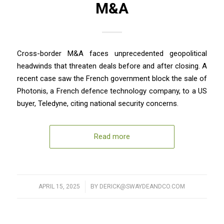
M&A
Cross-border M&A faces unprecedented geopolitical
headwinds that threaten deals before and after closing. A
recent case saw the French government block the sale of
Photonis, a French defence technology company, to a US
buyer, Teledyne, citing national security concerns.
Read more
APRIL 15, 2025
/
BY
DERICK@SWAYDEANDCO.COM