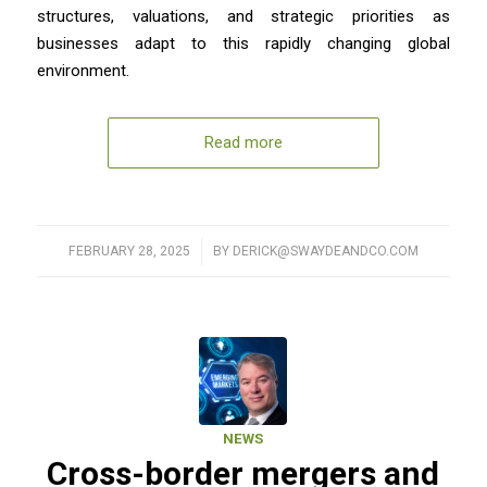
structures, valuations, and strategic priorities as
businesses adapt to this rapidly changing global
environment.
Read more
FEBRUARY 28, 2025
/
BY
DERICK@SWAYDEANDCO.COM
NEWS
Cross-border mergers and