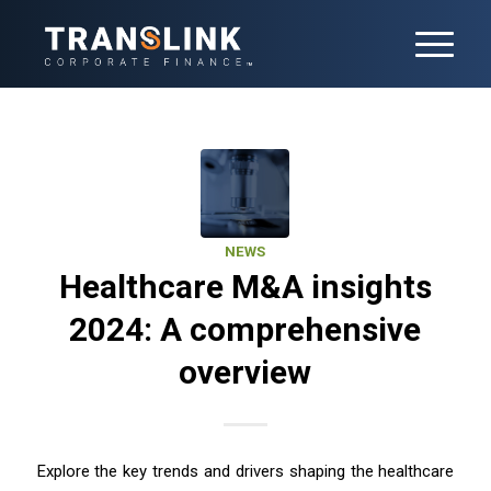
NEWS
Healthcare M&A insights
2024: A comprehensive
overview
Explore the key trends and drivers shaping the healthcare