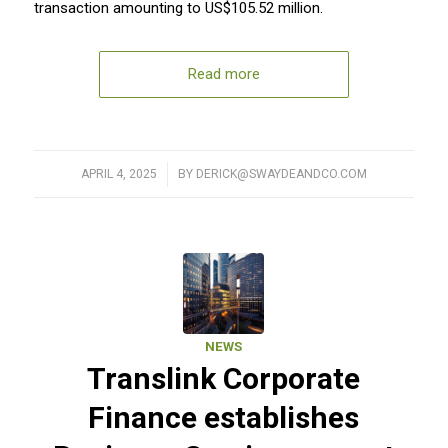
transaction amounting to US$105.52 million.
Read more
APRIL 4, 2025
/
BY
DERICK@SWAYDEANDCO.COM
NEWS
Translink Corporate
Finance establishes