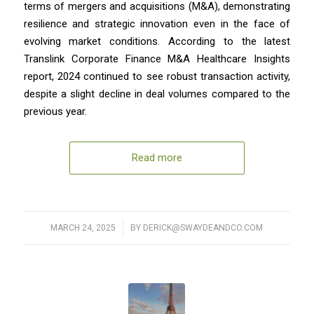
terms of mergers and acquisitions (M&A), demonstrating
resilience and strategic innovation even in the face of
evolving market conditions. According to the latest
Translink Corporate Finance M&A Healthcare Insights
report, 2024 continued to see robust transaction activity,
despite a slight decline in deal volumes compared to the
previous year.
Read more
MARCH 24, 2025
/
BY
DERICK@SWAYDEANDCO.COM