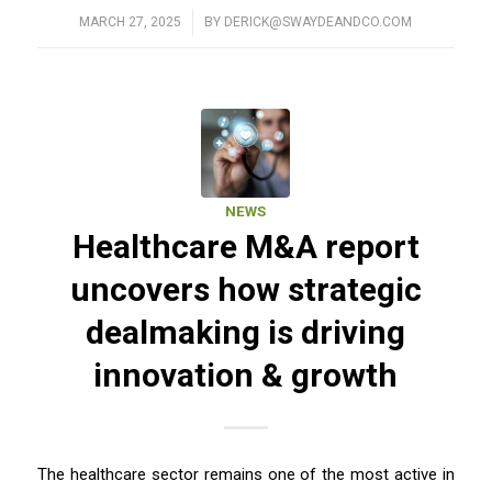
MARCH 27, 2025
/
BY
DERICK@SWAYDEANDCO.COM
NEWS
Healthcare M&A report
uncovers how strategic
dealmaking is driving
innovation & growth
The healthcare sector remains one of the most active in