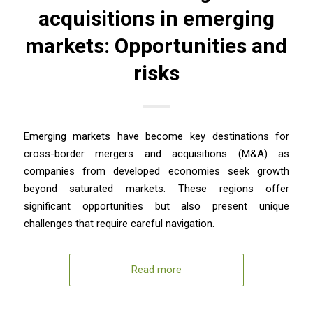
acquisitions in emerging
markets: Opportunities and
risks
Emerging markets have become key destinations for
cross-border mergers and acquisitions (M&A) as
companies from developed economies seek growth
beyond saturated markets. These regions offer
significant opportunities but also present unique
challenges that require careful navigation.
Read more