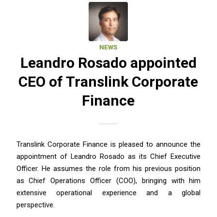
NEWS
Leandro Rosado appointed
CEO of Translink Corporate
Finance
Translink Corporate Finance is pleased to announce the
appointment of Leandro Rosado as its Chief Executive
Officer. He assumes the role from his previous position
as Chief Operations Officer (COO), bringing with him
extensive operational experience and a global
perspective.