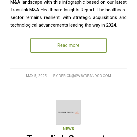
M&A landscape with this infographic based on our latest
Translink M&A Healthcare Insights Report. The healthcare
sector remains resilient, with strategic acquisitions and
technological advancements leading the way in 2024.
Read more
MAY 5, 2025
/
BY
DERICK@SWAYDEANDCO.COM
NEWS