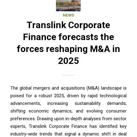
NEWS
Translink Corporate
Finance forecasts the
forces reshaping M&A in
2025
The global mergers and acquisitions (M&A) landscape is
poised for a robust 2025, driven by rapid technological
advancements, increasing sustainability demands,
shifting economic dynamics, and evolving consumer
preferences. Drawing upon in-depth analyses from sector
experts, Translink Corporate Finance has identified key
industry-wide trends that signal a dynamic shift in deal