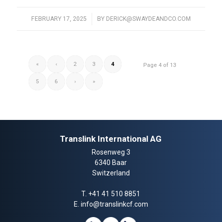
FEBRUARY 17, 2025
/
BY
DERICK@SWAYDEANDCO.COM
«
‹
2
3
4
Page 4 of 13
5
6
›
»
Translink International AG
Rosenweg 3
6340 Baar
Switzerland
T.
+41 41 510 8851
E.
info@translinkcf.com