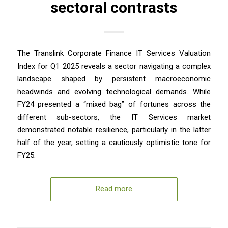
sectoral contrasts
The Translink Corporate Finance IT Services Valuation
Index for Q1 2025 reveals a sector navigating a complex
landscape shaped by persistent macroeconomic
headwinds and evolving technological demands. While
FY24 presented a “mixed bag” of fortunes across the
different sub-sectors, the IT Services market
demonstrated notable resilience, particularly in the latter
half of the year, setting a cautiously optimistic tone for
FY25.
Read more