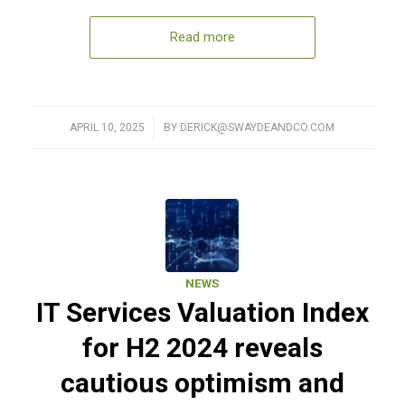
Read more
APRIL 10, 2025
/
BY
DERICK@SWAYDEANDCO.COM
NEWS
IT Services Valuation Index
for H2 2024 reveals
cautious optimism and