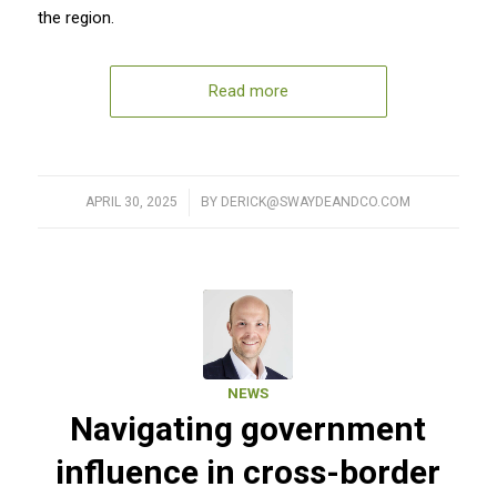
the region.
Read more
APRIL 30, 2025
/
BY
DERICK@SWAYDEANDCO.COM
NEWS
Navigating government
influence in cross-border