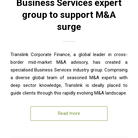
Business Services expert
group to support M&A
surge
Translink Corporate Finance, a global leader in cross-
border mid-market M&A advisory, has created a
specialised Business Services industry group. Comprising
a diverse global team of seasoned M&A experts with
deep sector knowledge, Translink is ideally placed to
guide clients through this rapidly evolving M&A landscape.
Read more