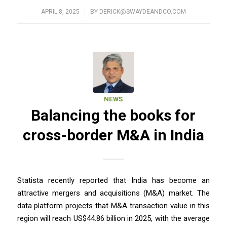
APRIL 8, 2025
/
BY
DERICK@SWAYDEANDCO.COM
NEWS
Balancing the books for
cross-border M&A in India
Statista recently reported that India has become an
attractive mergers and acquisitions (M&A) market. The
data platform projects that M&A transaction value in this
region will reach US$44.86 billion in 2025, with the average