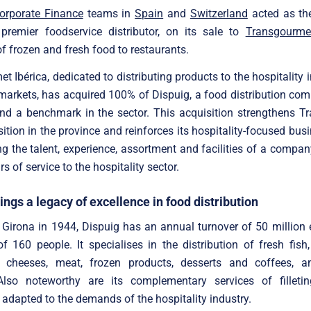
Corporate Finance
teams in
Spain
and
Switzerland
acted as the
 premier foodservice distributor, on its sale to
Transgourmet
of frozen and fresh food to restaurants.
t Ibérica, dedicated to distributing products to the hospitality 
markets, has acquired 100% of Dispuig, a food distribution c
and a benchmark in the sector. This acquisition strengthens T
sition in the province and reinforces its hospitality-focused bus
ng the talent, experience, assortment and facilities of a compa
s of service to the hospitality sector.
ings a legacy of excellence in food distribution
Girona in 1944, Dispuig has an annual turnover of 50 million
f 160 people. It specialises in the distribution of fresh fish
e, cheeses, meat, frozen products, desserts and coffees, 
Also noteworthy are its complementary services of filleti
 adapted to the demands of the hospitality industry.