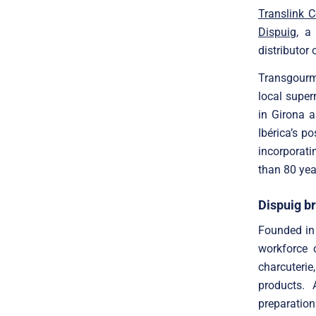
Translink 
Dispuig
, a
distributor 
Transgourme
local super
in Girona 
Ibérica’s po
incorporati
than 80 year
Dispuig br
Founded in 
workforce o
charcuteri
products. 
preparation