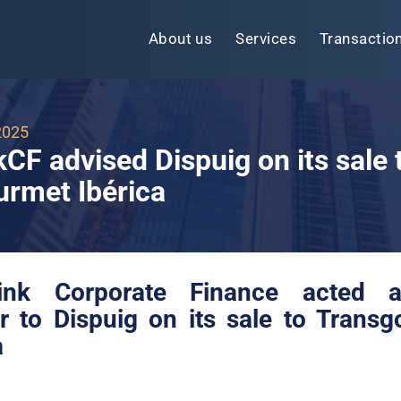
About us
Services
Transactio
2025
kCF advised Dispuig on its sale 
rmet Ibérica
link Corporate Finance
acted 
r to Dispuig on its sale to Trans
a