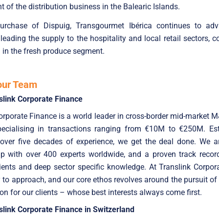
 of the distribution business in the Balearic Islands.
urchase of Dispuig, Transgourmet Ibérica continues to adv
 leading the supply to the hospitality and local retail sectors, c
l in the fresh produce segment.
our Team
slink Corporate Finance
orporate Finance is a world leader in cross-border mid-market 
specialising in transactions ranging from €10M to €250M. Est
 over five decades of experience, we get the deal done. We ar
up with over 400 experts worldwide, and a proven track record
ients and deep sector specific knowledge. At Translink Corpor
 to approach, and our core ethos revolves around the pursuit of
ion for our clients – whose best interests always come first.
link Corporate Finance in Switzerland