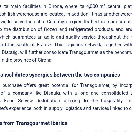
 its main facilities in Girona, where its 4,000 m² central pl
esh fish warehouse are located. In addition, it has another ware
vir, to serve the entire Cerdanya region. Its fleet is made up of
o the distribution of frozen and refrigerated products, and an
 which guarantees an agile and quality service throughout the 
nd the south of France. This logistics network, together wit
 Dispuig, will further consolidate Transgourmet as the benchm
 in the province of Girona.
consolidates synergies between the two companies
e purchase offers great potential for Transgourmet, by incor
of a company like Dispuig, with a long and consolidated t
s Food Service distribution offering to the hospitality ind
’s experience, both in supply, logistics and services linked to di
 from Transgourmet Ibérica