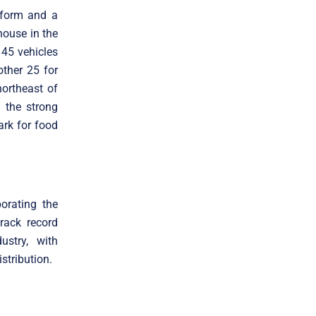
atform and a
house in the
 45 vehicles
other 25 for
northeast of
h the strong
ark for food
porating the
rack record
ustry, with
stribution.