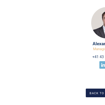
Alexa
Managi
+41 43 
BACK TO