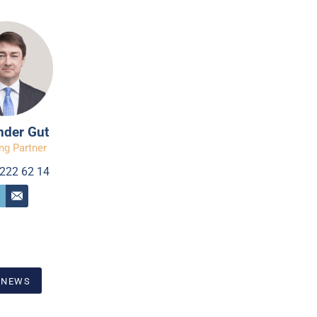
nder Gut
ng Partner
222 62 14
 NEWS