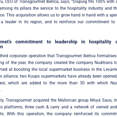
ru, CEO of Transgourmet Ibérica, says, “Dispuig fits 100% with o
mong its pillars the service to the hospitality industry and t
ce. This acquisition allows us to grow hand in hand with a speci
 a leader in its region, and to reinforce our commitment to 
rmet’s commitment to leadership in hospitality a
on
 third corporate operation that Transgourmet Ibérica formalises
ing of the year, the company created the company Nuditrans to
med at boosting the local supermarket business in the Levant
his alliance, two Kuups supermarkets have already been opened
esí, which are added to the more than 30 with which Nud
.
ly, Transgourmet acquired the Mallorcan group Moyà Saus, in
ics platforms, three cash & carry and a network of owned and
ts. With this operation, the company reinforced its commit