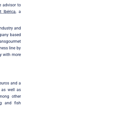
 advisor to
 Ibérica
, a
industry and
ompany based
ransgourmet
iness line by
ny with more
 euros and a
, as well as
among other
ng and fish