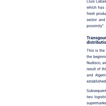
Lluís Labai
which has a
fresh produ
sector and
proximity”.
Transgou
distributi
This is the
the beginn
Nudisco, ai
result of t
and Algem
established
Subsequent
two logist
supermarke