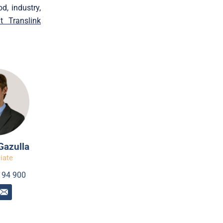
d, industry,
it Translink
Gazulla
iate
194 900