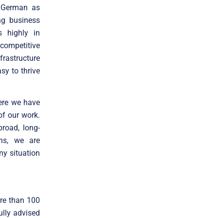
d German as
ng business
s highly in
competitive
frastructure
sy to thrive
ere we have
of our work.
broad, long-
ons, we are
ny situation
ore than 100
ully advised