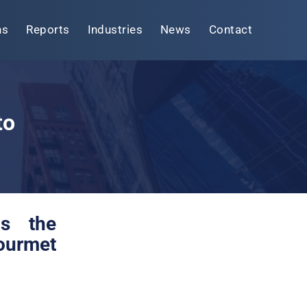
ns
Reports
Industries
News
Contact
to
as the
gourmet