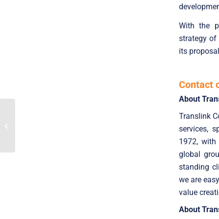
development
With the p
strategy of
its proposa
Contact 
About Tran
TranslinkCF advised
Translink C
Nexera Connect in
services, 
selling a minority stake
to Crédit Mutuel...
1972, with
global gro
standing cl
we are easy
value creat
About Trans