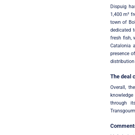
Dispuig has
1,400 m² fr
town of Bol
dedicated t
fresh fish,
Catalonia a
presence of
distribution
The deal 
Overall, th
knowledge 
through it
Transgourmet
Comments