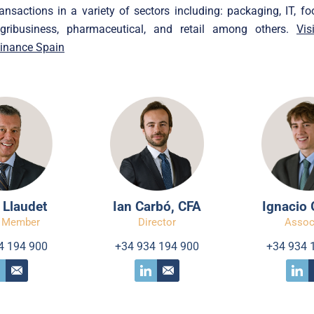
ansactions in a variety of sectors including: packaging, IT, foo
 agribusiness, pharmaceutical, and retail among others.
Vis
Finance Spain
 Llaudet
Ian Carbó, CFA
Ignacio 
 Member
Director
Assoc
4 194 900
+34 934 194 900
+34 934 