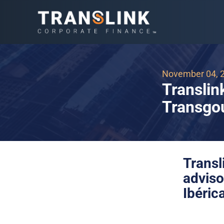
November 04, 
Translin
Transgou
Trans
adviso
Ibéric