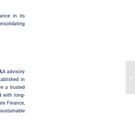
ance in its
onsolidating
M&A advisory
ablished in
e a trusted
 with long-
ate Finance,
 sustainable