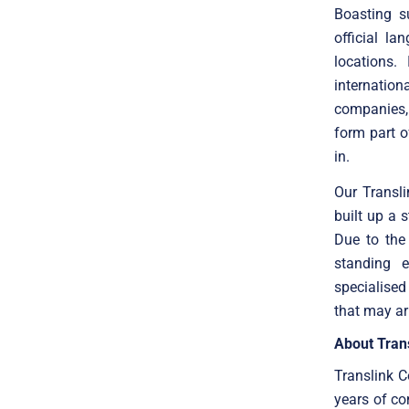
Boasting s
official l
locations.
internatio
companies, 
form part o
in.
Our Transl
built up a 
Due to the 
standing e
specialised
that may ar
About Trans
Translink C
years of co