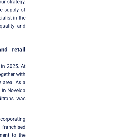
ur strategy,
he supply of
alist in the
quality and
nd retail
 in 2025. At
gether with
e area. As a
, in Novelda
itrans was
corporating
 franchised
ment to the