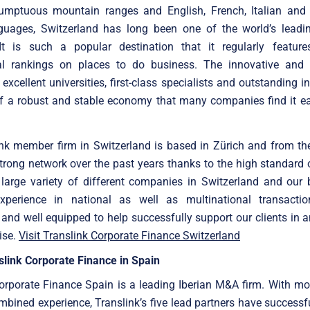
umptuous mountain ranges and English, French, Italian an
anguages, Switzerland has long been one of the world’s leadi
 It is such a popular destination that it regularly feature
nal rankings on places to do business. The innovative and 
excellent universities, first-class specialists and outstanding in
f a robust and stable economy that many companies find it ea
ink member firm in Switzerland is based in Zürich and from th
strong network over the past years thanks to the high standard 
large variety of different companies in Switzerland and our 
xperience in national as well as multinational transacti
 and well equipped to help successfully support our clients in a
ise.
Visit Translink Corporate Finance Switzerland
link Corporate Finance in Spain
orporate Finance Spain is a leading Iberian M&A firm. With m
mbined experience, Translink’s five lead partners have successf