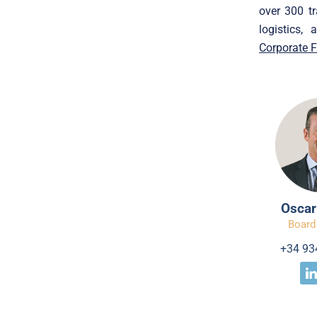
over 300 tr
logistics,
Corporate 
Oscar
Board
+34 93