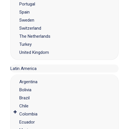
Portugal
Spain
Sweden
Switzerland
The Netherlands
Turkey
United Kingdom
Latin America
Argentina
Bolivia
Brazil
Chile
Colombia
Ecuador