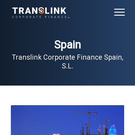
Spain
Translink Corporate Finance Spain,
S.L.