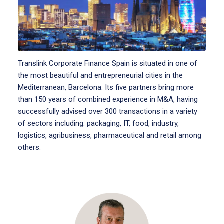
Translink Corporate Finance Spain is situated in one of
the most beautiful and entrepreneurial cities in the
Mediterranean, Barcelona. Its five partners bring more
than 150 years of combined experience in M&A, having
successfully advised over 300 transactions in a variety
of sectors including: packaging, IT, food, industry,
logistics, agribusiness, pharmaceutical and retail among
others.