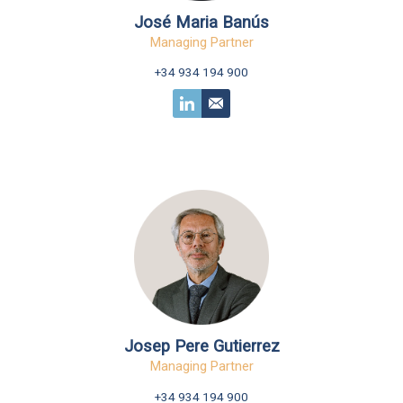
José Maria Banús
Managing Partner
+34 934 194 900
Josep Pere Gutierrez
Managing Partner
+34 934 194 900