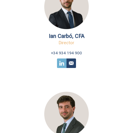
Ian Carbó, CFA
Director
+34 934 194 900