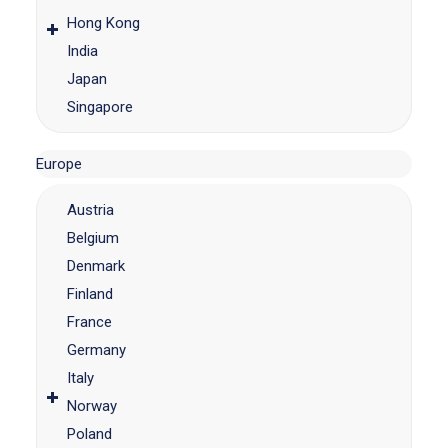
Hong Kong
India
Japan
Singapore
Europe
Austria
Belgium
Denmark
Finland
France
Germany
Italy
Norway
Poland