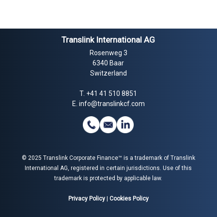
Translink International AG
Rosenweg 3
6340 Baar
Switzerland
T.
+41 41 510 8851
E.
info@translinkcf.com
© 2025 Translink Corporate Finance™ is a trademark of Translink
International AG, registered in certain jurisdictions. Use of this
trademark is protected by applicable law.
Privacy Policy
|
Cookies Policy