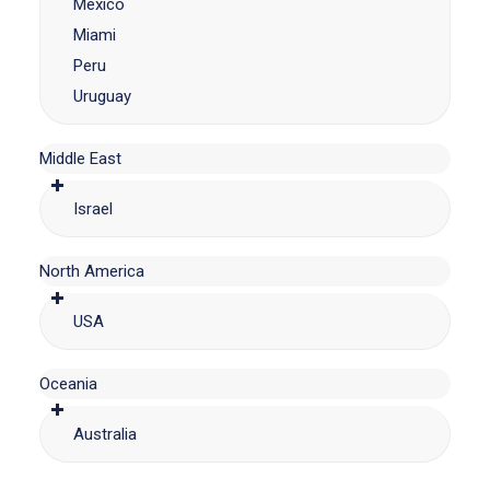
Mexico
Miami
Peru
Uruguay
Middle East
Israel
North America
USA
Oceania
Australia