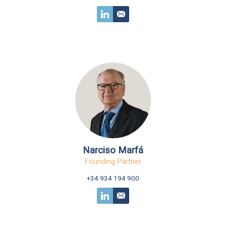
Narciso Marfá
Founding Partner
+34 934 194 900