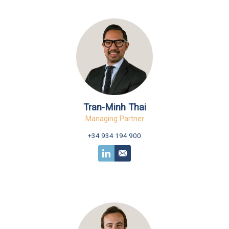
Tran-Minh Thai
Managing Partner
+34 934 194 900