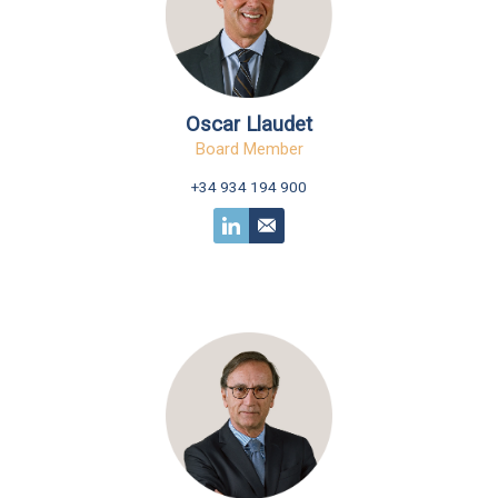
Oscar Llaudet
Board Member
+34 934 194 900