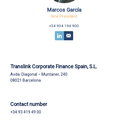
Marcos García
Vice President
+34 934 194 900
Translink Corporate Finance Spain, S.L.
Avda. Diagonal – Muntaner, 240
08021 Barcelona
Contact number
+34 93 419 49 00