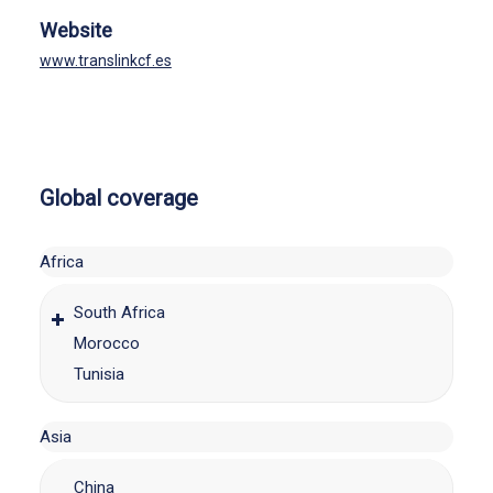
Website
www.translinkcf.es
Global coverage
Africa
South Africa
Morocco
Tunisia
Asia
China