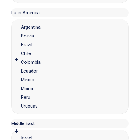
Latin America
Argentina
Bolivia
Brazil
Chile
Colombia
Ecuador
Mexico
Miami
Peru
Uruguay
Middle East
Israel