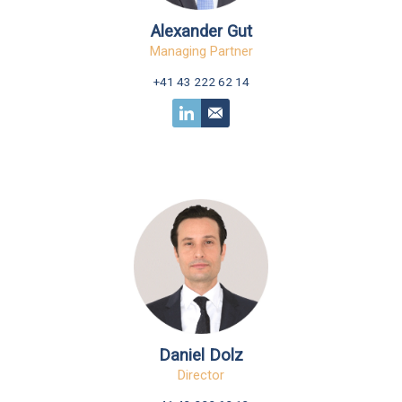
Alexander Gut
Managing Partner
+41 43 222 62 14
Daniel Dolz
Director