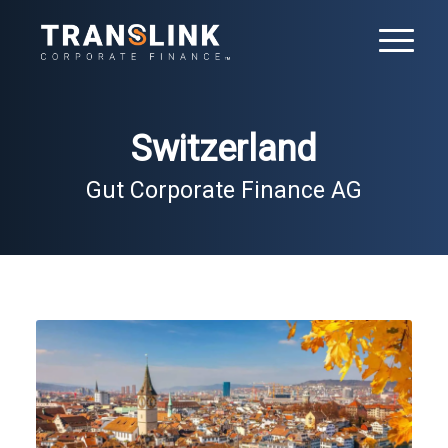
Switzerland
Gut Corporate Finance AG