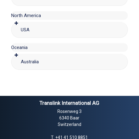
North America
USA
Oceania
Australia
Translink International AG
Rosenweg 3
6340 Baar
Switzerland
T.
+41 41 510 8851