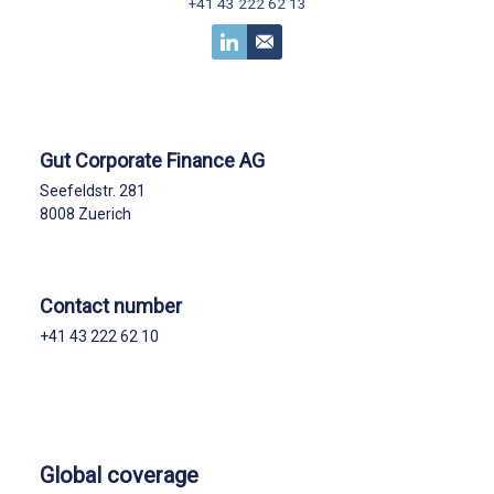
+41 43 222 62 13
Gut Corporate Finance AG
Seefeldstr. 281
8008 Zuerich
Contact number
+41 43 222 62 10
Global coverage