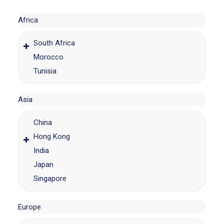
Africa
South Africa
Morocco
Tunisia
Asia
China
Hong Kong
India
Japan
Singapore
Europe