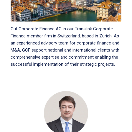
Gut Corporate Finance AG is our Translink Corporate
Finance member firm in Switzerland, based in Zürich. As
an experienced advisory team for corporate finance and
M&A, GCF support national and international clients with
comprehensive expertise and commitment enabling the
successful implementation of their strategic projects.