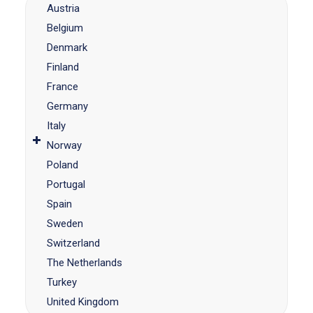
Austria
Belgium
Denmark
Finland
France
Germany
Italy
Norway
Poland
Portugal
Spain
Sweden
Switzerland
The Netherlands
Turkey
United Kingdom