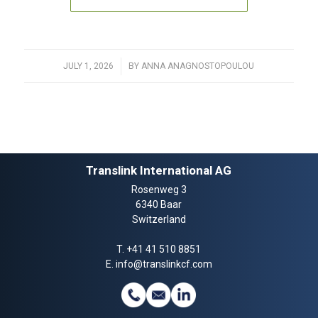
JULY 1, 2026
/
BY
ANNA ANAGNOSTOPOULOU
Translink International AG
Rosenweg 3
6340 Baar
Switzerland
T.
+41 41 510 8851
E.
info@translinkcf.com