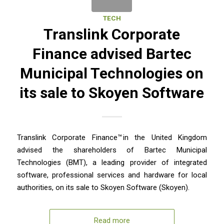
TECH
Translink Corporate
Finance advised Bartec
Municipal Technologies on
its sale to Skoyen Software
Translink Corporate Finance™ in the United Kingdom
advised the shareholders of Bartec Municipal
Technologies (BMT), a leading provider of integrated
software, professional services and hardware for local
authorities, on its sale to Skoyen Software (Skoyen).
Read more