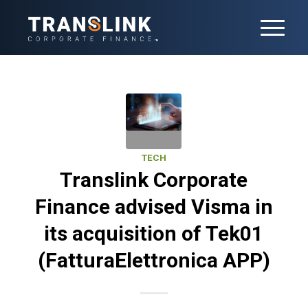
TECH
Translink Corporate
Finance advised Visma in
its acquisition of Tek01
(FatturaElettronica APP)