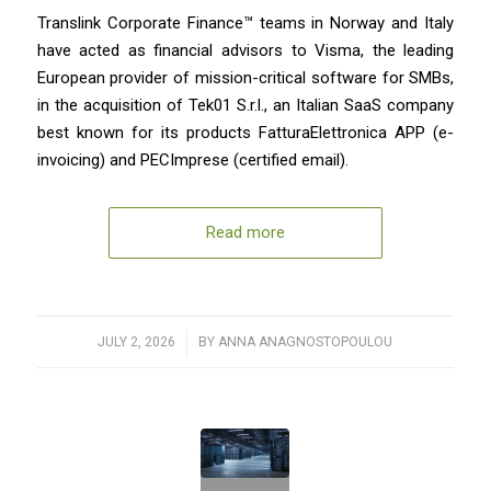
Translink Corporate Finance™ teams in Norway and Italy
have acted as financial advisors to Visma, the leading
European provider of mission-critical software for SMBs,
in the acquisition of Tek01 S.r.l., an Italian SaaS company
best known for its products FatturaElettronica APP (e-
invoicing) and PECImprese (certified email).
Read more
JULY 2, 2026
/
BY
ANNA ANAGNOSTOPOULOU