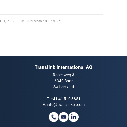
 1, 2018
/
BY
DERICKSWAYDEANDCO
Translink International AG
Rosenweg 3
6340 Baar
Switzerland
T.
+41 41 510 8851
E.
info@translinkcf.com