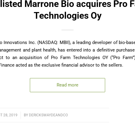
listed Marrone Bio acquires Pro 
Technologies Oy
o Innovations Inc. (NASDAQ: MBII), a leading developer of bio-bas
anagement and plant health, has entered into a definitive purchas
ct to an acquisition of Pro Farm Technologies OY (“Pro Farm”)
inance acted as the exclusive financial advisor to the sellers.
Read more
 28, 2019
/
BY
DERICKSWAYDEANDCO