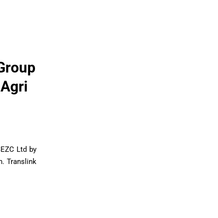
 Group
 Agri
SEZC Ltd by
. Translink