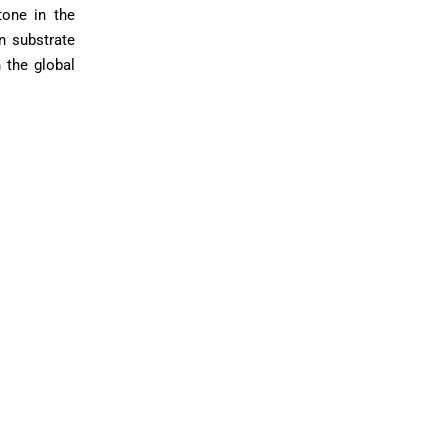
one in the
in substrate
 the global