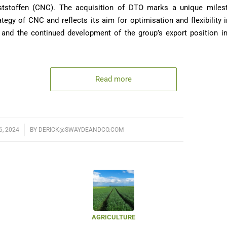
tstoffen (CNC). The acquisition of DTO marks a unique milest
tegy of CNC and reflects its aim for optimisation and flexibility 
 and the continued development of the group’s export position in
Read more
, 2024
BY
DERICK@SWAYDEANDCO.COM
AGRICULTURE