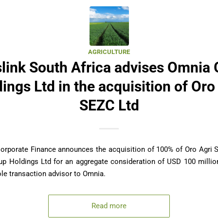
AGRICULTURE
link South Africa advises Omnia
ings Ltd in the acquisition of Oro
SEZC Ltd
Corporate Finance announces the acquisition of 100% of Oro Agri 
p Holdings Ltd for an aggregate consideration of USD 100 million
le transaction advisor to Omnia.
Read more