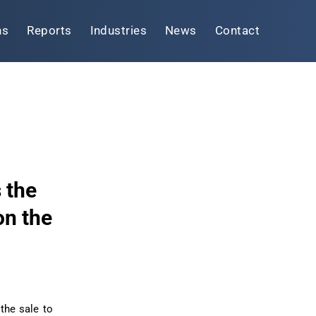
ns
Reports
Industries
News
Contact
 the
on the
the sale to