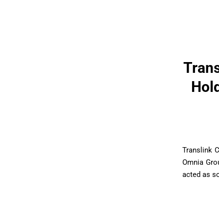
Trans
Hold
Translink 
Omnia Grou
acted as so