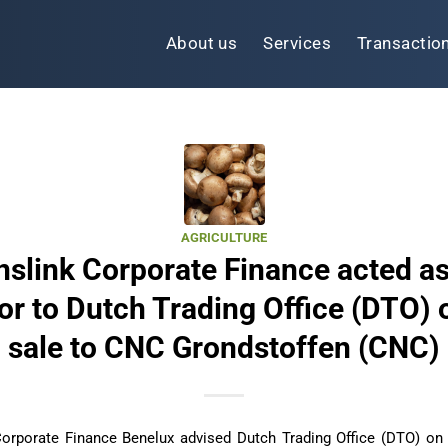
About us
Services
Transactio
AGRICULTURE
nslink Corporate Finance acted as
or to Dutch Trading Office (DTO) 
sale to CNC Grondstoffen (CNC)
Corporate Finance Benelux advised Dutch Trading Office (DTO) on 