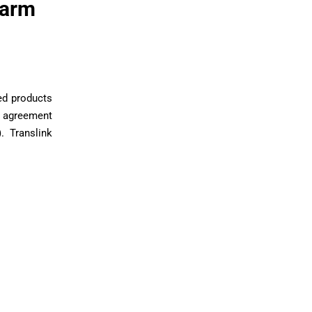
Farm
ed products
e agreement
. Translink