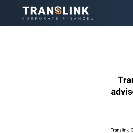
Tra
advis
Translink 