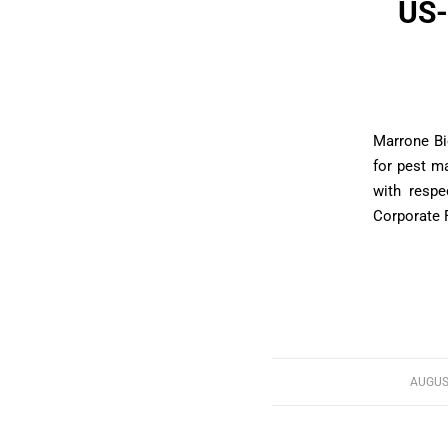
US-
Marrone Bi
for pest m
with respe
Corporate F
AUGUST