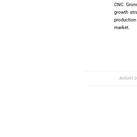
CNC Grons
growth stra
production
market.
AUGUST 26
/