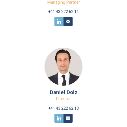
Managing Partner
+41 43 222 62 14
Daniel Dolz
Director
+41 43 222 62 13