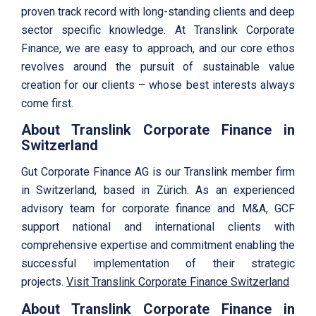
proven track record with long-standing clients and deep
sector specific knowledge. At Translink Corporate
Finance, we are easy to approach, and our core ethos
revolves around the pursuit of sustainable value
creation for our clients – whose best interests always
come first.
About Translink Corporate Finance in
Switzerland
Gut Corporate Finance AG is our Translink member firm
in Switzerland, based in Zürich. As an experienced
advisory team for corporate finance and M&A, GCF
support national and international clients with
comprehensive expertise and commitment enabling the
successful implementation of their strategic
projects.
Visit Translink Corporate Finance Switzerland
About Translink Corporate Finance in