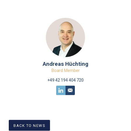
Andreas Hüchting
Board Member
+49 42 194 404 720
BACK TO NEWS