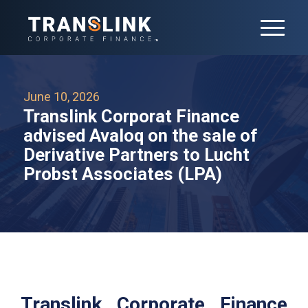
June 10, 2026
Translink Corporat Finance
advised Avaloq on the sale of
Derivative Partners to Lucht
Probst Associates (LPA)
Translink Corporate Finance