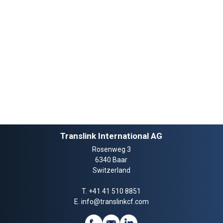
Translink International AG
Rosenweg 3
6340 Baar
Switzerland
T.
+41 41 510 8851
E.
info@translinkcf.com