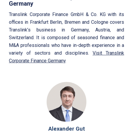
Germany
Translink Corporate Finance GmbH & Co. KG with its
offices in Frankfurt Berlin, Bremen and Cologne covers
Translink’s business in Germany, Austria, and
Switzerland. It is composed of seasoned finance and
M&A professionals who have in-depth experience in a
variety of sectors and disciplines.
Visit Translink
Corporate Finance Germany
Alexander Gut