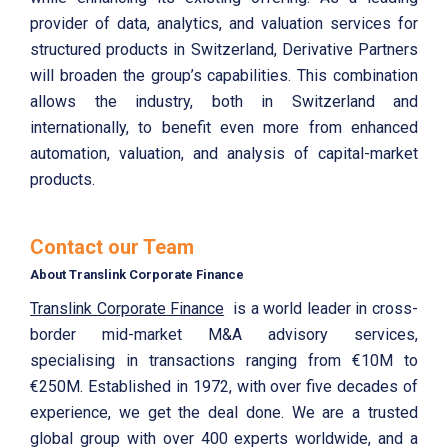
provider of data, analytics, and valuation services for
structured products in Switzerland, Derivative Partners
will broaden the group’s capabilities. This combination
allows the industry, both in Switzerland and
internationally, to benefit even more from enhanced
automation, valuation, and analysis of capital-market
products.
Contact our Team
About Translink Corporate Finance
Translink Corporate Finance
is a world leader in cross-
border mid-market M&A advisory services,
specialising in transactions ranging from €10M to
€250M. Established in 1972, with over five decades of
experience, we get the deal done. We are a trusted
global group with over 400 experts worldwide, and a