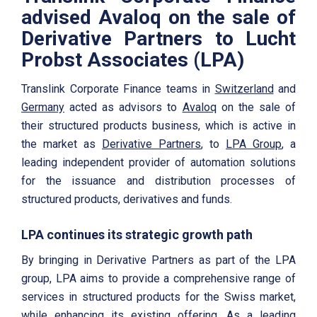
advised Avaloq on the sale of
Derivative Partners to Lucht
Probst Associates (LPA)
Translink Corporate Finance teams in
Switzerland
and
Germany
acted as advisors to
Avaloq
on the sale of
their structured products business, which is active in
the market as
Derivative Partners
, to
LPA Group
, a
leading independent provider of automation solutions
for the issuance and distribution processes of
structured products, derivatives and funds.
LPA continues its strategic growth path
By bringing in Derivative Partners as part of the LPA
group, LPA aims to provide a comprehensive range of
services in structured products for the Swiss market,
while enhancing its existing offering. As a leading