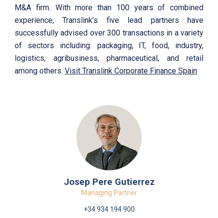
M&A firm. With more than 100 years of combined
experience, Translink’s five lead partners have
successfully advised over 300 transactions in a variety
of sectors including: packaging, IT, food, industry,
logistics, agribusiness, pharmaceutical, and retail
among others.
Visit Translink Corporate Finance Spain
Josep Pere Gutierrez
Managing Partner
+34 934 194 900