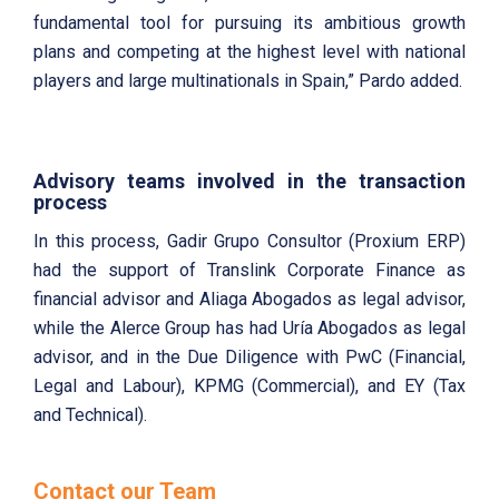
fundamental tool for pursuing its ambitious growth
plans and competing at the highest level with national
players and large multinationals in Spain,” Pardo added.
Advisory teams involved in the transaction
process
In this process, Gadir Grupo Consultor (Proxium ERP)
had the support of Translink Corporate Finance as
financial advisor and Aliaga Abogados as legal advisor,
while the Alerce Group has had Uría Abogados as legal
advisor, and in the Due Diligence with PwC (Financial,
Legal and Labour), KPMG (Commercial), and EY (Tax
and Technical).
Contact our Team