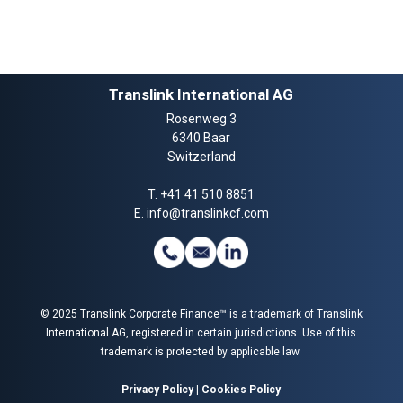
Translink International AG
Rosenweg 3
6340 Baar
Switzerland
T.
+41 41 510 8851
E.
info@translinkcf.com
© 2025 Translink Corporate Finance™ is a trademark of Translink
International AG, registered in certain jurisdictions. Use of this
trademark is protected by applicable law.
Privacy Policy
|
Cookies Policy