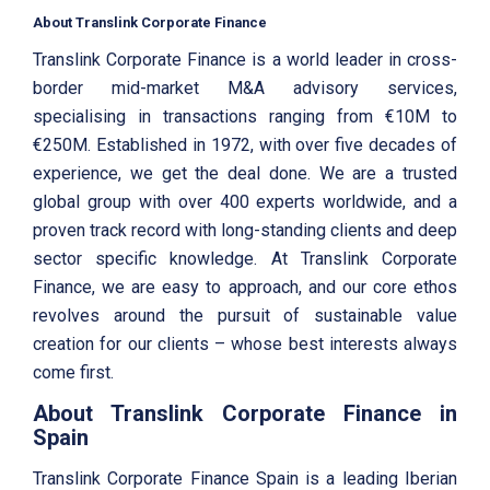
About Translink Corporate Finance
Translink Corporate Finance is a world leader in cross-
border mid-market M&A advisory services,
specialising in transactions ranging from €10M to
€250M. Established in 1972, with over five decades of
experience, we get the deal done. We are a trusted
global group with over 400 experts worldwide, and a
proven track record with long-standing clients and deep
sector specific knowledge. At Translink Corporate
Finance, we are easy to approach, and our core ethos
revolves around the pursuit of sustainable value
creation for our clients – whose best interests always
come first.
About Translink Corporate Finance in
Spain
Translink Corporate Finance Spain is a leading Iberian