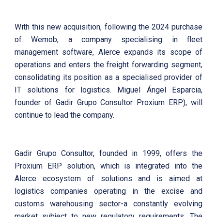
With this new acquisition, following the 2024 purchase
of Wemob, a company specialising in fleet
management software, Alerce expands its scope of
operations and enters the freight forwarding segment,
consolidating its position as a specialised provider of
IT solutions for logistics. Miguel Ángel Esparcia,
founder of Gadir Grupo Consultor Proxium ERP), will
continue to lead the company.
Gadir Grupo Consultor, founded in 1999, offers the
Proxium ERP solution, which is integrated into the
Alerce ecosystem of solutions and is aimed at
logistics companies operating in the excise and
customs warehousing sector-a constantly evolving
market subject to new regulatory requirements. The