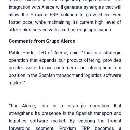
integration with Alerce will generate synergies that will
allow the Proxium ERP solution to grow at an even
faster pace, while maintaining its current high level of
after-sales service with a cutting-edge application.
Comments from Grupo Alerce
Pablo Pardo, CEO of Alerce, said, “This is a strategic
operation that expands our product offering, provides
greater value to our customers and strengthens our
position in the Spanish transport and logistics software
market.”
“
For Alerce, this is a strategic operation that
strengthens its presence in the Spanish transport and
logistics software market. By entering the freight
forwarding segment, Proxium ERP becomes a