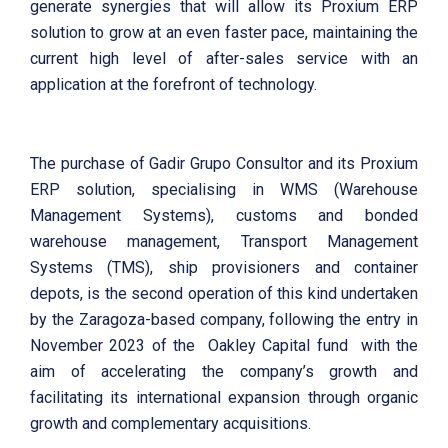
generate synergies that will allow its Proxium ERP
solution to grow at an even faster pace, maintaining the
current high level of after-sales service with an
application at the forefront of technology.
The purchase of Gadir Grupo Consultor and its Proxium
ERP solution, specialising in WMS (Warehouse
Management Systems), customs and bonded
warehouse management, Transport Management
Systems (TMS), ship provisioners and container
depots, is the second operation of this kind undertaken
by the Zaragoza-based company, following the entry in
November 2023 of the Oakley Capital fund with the
aim of accelerating the company’s growth and
facilitating its international expansion through organic
growth and complementary acquisitions.