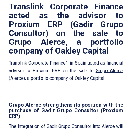
Translink Corporate Finance
acted as the advisor to
Proxium ERP (Gadir Grupo
Consultor) on the sale to
Grupo Alerce, a portfolio
company of Oakley Capital
Translink Corporate Finance™
in
Spain
acted as financial
advisor to Proxium ERP, on the sale to
Grupo Alerce
(Alerce), a portfolio company of Oakley Capital.
Grupo Alerce strengthens its position with the
purchase of Gadir Grupo Consultor (
Proxium
ERP)
The integration of Gadir Grupo Consultor into Alerce will