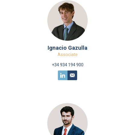
Ignacio Gazulla
Associate
+34 934 194 900