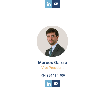
Marcos García
Vice President
+34 934 194 900