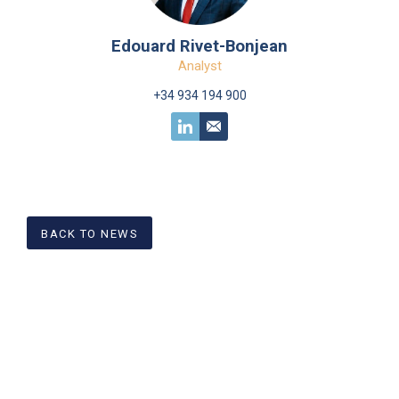
Edouard Rivet-Bonjean
Analyst
+34 934 194 900
BACK TO NEWS