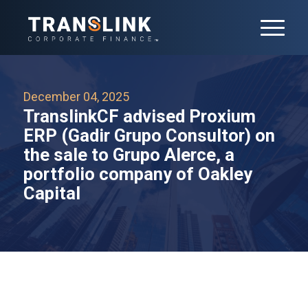
December 04, 2025
TranslinkCF advised Proxium
ERP (Gadir Grupo Consultor) on
the sale to Grupo Alerce, a
portfolio company of Oakley
Capital