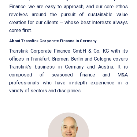
Finance, we are easy to approach, and our core ethos
revolves around the pursuit of sustainable value
creation for our clients – whose best interests always
come first.
About Translink Corporate Finance in Germany
Translink Corporate Finance GmbH & Co. KG with its
offices in Frankfurt, Bremen, Berlin and Cologne covers
Translink’s business in Germany and Austria. It is
composed of seasoned finance and M&A
professionals who have in-depth experience in a
variety of sectors and disciplines.