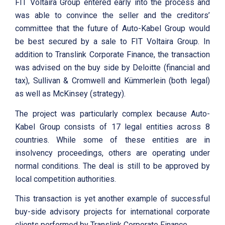
FIT Voltaira Group entered early into the process and
was able to convince the seller and the creditors’
committee that the future of Auto-Kabel Group would
be best secured by a sale to FIT Voltaira Group. In
addition to Translink Corporate Finance, the transaction
was advised on the buy side by Deloitte (financial and
tax), Sullivan & Cromwell and Kümmerlein (both legal)
as well as McKinsey (strategy).
The project was particularly complex because Auto-
Kabel Group consists of 17 legal entities across 8
countries. While some of these entities are in
insolvency proceedings, others are operating under
normal conditions. The deal is still to be approved by
local competition authorities.
This transaction is yet another example of successful
buy-side advisory projects for international corporate
clients performed by Translink Corporate Finance.