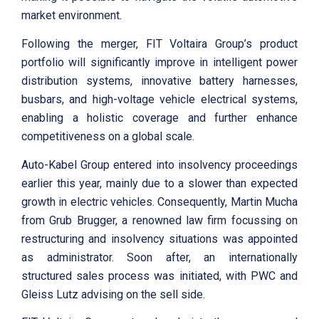
market environment.
Following the merger, FIT Voltaira Group’s product
portfolio will significantly improve in intelligent power
distribution systems, innovative battery harnesses,
busbars, and high-voltage vehicle electrical systems,
enabling a holistic coverage and further enhance
competitiveness on a global scale.
Auto-Kabel Group entered into insolvency proceedings
earlier this year, mainly due to a slower than expected
growth in electric vehicles. Consequently, Martin Mucha
from Grub Brugger, a renowned law firm focussing on
restructuring and insolvency situations was appointed
as administrator. Soon after, an internationally
structured sales process was initiated, with PWC and
Gleiss Lutz advising on the sell side.