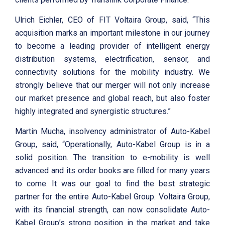
Ulrich Eichler, CEO of FIT Voltaira Group, said, “This
acquisition marks an important milestone in our journey
to become a leading provider of intelligent energy
distribution systems, electrification, sensor, and
connectivity solutions for the mobility industry. We
strongly believe that our merger will not only increase
our market presence and global reach, but also foster
highly integrated and synergistic structures.”
Martin Mucha, insolvency administrator of Auto-Kabel
Group, said, “Operationally, Auto-Kabel Group is in a
solid position. The transition to e-mobility is well
advanced and its order books are filled for many years
to come. It was our goal to find the best strategic
partner for the entire Auto-Kabel Group. Voltaira Group,
with its financial strength, can now consolidate Auto-
Kabel Group’s strong position in the market and take