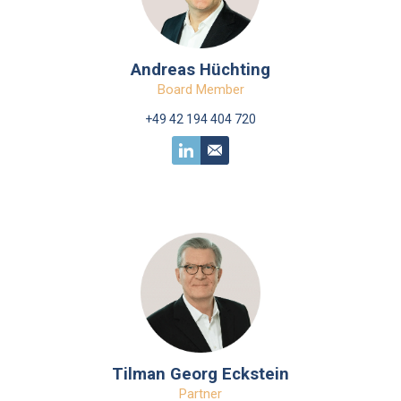
Andreas Hüchting
Board Member
+49 42 194 404 720
Tilman Georg Eckstein
Partner