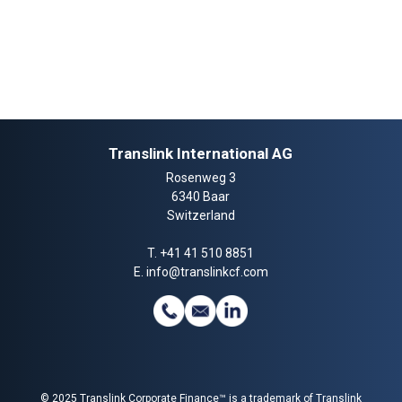
Translink International AG
Rosenweg 3
6340 Baar
Switzerland
T.
+41 41 510 8851
E.
info@translinkcf.com
© 2025 Translink Corporate Finance™ is a trademark of Translink