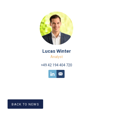
Lucas Winter
Analyst
+49 42 194 404 720
BACK TO NEWS