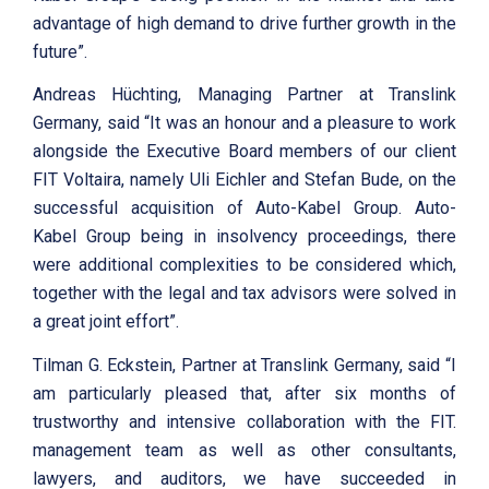
advantage of high demand to drive further growth in the
future”.
Andreas Hüchting, Managing Partner at Translink
Germany, said “It was an honour and a pleasure to work
alongside the Executive Board members of our client
FIT Voltaira, namely Uli Eichler and Stefan Bude, on the
successful acquisition of Auto-Kabel Group. Auto-
Kabel Group being in insolvency proceedings, there
were additional complexities to be considered which,
together with the legal and tax advisors were solved in
a great joint effort”.
Tilman G. Eckstein, Partner at Translink Germany, said “I
am particularly pleased that, after six months of
trustworthy and intensive collaboration with the FIT.
management team as well as other consultants,
lawyers, and auditors, we have succeeded in