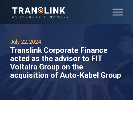
July 22, 2024
Translink Corporate Finance
acted as the advisor to FIT
Voltaira Group on the
acquisition of Auto-Kabel Group