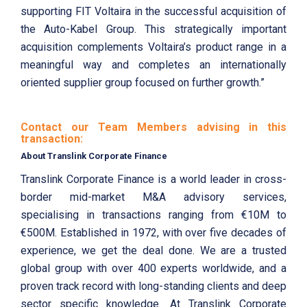
supporting FIT Voltaira in the successful acquisition of
the Auto-Kabel Group. This strategically important
acquisition complements Voltaira’s product range in a
meaningful way and completes an internationally
oriented supplier group focused on further growth.”
Contact our Team Members advising in this
transaction:
About Translink Corporate Finance
Translink Corporate Finance is a world leader in cross-
border mid-market M&A advisory services,
specialising in transactions ranging from €10M to
€500M. Established in 1972, with over five decades of
experience, we get the deal done. We are a trusted
global group with over 400 experts worldwide, and a
proven track record with long-standing clients and deep
sector specific knowledge. At Translink Corporate