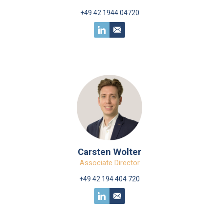
+49 42 1944 04720
Carsten Wolter
Associate Director
+49 42 194 404 720