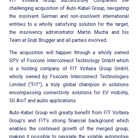
FIT Voltaira Group successfully completed the
challenging acquisition of Auto-Kabel Group, navigating
the insolvent German and non-insolvent international
entities to a wholly satisfying solution for the target,
the insolvency administrator Martin Mucha and his
Team at Grub Brugger and all parties involved.
The acquisition will happen through a wholly owned
SPV of Foxconn Interconnect Technology GmbH which
is a holding company of FIT Voltaira Group GmbH,
wholly owned by Foxconn Interconnect Technologies
Limited (“FIT”), a truly global champion in solutions
encompassing connectivity solutions for EV mobility,
5G AIoT and audio applications.
Auto-Kabel Group will greatly benefit from FIT Voltaira
Group’s and FIT’s strong financial background which
enables the continued growth of the merged group,
making it possible to navigate the volatile automotive