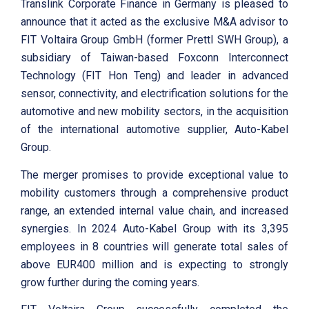
Translink Corporate Finance in Germany is pleased to
announce that it acted as the exclusive M&A advisor to
FIT Voltaira Group GmbH (former Prettl SWH Group), a
subsidiary of Taiwan-based Foxconn Interconnect
Technology (FIT Hon Teng) and leader in advanced
sensor, connectivity, and electrification solutions for the
automotive and new mobility sectors, in the acquisition
of the international automotive supplier, Auto-Kabel
Group.
The merger promises to provide exceptional value to
mobility customers through a comprehensive product
range, an extended internal value chain, and increased
synergies. In 2024 Auto-Kabel Group with its 3,395
employees in 8 countries will generate total sales of
above EUR400 million and is expecting to strongly
grow further during the coming years.