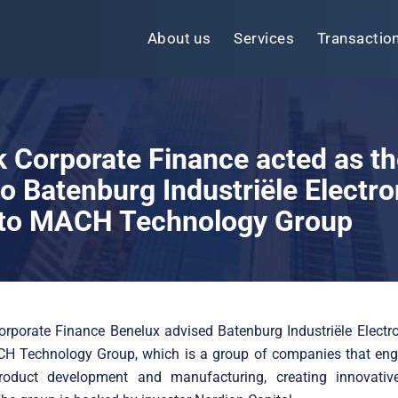
About us
Services
Transactio
k Corporate Finance acted as th
to Batenburg Industriële Electro
e to MACH Technology Group
orporate Finance Benelux advised Batenburg Industriële Electr
CH Technology Group, which is a group of companies that eng
roduct development and manufacturing, creating innovative