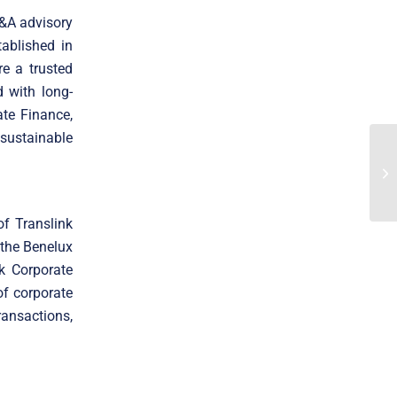
M&A advisory
ablished in
e a trusted
 with long-
ate Finance,
 sustainable
of Translink
 the Benelux
k Corporate
f corporate
ransactions,