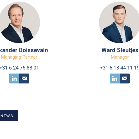
xander Boissevain
Ward Sleutjes
Managing Partner
Manager
+31 6 24 75 88 01
+31 6 13 44 11 1
 NEWS