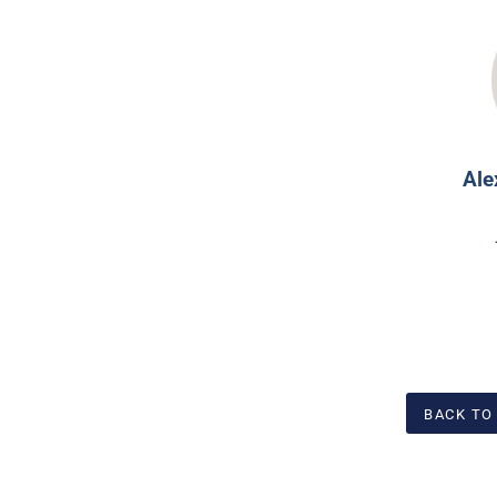
Ale
BACK TO