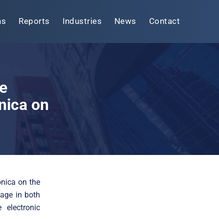
ns
Reports
Industries
News
Contact
e
nica on
onica on the
age in both
 electronic