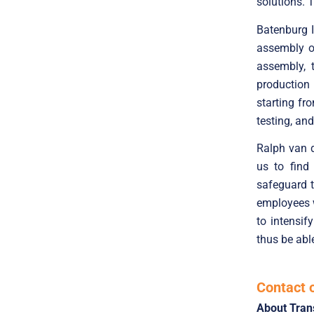
solutions. 
Batenburg I
assembly of
assembly, 
production 
starting f
testing, an
Ralph van d
us to find 
safeguard t
employees wi
to intensif
thus be abl
Contact 
About Tran