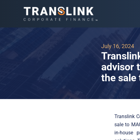
July 16, 2024
Translin
advisor 
the sal
Translink C
sale to MA
in-house p