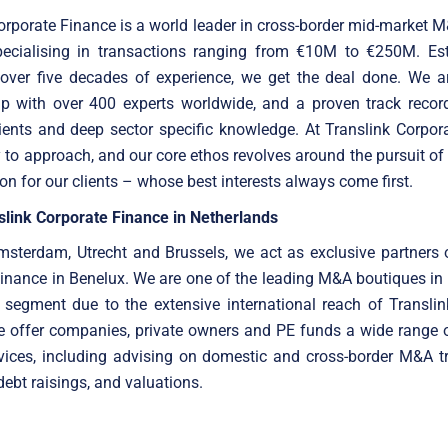
orporate Finance is a world leader in cross-border mid-market 
specialising in transactions ranging from €10M to €250M. Est
 over five decades of experience, we get the deal done. We ar
up with over 400 experts worldwide, and a proven track record
ients and deep sector specific knowledge. At Translink Corpor
 to approach, and our core ethos revolves around the pursuit of
ion for our clients – whose best interests always come first.
slink Corporate Finance in Netherlands
sterdam, Utrecht and Brussels, we act as exclusive partners 
inance in Benelux. We are one of the leading M&A boutiques in
 segment due to the extensive international reach of Translin
e offer companies, private owners and PE funds a wide range o
vices, including advising on domestic and cross-border M&A t
debt raisings, and valuations.