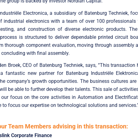
The group is backed by investor Nordian Capital.
ndustriële Electronica, a subsidiary of Batenburg Techniek, fo
 industrial electronics with a team of over 100 professional
testing, and construction of diverse electronic products. Th
process is structured to deliver dependable printed circuit bo
rom thorough component evaluation, moving through assembly a
d concluding with final assembly.
en Broek, CEO of Batenburg Techniek, says, “This transaction
a fantastic new partner for Batenburg Industriële Elektronic
he company’s growth opportunities. The business cultures are 
ll be able to further develop their talents. This sale of activiti
y our focus on the core activities in Automation and Electrificat
e to focus our expertise on technological solutions and services.
our Team Members advising in this transaction:
slink Corporate Finance