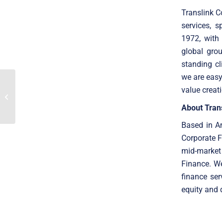
Translink C
services, 
1972, with
global gro
standing cl
we are easy
SaaS M&A trends to
value creat
consider when investing
in the digital future
About Tran
Based in Am
Corporate F
mid-market
Finance. W
finance ser
equity and 