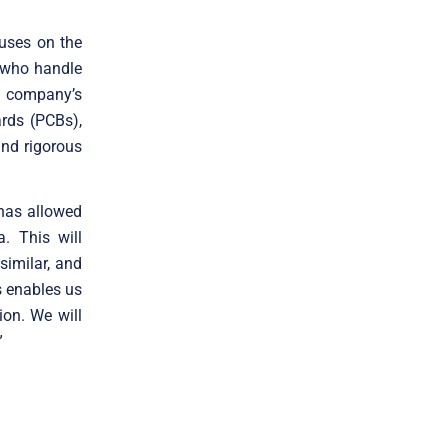
cuses on the
s who handle
e company’s
ards (PCBs),
nd rigorous
 has allowed
a. This will
similar, and
es enables us
ion. We will
”