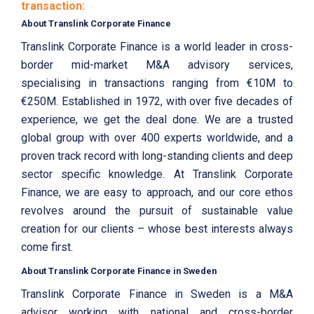
transaction:
About Translink Corporate Finance
Translink Corporate Finance is a world leader in cross-
border mid-market M&A advisory services,
specialising in transactions ranging from €10M to
€250M. Established in 1972, with over five decades of
experience, we get the deal done. We are a trusted
global group with over 400 experts worldwide, and a
proven track record with long-standing clients and deep
sector specific knowledge. At Translink Corporate
Finance, we are easy to approach, and our core ethos
revolves around the pursuit of sustainable value
creation for our clients – whose best interests always
come first.
About Translink Corporate Finance in Sweden
Translink Corporate Finance in Sweden is a M&A
advisor working with national and cross-border