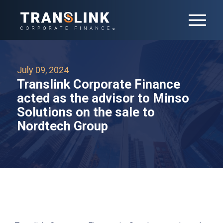
July 09, 2024
Translink Corporate Finance
acted as the advisor to Minso
Solutions on the sale to
Nordtech Group