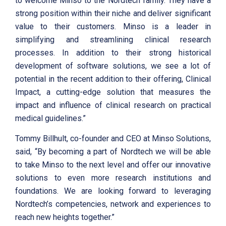
to welcome Minso to the Nordtech family. They have a
strong position within their niche and deliver significant
value to their customers. Minso is a leader in
simplifying and streamlining clinical research
processes. In addition to their strong historical
development of software solutions, we see a lot of
potential in the recent addition to their offering, Clinical
Impact, a cutting-edge solution that measures the
impact and influence of clinical research on practical
medical guidelines.”
Tommy Billhult, co-founder and CEO at Minso Solutions,
said, “By becoming a part of Nordtech we will be able
to take Minso to the next level and offer our innovative
solutions to even more research institutions and
foundations. We are looking forward to leveraging
Nordtech’s competencies, network and experiences to
reach new heights together.”