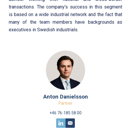
transactions. The company’s success in this segment
is based on a wide industrial network and the fact that
many of the team members have backgrounds as
executives in Swedish industrials.
Anton Danielsson
Partner
+46 76-185 58 00