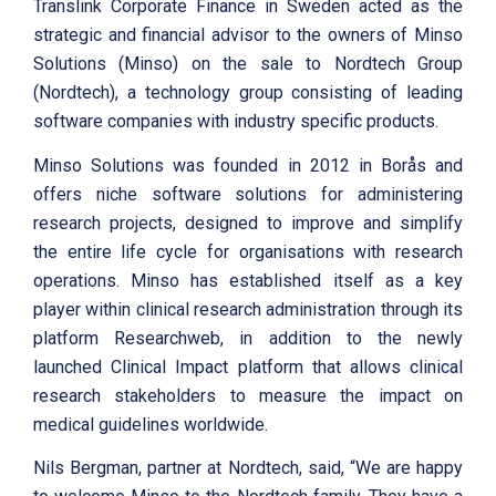
Translink Corporate Finance in Sweden acted as the
strategic and financial advisor to the owners of Minso
Solutions (Minso) on the sale to Nordtech Group
(Nordtech), a technology group consisting of leading
software companies with industry specific products.
Minso Solutions was founded in 2012 in Borås and
offers niche software solutions for administering
research projects, designed to improve and simplify
the entire life cycle for organisations with research
operations. Minso has established itself as a key
player within clinical research administration through its
platform Researchweb, in addition to the newly
launched Clinical Impact platform that allows clinical
research stakeholders to measure the impact on
medical guidelines worldwide.
Nils Bergman, partner at Nordtech, said, “We are happy