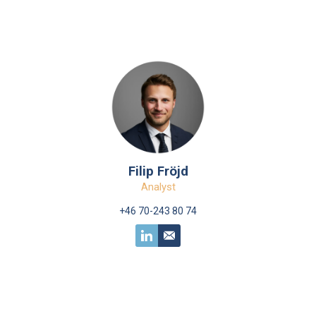
Filip Fröjd
Analyst
+46 70-243 80 74