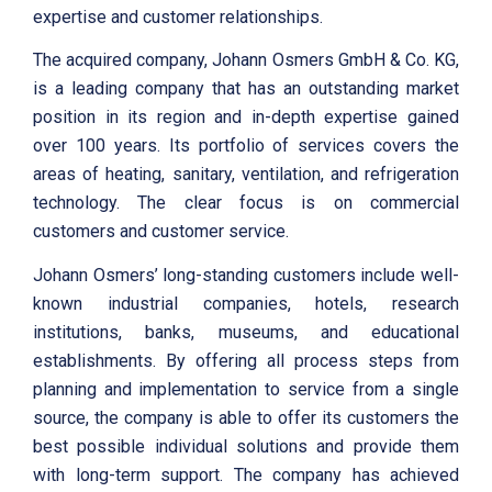
expertise and customer relationships.
The acquired company, Johann Osmers GmbH & Co. KG,
is a leading company that has an outstanding market
position in its region and in-depth expertise gained
over 100 years. Its portfolio of services covers the
areas of heating, sanitary, ventilation, and refrigeration
technology. The clear focus is on commercial
customers and customer service.
Johann Osmers’ long-standing customers include well-
known industrial companies, hotels, research
institutions, banks, museums, and educational
establishments. By offering all process steps from
planning and implementation to service from a single
source, the company is able to offer its customers the
best possible individual solutions and provide them
with long-term support. The company has achieved