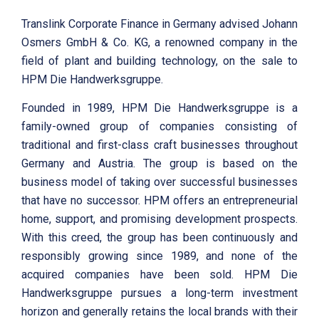
Translink Corporate Finance in Germany advised Johann
Osmers GmbH & Co. KG, a renowned company in the
field of plant and building technology, on the sale to
HPM Die Handwerksgruppe.
Founded in 1989, HPM Die Handwerksgruppe is a
family-owned group of companies consisting of
traditional and first-class craft businesses throughout
Germany and Austria. The group is based on the
business model of taking over successful businesses
that have no successor. HPM offers an entrepreneurial
home, support, and promising development prospects.
With this creed, the group has been continuously and
responsibly growing since 1989, and none of the
acquired companies have been sold. HPM Die
Handwerksgruppe pursues a long-term investment
horizon and generally retains the local brands with their