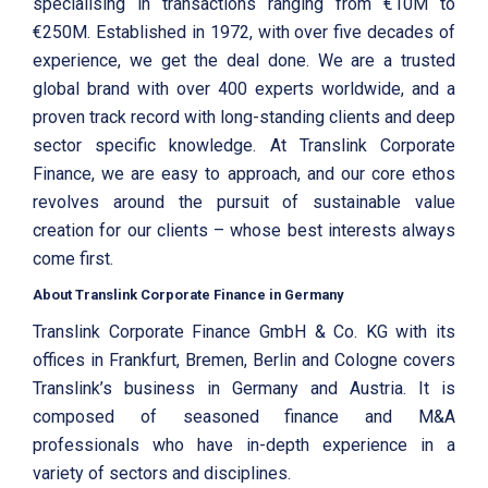
specialising in transactions ranging from €10M to
€250M. Established in 1972, with over five decades of
experience, we get the deal done. We are a trusted
global brand with over 400 experts worldwide, and a
proven track record with long-standing clients and deep
sector specific knowledge. At Translink Corporate
Finance, we are easy to approach, and our core ethos
revolves around the pursuit of sustainable value
creation for our clients – whose best interests always
come first.
About Translink Corporate Finance in Germany
Translink Corporate Finance GmbH & Co. KG with its
offices in Frankfurt, Bremen, Berlin and Cologne covers
Translink’s business in Germany and Austria. It is
composed of seasoned finance and M&A
professionals who have in-depth experience in a
variety of sectors and disciplines.