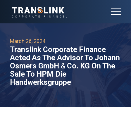
March 26, 2024
Translink Corporate Finance
Acted As The Advisor To Johann
Osmers GmbH
&
Co. KG On The
Sale To HPM Die
Handwerksgruppe