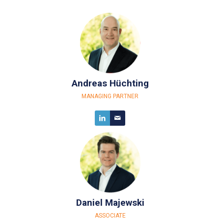
Andreas Hüchting
MANAGING PARTNER
Daniel Majewski
ASSOCIATE