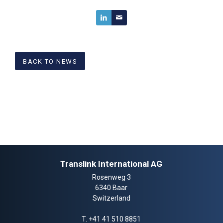
BACK TO NEWS
Translink International AG
Rosenweg 3
6340 Baar
Switzerland
T.
+41 41 510 8851