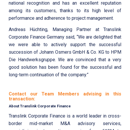
national recognition and has an excellent reputation
among its customers, thanks to its high level of
performance and adherence to project management.
Andreas Hüchting, Managing Partner at Translink
Corporate Finance Germany said, “We are delighted that
we were able to actively support the successful
succession of Johann Osmers GmbH & Co. KG to HPM
Die Handwerksgruppe. We are convinced that a very
good solution has been found for the successful and
long-term continuation of the company.”
Contact our Team Members advising in this
transaction:
About Translink Corporate Finance
Translink Corporate Finance is a world leader in cross-
border mid-market M&A advisory services,