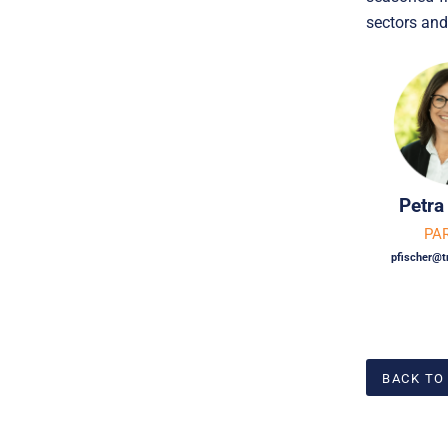
sectors and
Petra
PA
pfischer@t
BACK TO