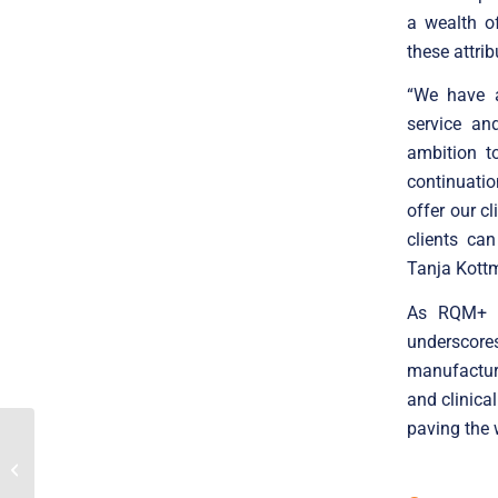
a wealth o
these attrib
“We have a
service an
ambition t
continuatio
offer our c
clients ca
Tanja Kott
As RQM+ co
underscor
manufacture
and clinica
paving the 
Poland Poised To
Continue Its Explosive
Growth