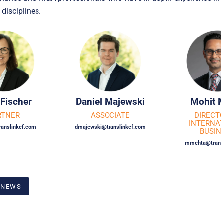
 disciplines.
 Fischer
Daniel Majewski
Mohit 
RTNER
ASSOCIATE
DIRECT
INTERNA
ranslinkcf.com
dmajewski@translinkcf.com
BUSI
mmehta@trans
 NEWS