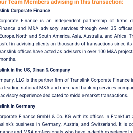
our Team Members advising in this transaction:
slink Corporate Finance
Corporate Finance is an independent partnership of firms d
Finance and M&A advisory services through over 35 offices
Europe, North and South America, Asia, Australia, and Africa. T
sful in advising clients on thousands of transactions since its
anslink offices have acted as advisers in over 100 M&A project
 months.
link in the US, Dinan
&
Company
pany, LLC is the partner firm of Translink Corporate Finance i
is a leading national M&A and merchant banking services compa
 advisory experience dedicated to middle-market transactions.
slink in Germany
Corporate Finance GmbH & Co. KG with its offices in Frankfurt
slink’s business in Germany, Austria, and Switzerland. It is
nance and M&A professionals who have in-depth experience in 