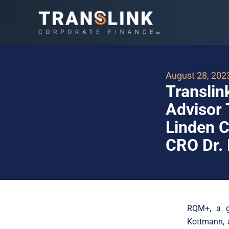
August 28, 202
Translin
Advisor 
Linden C
CRO Dr.
RQM+, a gl
Kottmann, a