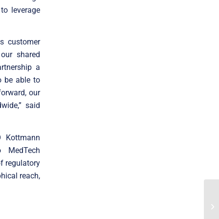
to leverage
ss customer
 our shared
rtnership a
o be able to
forward, our
wide,” said
RO Kottmann
to MedTech
f regulatory
hical reach,