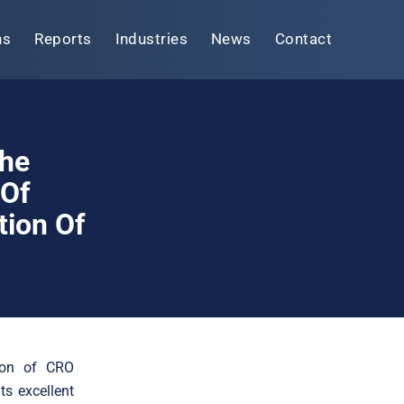
ns
Reports
Industries
News
Contact
The
 Of
tion Of
tion of CRO
ts excellent