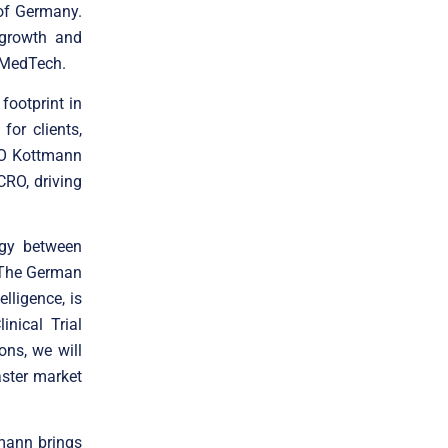
 of Germany.
 growth and
 MedTech.
ootprint in
or clients,
CRO Kottmann
RO, driving
rgy between
. The German
lligence, is
nical Trial
ons, we will
faster market
tmann brings