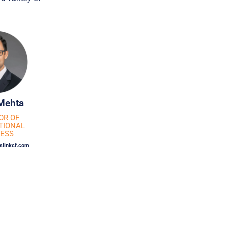
Mehta
OR OF
TIONAL
NESS
linkcf.com