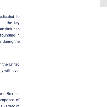
edicated to
 in the key
ranslink has
 founding in
s during the
n the United
ny with over
 and Bremen
 composed of
a variety of