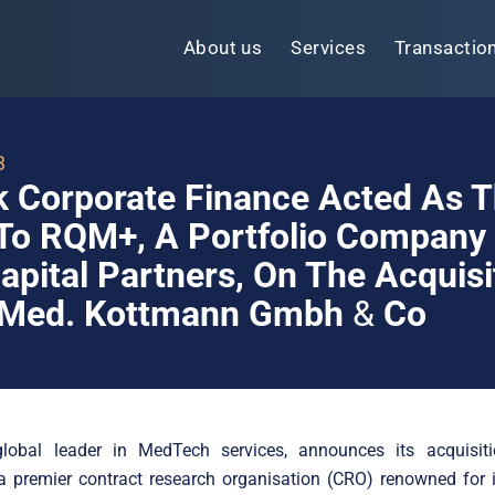
About us
Services
Transactio
3
k Corporate Finance Acted As 
To RQM+, A Portfolio Company
apital Partners, On The Acquisi
 Med. Kottmann Gmbh
&
Co
obal leader in MedTech services, announces its acquisi
 premier contract research organisation (CRO) renowned for i