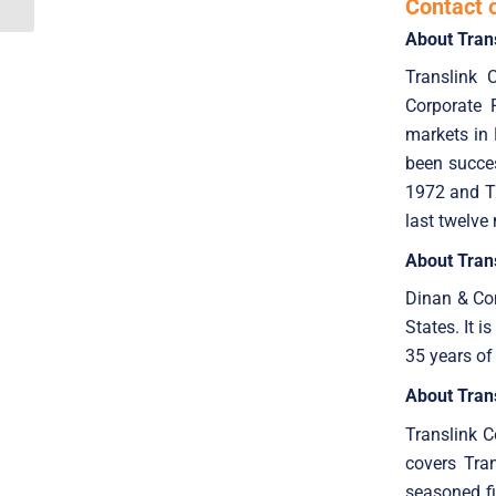
Contact 
About Tran
Translink 
Corporate 
markets in 
been succes
1972 and Tr
last twelve
About Trans
Dinan & Com
States. It 
35 years of
About Tran
Translink 
covers Tran
seasoned fi