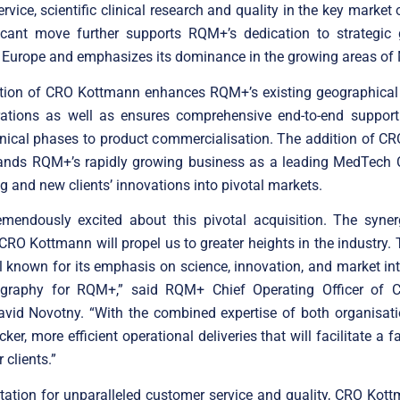
rvice, scientific clinical research and quality in the key market
ficant move further supports RQM+’s dedication to strategic
 Europe and emphasizes its dominance in the growing areas of
ation of CRO Kottmann enhances RQM+’s existing geographical f
rations as well as ensures comprehensive end-to-end support f
inical phases to product commercialisation. The addition of 
pands RQM+’s rapidly growing business as a leading MedTech C
ng and new clients’ innovations into pivotal markets.
emendously excited about this pivotal acquisition. The syne
O Kottmann will propel us to greater heights in the industry
l known for its emphasis on science, innovation, and market inte
ography for RQM+,” said RQM+ Chief Operating Officer of Cli
avid Novotny. “With the combined expertise of both organisati
ker, more efficient operational deliveries that will facilitate a 
 clients.”
tation for unparalleled customer service and quality, CRO Kot