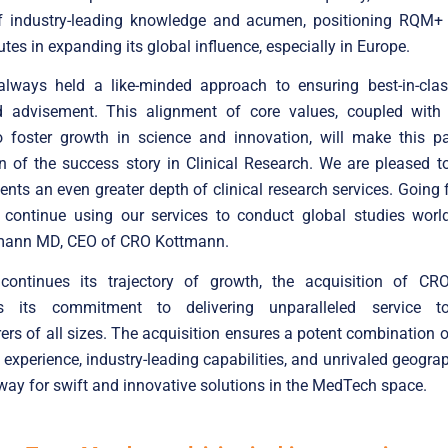
f industry-leading knowledge and acumen, positioning RQM+ 
utes in expanding its global influence, especially in Europe.
lways held a like-minded approach to ensuring best-in-cla
d advisement. This alignment of core values, coupled with
o foster growth in science and innovation, will make this pa
n of the success story in Clinical Research. We are pleased t
lients an even greater depth of clinical research services. Going 
n continue using our services to conduct global studies world
mann MD, CEO of CRO Kottmann.
ntinues its trajectory of growth, the acquisition of C
es its commitment to delivering unparalleled service 
rs of all sizes. The acquisition ensures a potent combination o
l experience, industry-leading capabilities, and unrivaled geograp
way for swift and innovative solutions in the MedTech space.