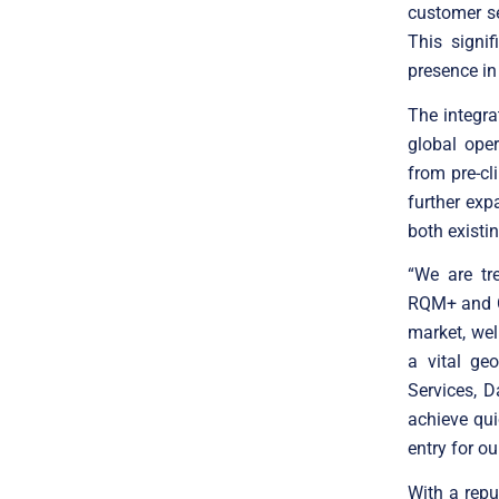
customer se
This signi
presence in
The integr
global ope
from pre-cl
further ex
both existi
“We are tr
RQM+ and CR
market, wel
a vital ge
Services, D
achieve quic
entry for our
With a repu