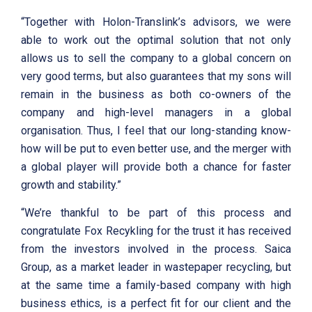
“Together with Holon-Translink’s advisors, we were
able to work out the optimal solution that not only
allows us to sell the company to a global concern on
very good terms, but also guarantees that my sons will
remain in the business as both co-owners of the
company and high-level managers in a global
organisation. Thus, I feel that our long-standing know-
how will be put to even better use, and the merger with
a global player will provide both a chance for faster
growth and stability.”
“We’re thankful to be part of this process and
congratulate Fox Recykling for the trust it has received
from the investors involved in the process. Saica
Group, as a market leader in wastepaper recycling, but
at the same time a family-based company with high
business ethics, is a perfect fit for our client and the