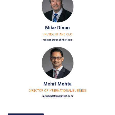
Mike Dinan
PRESIDENT AND CEO
mdinan@translinkcf.com
Mohit Mehta
DIRECTOR OF INTERNATIONAL BUSINESS
mmehta@translinkcf.com