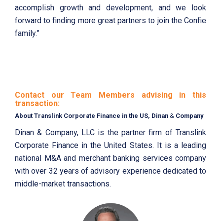
accomplish growth and development, and we look
forward to finding more great partners to join the Confie
family.”
Contact our Team Members advising in this
transaction:
About Translink Corporate Finance in the US, Dinan
&
Company
Dinan & Company, LLC is the partner firm of Translink
Corporate Finance in the United States. It is a leading
national M&A and merchant banking services company
with over 32 years of advisory experience dedicated to
middle-market transactions.