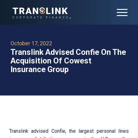
October 17, 2022
Translink Advised Confie On The
Acquisition Of Cowest
Insurance Group
Translink advised Confie, the largest personal lines