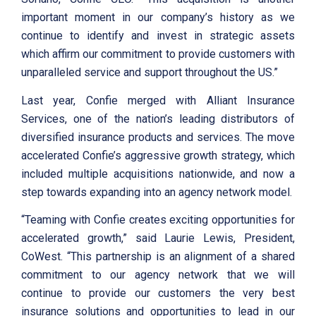
important moment in our company’s history as we
continue to identify and invest in strategic assets
which affirm our commitment to provide customers with
unparalleled service and support throughout the US.”
Last year, Confie merged with Alliant Insurance
Services, one of the nation’s leading distributors of
diversified insurance products and services. The move
accelerated Confie’s aggressive growth strategy, which
included multiple acquisitions nationwide, and now a
step towards expanding into an agency network model.
“Teaming with Confie creates exciting opportunities for
accelerated growth,” said Laurie Lewis, President,
CoWest. “This partnership is an alignment of a shared
commitment to our agency network that we will
continue to provide our customers the very best
insurance solutions and opportunities to lead in our