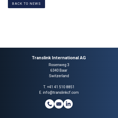
BACK TO NEWS
Translink International AG
Rosenweg 3
6340 Baar
Switzerland
T.
+41 41 510 8851
E.
info@translinkcf.com