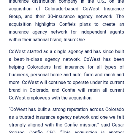
insurance distribution company in the U.S., on the
acquisition of Colorado-based CoWest Insurance
Group, and their 30-insurance agency network. The
acquisition highlights Confie’s plans to create an
insurance agency network for independent agents
within their national brand, InsureOne.
CoWest started as a single agency and has since built
a best-in-class agency network. CoWest has been
helping Coloradans find insurance for all types of
business, personal home and auto, farm and ranch and
more. CoWest will continue to operate under its current
brand in Colorado, and Confie will retain all current
CoWest employees with the acquisition.
“CoWest has built a strong reputation across Colorado
as a trusted insurance agency network and one we felt
strongly aligned with the Confie mission,” said Cesar
Soriano, Confie CEO. “This acquisition is another