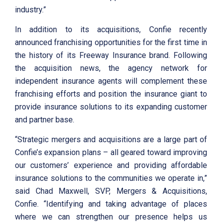
industry.”
In addition to its acquisitions, Confie recently
announced franchising opportunities for the first time in
the history of its Freeway Insurance brand. Following
the acquisition news, the agency network for
independent insurance agents will complement these
franchising efforts and position the insurance giant to
provide insurance solutions to its expanding customer
and partner base.
“Strategic mergers and acquisitions are a large part of
Confie’s expansion plans – all geared toward improving
our customers’ experience and providing affordable
insurance solutions to the communities we operate in,”
said Chad Maxwell, SVP, Mergers & Acquisitions,
Confie. “Identifying and taking advantage of places
where we can strengthen our presence helps us