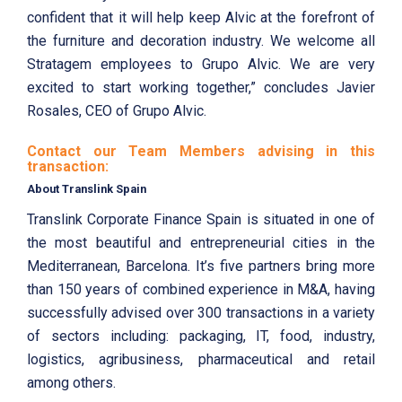
confident that it will help keep Alvic at the forefront of
the furniture and decoration industry. We welcome all
Stratagem employees to Grupo Alvic. We are very
excited to start working together,” concludes Javier
Rosales, CEO of Grupo Alvic.
Contact our Team Members advising in this
transaction:
About Translink Spain
Translink Corporate Finance Spain is situated in one of
the most beautiful and entrepreneurial cities in the
Mediterranean, Barcelona. It’s five partners bring more
than 150 years of combined experience in M&A, having
successfully advised over 300 transactions in a variety
of sectors including: packaging, IT, food, industry,
logistics, agribusiness, pharmaceutical and retail
among others.