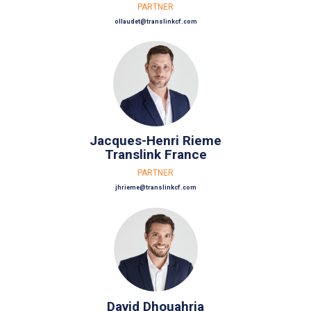
PARTNER
ollaudet@translinkcf.com
Jacques-Henri Rieme
Translink France
PARTNER
jhrieme@translinkcf.com
David Dhouahria