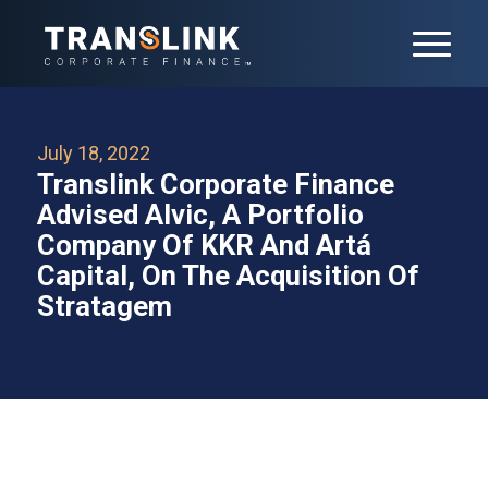
July 18, 2022
Translink Corporate Finance
Advised Alvic, A Portfolio
Company Of KKR And Artá
Capital, On The Acquisition Of
Stratagem