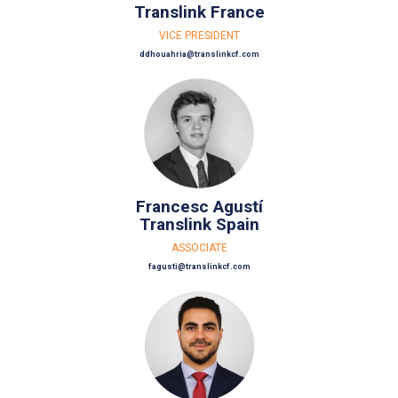
Translink France
VICE PRESIDENT
ddhouahria@translinkcf.com
Francesc Agustí
Translink Spain
ASSOCIATE
fagusti@translinkcf.com