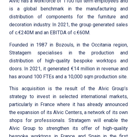
Alvic has a workforce of 1100 full term employees and
is a global benchmark in the manufacturing and
distribution of components for the furniture and
decoration industry. In 2021, the group generated sales
of c.€240M and an EBITDA of c.€60M.
Founded in 1987 in Bozouls, in the Occitania region,
Stratagem specialises in the production and
distribution of high-quality bespoke worktops and
doors. In 2021, it generated €14 million in revenue and
has around 100 FTEs and a 10,000 sqm production site.
This acquisition is the result of the Alvic Group’s
strategy to invest in selected international markets,
particularly in France where it has already announced
the expansion of its Alvic Centers, a network of its own
shops for professionals. Stratagem will enable the
Alvic Group to strengthen its offer of high-quality
bespoke worktops in France and Spain in the first