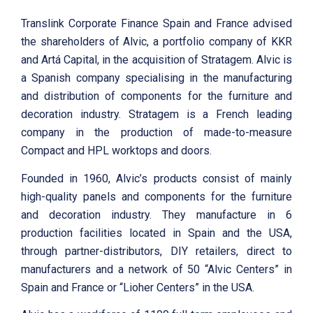
Translink Corporate Finance Spain and France advised
the shareholders of Alvic, a portfolio company of KKR
and Artá Capital, in the acquisition of Stratagem. Alvic is
a Spanish company specialising in the manufacturing
and distribution of components for the furniture and
decoration industry. Stratagem is a French leading
company in the production of made-to-measure
Compact and HPL worktops and doors.
Founded in 1960, Alvic’s products consist of mainly
high-quality panels and components for the furniture
and decoration industry. They manufacture in 6
production facilities located in Spain and the USA,
through partner-distributors, DIY retailers, direct to
manufacturers and a network of 50 “Alvic Centers” in
Spain and France or “Lioher Centers” in the USA.