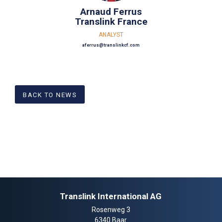
Arnaud Ferrus
Translink France
ANALYST
aferrus@translinkcf.com
BACK TO NEWS
Translink International AG
Rosenweg 3
6340 Baar