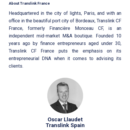
About Translink France
Headquartered in the city of lights, Paris, and with an
office in the beautiful port city of Bordeaux, Translink CF
France, formerly Financière Monceau CF, is an
independent mid-market M&A boutique. Founded 10
years ago by finance entrepreneurs aged under 30,
Translink CF France puts the emphasis on its
entrepreneurial DNA when it comes to advising its
clients.
Oscar Llaudet
Translink Spain