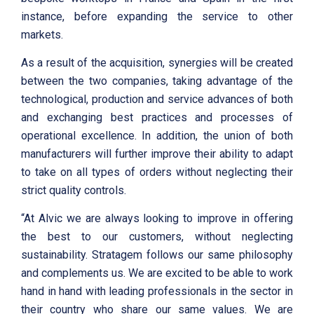
instance, before expanding the service to other
markets.
As a result of the acquisition, synergies will be created
between the two companies, taking advantage of the
technological, production and service advances of both
and exchanging best practices and processes of
operational excellence. In addition, the union of both
manufacturers will further improve their ability to adapt
to take on all types of orders without neglecting their
strict quality controls.
“At Alvic we are always looking to improve in offering
the best to our customers, without neglecting
sustainability. Stratagem follows our same philosophy
and complements us. We are excited to be able to work
hand in hand with leading professionals in the sector in
their country who share our same values. We are