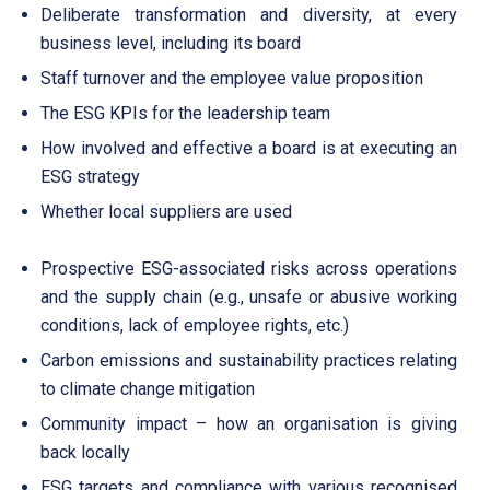
Deliberate transformation and diversity, at every
business level, including its board
Staff turnover and the employee value proposition
The ESG KPIs for the leadership team
How involved and effective a board is at executing an
ESG strategy
Whether local suppliers are used
Prospective ESG-associated risks across operations
and the supply chain (e.g., unsafe or abusive working
conditions, lack of employee rights, etc.)
Carbon emissions and sustainability practices relating
to climate change mitigation
Community impact – how an organisation is giving
back locally
ESG targets and compliance with various recognised