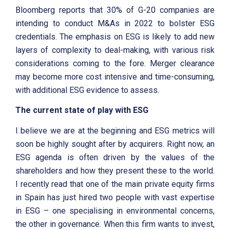
Bloomberg reports that 30% of G-20 companies are
intending to conduct M&As in 2022 to bolster ESG
credentials. The emphasis on ESG is likely to add new
layers of complexity to deal-making, with various risk
considerations coming to the fore. Merger clearance
may become more cost intensive and time-consuming,
with additional ESG evidence to assess.
The current state of play with ESG
I believe we are at the beginning and ESG metrics will
soon be highly sought after by acquirers. Right now, an
ESG agenda is often driven by the values of the
shareholders and how they present these to the world.
I recently read that one of the main private equity firms
in Spain has just hired two people with vast expertise
in ESG – one specialising in environmental concerns,
the other in governance. When this firm wants to invest,