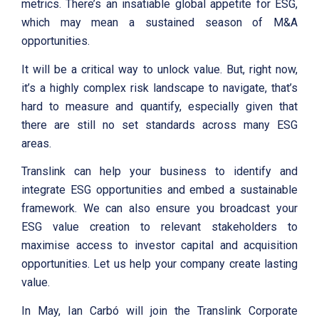
metrics. There’s an insatiable global appetite for ESG,
which may mean a sustained season of M&A
opportunities.
It will be a critical way to unlock value. But, right now,
it’s a highly complex risk landscape to navigate, that’s
hard to measure and quantify, especially given that
there are still no set standards across many ESG
areas.
Translink can help your business to identify and
integrate ESG opportunities and embed a sustainable
framework. We can also ensure you broadcast your
ESG value creation to relevant stakeholders to
maximise access to investor capital and acquisition
opportunities. Let us help your company create lasting
value.
In May, Ian Carbó will join the Translink Corporate