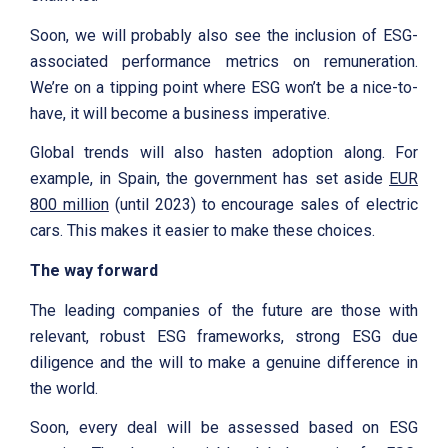
Soon, we will probably also see the inclusion of ESG-
associated performance metrics on remuneration.
We’re on a tipping point where ESG won’t be a nice-to-
have, it will become a business imperative.
Global trends will also hasten adoption along. For
example, in Spain, the government has set aside
EUR
800 million
(until 2023) to encourage sales of electric
cars. This makes it easier to make these choices.
The way forward
The leading companies of the future are those with
relevant, robust ESG frameworks, strong ESG due
diligence and the will to make a genuine difference in
the world.
Soon, every deal will be assessed based on ESG