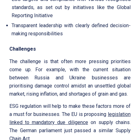
standards, as set out by initiatives like the Global
Reporting Initiative
Transparent leadership with clearly defined decision-
making responsibilities
Challenges
The challenge is that often more pressing priorities
come up. For example, with the current situation
between Russia and Ukraine businesses are
prioritising damage control amidst an unsettled global
market, rising inflation, and shortages of grain and gas.
ESG regulation will help to make these factors more of
a must for businesses. The EU is proposing
legislation
linked to mandatory due diligence
on supply chains.
The German parliament just passed a similar Supply
Chain Act.