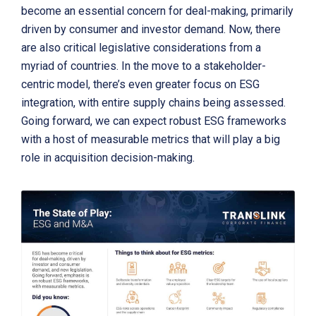
become an essential concern for deal-making, primarily
driven by consumer and investor demand. Now, there
are also critical legislative considerations from a
myriad of countries. In the move to a stakeholder-
centric model, there’s even greater focus on ESG
integration, with entire supply chains being assessed.
Going forward, we can expect robust ESG frameworks
with a host of measurable metrics that will play a big
role in acquisition decision-making.