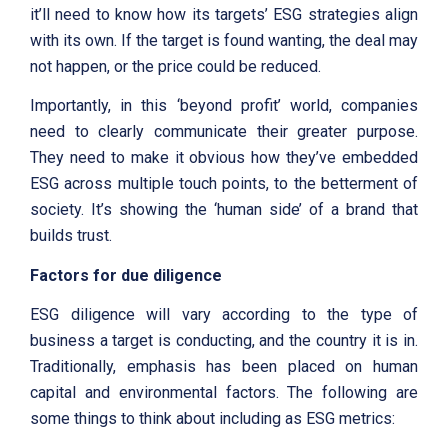
it’ll need to know how its targets’ ESG strategies align
with its own. If the target is found wanting, the deal may
not happen, or the price could be reduced.
Importantly, in this ‘beyond profit’ world, companies
need to clearly communicate their greater purpose.
They need to make it obvious how they’ve embedded
ESG across multiple touch points, to the betterment of
society. It’s showing the ‘human side’ of a brand that
builds trust.
Factors for due diligence
ESG diligence will vary according to the type of
business a target is conducting, and the country it is in.
Traditionally, emphasis has been placed on human
capital and environmental factors. The following are
some things to think about including as ESG metrics: