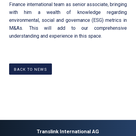
Finance international team as senior associate, bringing
with him a wealth of knowledge regarding
environmental, social and governance (ESG) metrics in
M&As. This will add to our comprehensive
understanding and experience in this space.
BACK TO NEWS
Translink International AG