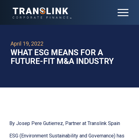
April 19, 2022
WHAT ESG MEANS FOR A
FUTURE-FIT M&A INDUSTRY
By Josep Pere Gutierrez, Partner at Translink Spain
ESG (Environment Sustainability and Governance) has