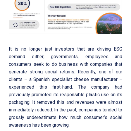
It is no longer just investors that are driving ESG
demand either; governments, employees and
consumers seek to do business with companies that
generate strong social returns. Recently, one of our
clients – a Spanish specialist cheese manufacturer –
experienced this first-hand. The company had
previously promoted its responsible plastic use on its
packaging. It removed this and revenues were almost
immediately reduced. In the past, companies tended to
grossly underestimate how much consumer’s social
awareness has been growing.