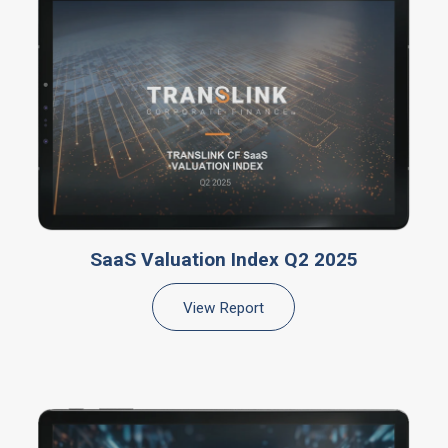
SaaS Valuation Index Q2 2025
View Report