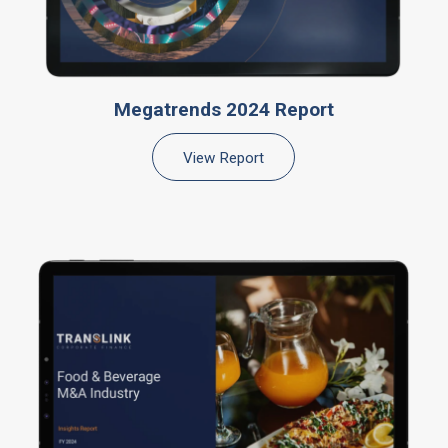
Megatrends 2024 Report
View Report