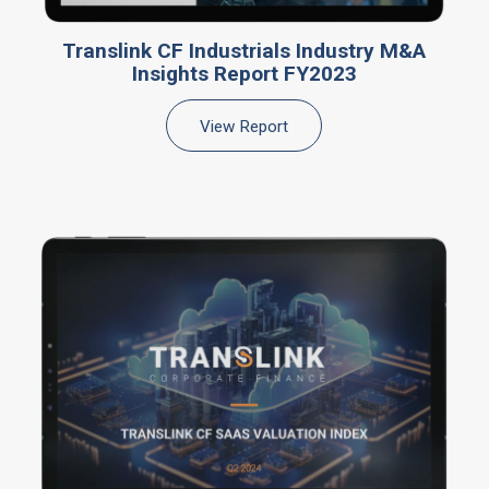
Translink CF Industrials Industry M&A
Insights Report FY2023
View Report