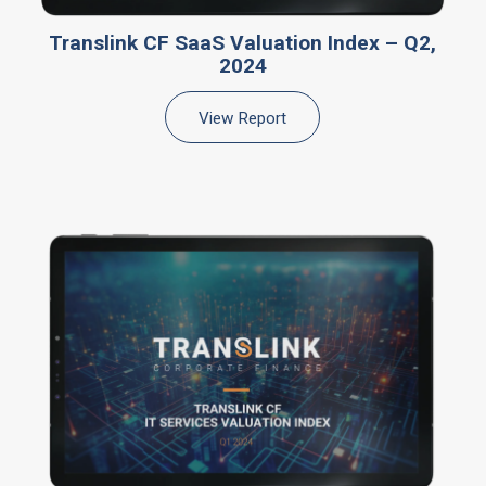
Translink CF SaaS Valuation Index – Q2,
2024
View Report