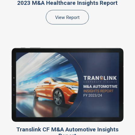
2023 M&A Healthcare Insights Report
View Report
Translink CF M&A Automotive Insights