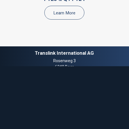
Learn More
Translink International AG
Rosenweg 3
6340 Baar
Switzerland
T.
+41 41 510 8851
E.
info@translinkcf.com
© 2025 Translink Corporate Finance™ is a trademark of Translink