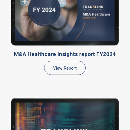
M&A Healthcare Insights report FY2024
View Report