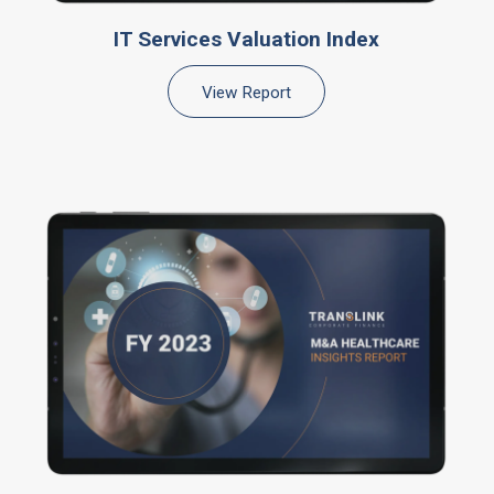
IT Services Valuation Index
View Report