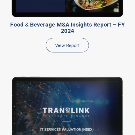
Food
&
Beverage M&A Insights Report – FY
2024
View Report