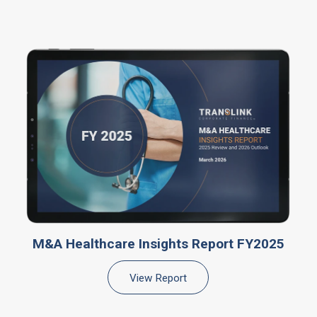
M&A Healthcare Insights Report FY2025
View Report