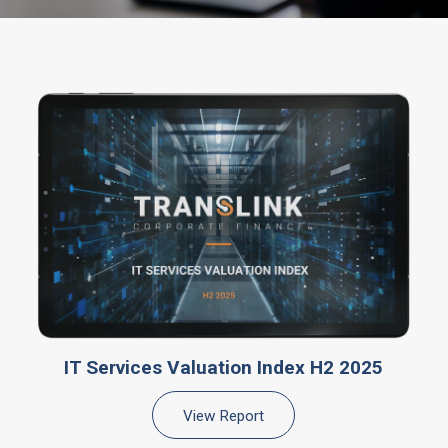
IT Services Valuation Index H2 2025
View Report