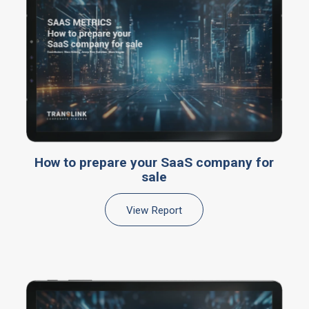
How to prepare your SaaS company for
sale
View Report