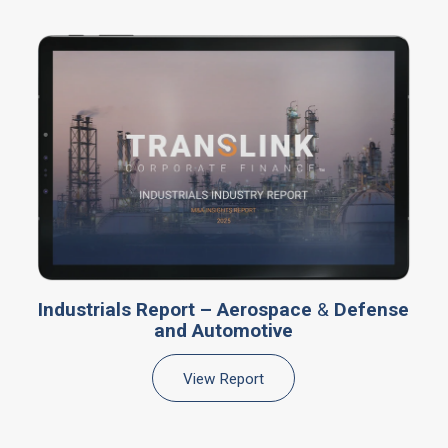
Industrials Report – Aerospace
&
Defense
and Automotive
View Report