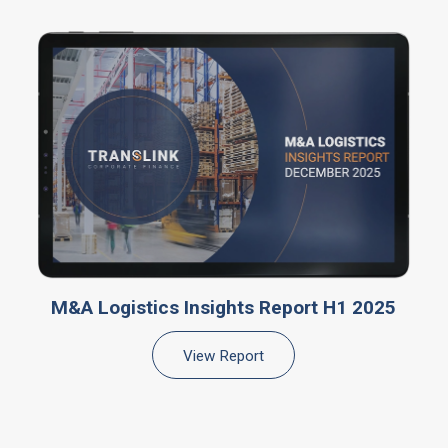
M&A Logistics Insights Report H1 2025
View Report