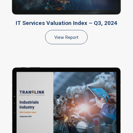
IT Services Valuation Index – Q3, 2024
View Report