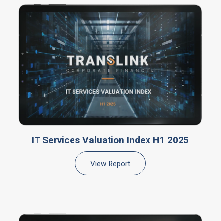
IT Services Valuation Index H1 2025
View Report