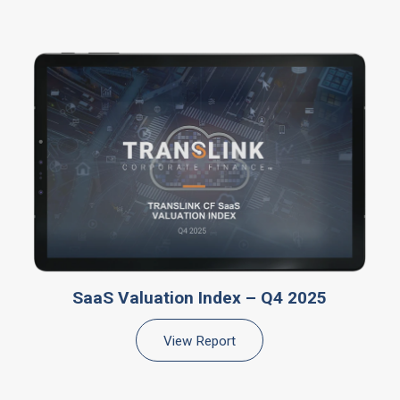
SaaS Valuation Index – Q4 2025
View Report