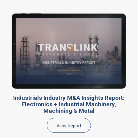
Industrials Industry M&A Insights Report:
Electronics + Industrial Machinery,
Machining
&
Metal
View Report