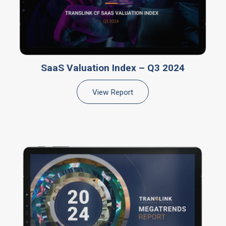
SaaS Valuation Index – Q3 2024
View Report