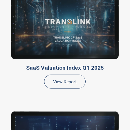
SaaS Valuation Index Q1 2025
View Report