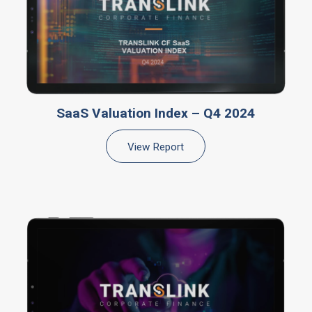
SaaS Valuation Index – Q4 2024
View Report