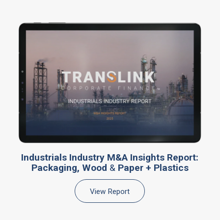
Industrials Industry M&A Insights Report:
Packaging, Wood
&
Paper + Plastics
View Report