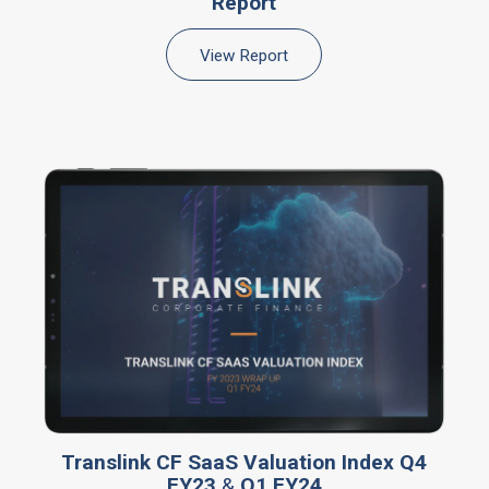
Report
View Report
Translink CF SaaS Valuation Index Q4
FY23
&
Q1 FY24