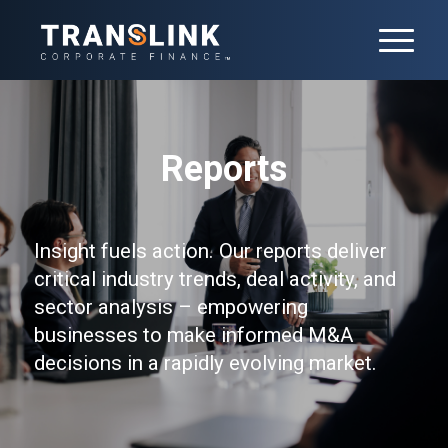
Reports
Insight fuels action. Our reports deliver
critical industry trends, deal activity, and
sector analysis – empowering
businesses to make informed M&A
decisions in a rapidly evolving market.