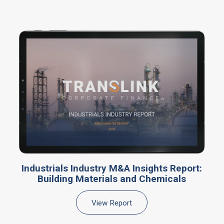
Industrials Industry M&A Insights Report:
Building Materials and Chemicals
View Report