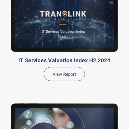
IT Services Valuation Index H2 2024
View Report