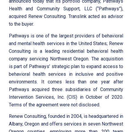
announced today that its portfolio company, Pathways
Health and Community Support, LLC (“Pathways”),
acquired Renew Consulting. Translink acted as advisor
to the buyer.
Pathways is one of the largest providers of behavioral
and mental health services in the United States; Renew
Consulting is a leading residential behavioral health
company servicing Northwest Oregon. The acquisition
is part of Pathways’ strategic plan to expand access to
behavioral health services in inclusive and positive
environments. It comes less than one year after
Pathways acquired three subsidiaries of Community
Intervention Services, Inc. (CIS) in October of 2020.
Terms of the agreement were not disclosed.
Renew Consulting, founded in 2004, is headquartered in
Albany, Oregon and offers services in seven Northwest
Oregon counties, employing more than 200 team