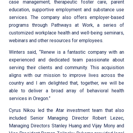
case management, therapeutic foster care, parent
education, supportive employment and substance use
services. The company also offers employer-based
programs through Pathways at Work, a series of
customized workplace health and well-being seminars,
webinars and other resources for employees.
Winters said, “Renew is a fantastic company with an
experienced and dedicated team passionate about
serving their clients and community. This acquisition
aligns with our mission to improve lives across the
country and I am delighted that, together, we will be
able to deliver a broad array of behavioral health
services in Oregon.”
Cyrus Nikou led the Atar investment team that also
included Senior Managing Director Robert Lezec,
Managing Directors Stanley Huang and Vijay Mony and