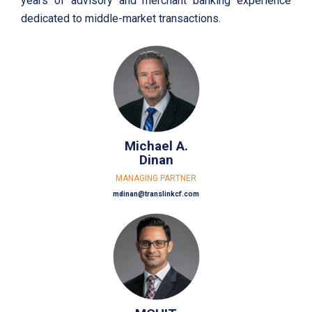
years of advisory and merchant banking experience
dedicated to middle-market transactions.
Michael A.
Dinan
MANAGING PARTNER
mdinan@translinkcf.com