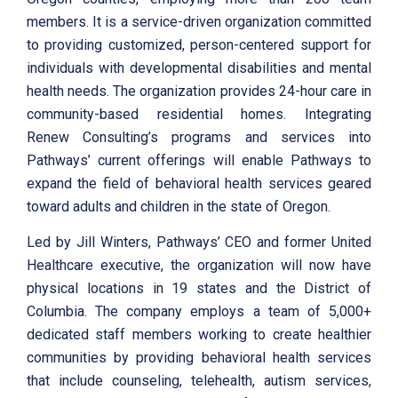
members. It is a service-driven organization committed
to providing customized, person-centered support for
individuals with developmental disabilities and mental
health needs. The organization provides 24-hour care in
community-based residential homes. Integrating
Renew Consulting’s programs and services into
Pathways’ current offerings will enable Pathways to
expand the field of behavioral health services geared
toward adults and children in the state of Oregon.
Led by Jill Winters, Pathways’ CEO and former United
Healthcare executive, the organization will now have
physical locations in 19 states and the District of
Columbia. The company employs a team of 5,000+
dedicated staff members working to create healthier
communities by providing behavioral health services
that include counseling, telehealth, autism services,