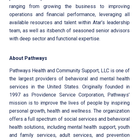
ranging from growing the business to improving
operations and financial performance, leveraging all
available resources and talent within Atar’s leadership
team, as well as itsbench of seasoned senior advisors
with deep sector and functional expertise.
About Pathways
Pathways Health and Community Support, LLC is one of
the largest providers of behavioral and mental health
services in the United States. Originally founded in
1997 as Providence Service Corporation, Pathways’
mission is to improve the lives of people by inspiring
personal growth, health and wellness. The organization
offers a full spectrum of social services and behavioral
health solutions, including mental health support, youth
and family services, adult services, and prevention