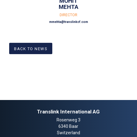
MOHIT
MEHTA
DIRECTOR
mmehta@translinkcf.com
BACK TO NEWS
Translink International AG
Rosenweg 3
6340 Baar
Switzerland