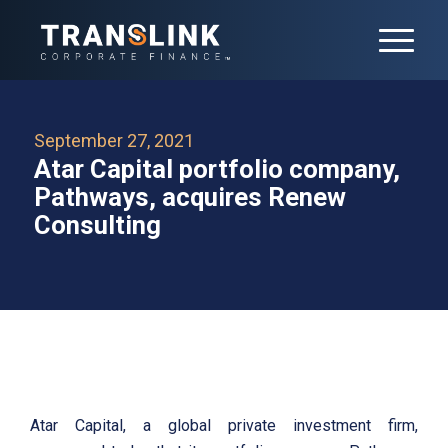
September 27, 2021
Atar Capital portfolio company,
Pathways, acquires Renew
Consulting
Atar Capital, a global private investment firm,