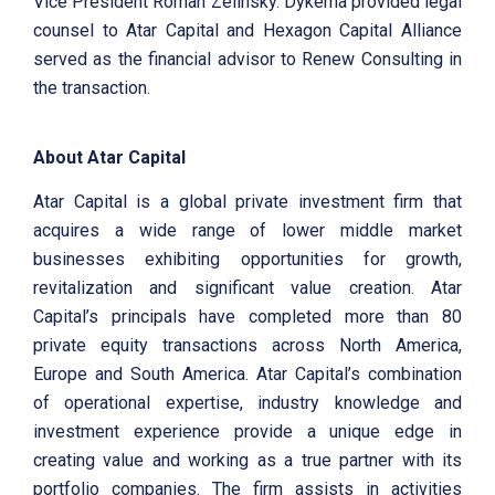
Vice President Roman Zelinsky. Dykema provided legal
counsel to Atar Capital and Hexagon Capital Alliance
served as the financial advisor to Renew Consulting in
the transaction.
About Atar Capital
Atar Capital is a global private investment firm that
acquires a wide range of lower middle market
businesses exhibiting opportunities for growth,
revitalization and significant value creation. Atar
Capital’s principals have completed more than 80
private equity transactions across North America,
Europe and South America. Atar Capital’s combination
of operational expertise, industry knowledge and
investment experience provide a unique edge in
creating value and working as a true partner with its
portfolio companies. The firm assists in activities