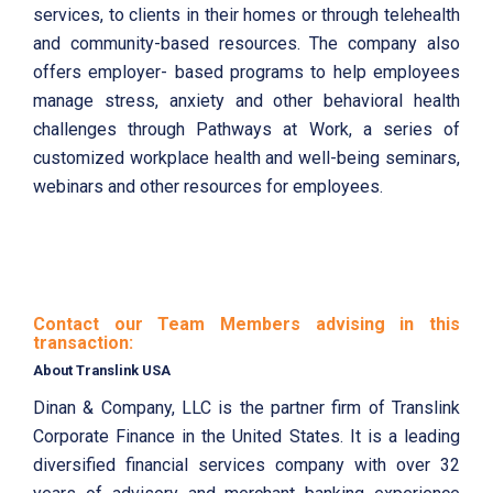
services, to clients in their homes or through telehealth
and community-based resources. The company also
offers employer- based programs to help employees
manage stress, anxiety and other behavioral health
challenges through Pathways at Work, a series of
customized workplace health and well-being seminars,
webinars and other resources for employees.
Contact our Team Members advising in this
transaction:
About Translink USA
Dinan & Company, LLC is the partner firm of Translink
Corporate Finance in the United States. It is a leading
diversified financial services company with over 32