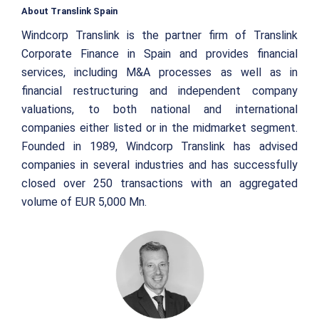
About Translink Spain
Windcorp Translink is the partner firm of Translink
Corporate Finance in Spain and provides financial
services, including M&A processes as well as in
financial restructuring and independent company
valuations, to both national and international
companies either listed or in the midmarket segment.
Founded in 1989, Windcorp Translink has advised
companies in several industries and has successfully
closed over 250 transactions with an aggregated
volume of EUR 5,000 Mn.