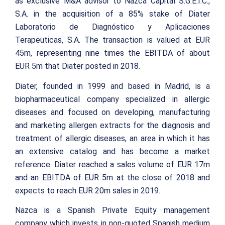
as exclusive M&A advisor to Nazca Capital S.G.E.I.C.,
S.A. in the acquisition of a 85% stake of Diater
Laboratorio de Diagnóstico y Aplicaciones
Terapeuticas, S.A. The transaction is valued at EUR
45m, representing nine times the EBITDA of about
EUR 5m that Diater posted in 2018.
Diater, founded in 1999 and based in Madrid, is a
biopharmaceutical company specialized in allergic
diseases and focused on developing, manufacturing
and marketing allergen extracts for the diagnosis and
treatment of allergic diseases, an area in which it has
an extensive catalog and has become a market
reference. Diater reached a sales volume of EUR 17m
and an EBITDA of EUR 5m at the close of 2018 and
expects to reach EUR 20m sales in 2019.
Nazca is a Spanish Private Equity management
company which invests in non-quoted Spanish medium