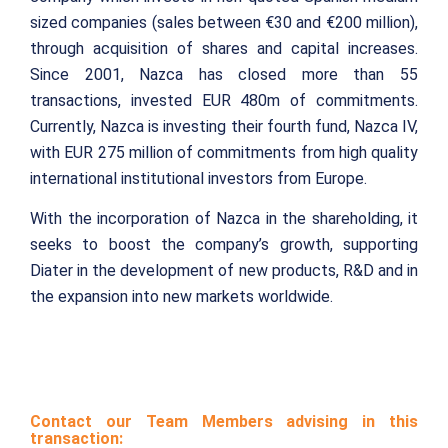
sized companies (sales between €30 and €200 million),
through acquisition of shares and capital increases.
Since 2001, Nazca has closed more than 55
transactions, invested EUR 480m of commitments.
Currently, Nazca is investing their fourth fund, Nazca IV,
with EUR 275 million of commitments from high quality
international institutional investors from Europe.
With the incorporation of Nazca in the shareholding, it
seeks to boost the company’s growth, supporting
Diater in the development of new products, R&D and in
the expansion into new markets worldwide.
Contact our Team Members advising in this
transaction: