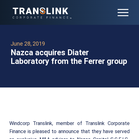
June 28, 2019
Nazca acquires Diater
Laboratory from the Ferrer group
Windcorp Translink, member of Translink Corporate
Finance is pleased to announce that they have served