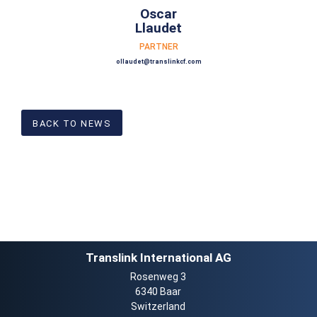
Oscar
Llaudet
PARTNER
ollaudet@translinkcf.com
BACK TO NEWS
Translink International AG
Rosenweg 3
6340 Baar
Switzerland