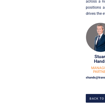
across a n
positions 
drives the e
Stuar
Hand
MANAG
PARTN
shands@trans
BACK TO