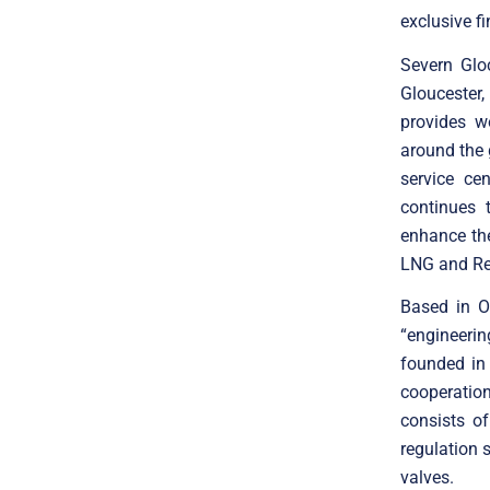
exclusive f
Severn Glo
Gloucester
provides w
around the
service ce
continues 
enhance the
LNG and Re
Based in O
“engineeri
founded in
cooperatio
consists o
regulation 
valves.