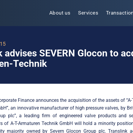
About us
Services
Transactio
015
k advises SEVERN Glocon to ac
en-Technik
orporate Finance announces the acquisition of the assets of “A
H”, an innovative manufacturer of high pressure valves, by Bri
up plc”, a leading firm of engineered valve products and se
s of A-T-Armaturen Technik GmbH will hold a minority positio
ity majority owned by Severn Glocon Group plc. Translink a