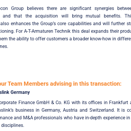
con Group believes there are significant synergies betw
 and that the acquisition will bring mutual benefits. Thi
 also enhances the Group’s core capabilities and will further st
tioning. For A-T-Armaturen Technik this deal expands their produ
hem the ability to offer customers a broader know-how in differe
ines.
our Team Members advising in this transaction:
slink Germany
Corporate Finance GmbH & Co. KG with its offices in Frankfurt
nslink’s business in Germany, Austria and Switzerland. It is 
nance and M&A professionals who have in-depth experience in 
 disciplines.