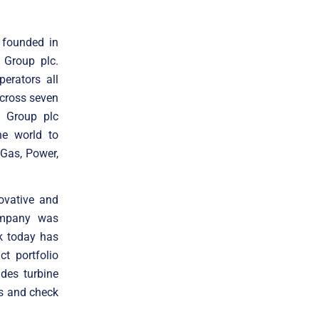
 founded in
 Group plc.
erators all
cross seven
n Group plc
he world to
 Gas, Power,
ovative and
company was
k today has
t portfolio
des turbine
es and check