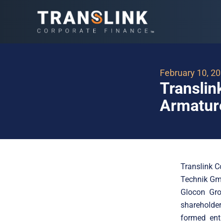
February 10, 2
Translin
Armatur
Translink C
Technik Gmb
Glocon Gro
shareholder
formed ent