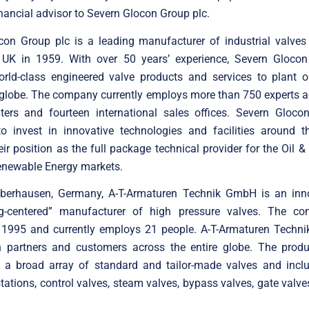
inancial advisor to Severn Glocon Group plc.
con Group plc is a leading manufacturer of industrial valves
, UK in 1959. With over 50 years’ experience, Severn Glocon
orld-class engineered valve products and services to plant op
 globe. The company currently employs more than 750 experts a
nters and fourteen international sales offices. Severn Gloco
to invest in innovative technologies and facilities around t
ir position as the full package technical provider for the Oil &
newable Energy markets.
berhausen, Germany, A-T-Armaturen Technik GmbH is an inn
ng-centered” manufacturer of high pressure valves. The 
 1995 and currently employs 21 people. A-T-Armaturen Techni
n partners and customers across the entire globe. The produc
f a broad array of standard and tailor-made valves and inclu
stations, control valves, steam valves, bypass valves, gate valv