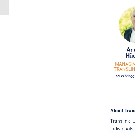
Company To Industri
Udvikling
An
Hüc
MANAGIN
TRANSLI
ahuechting@
About Tran
Translink 
individuals