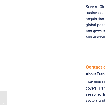
Severn Glo
businesses
acquisition
global posi
and gives t
and discipl
Contact 
About Tran
Translink 
covers Tra
seasoned fi
Translink Advises East
sectors and
On The Sale Of The