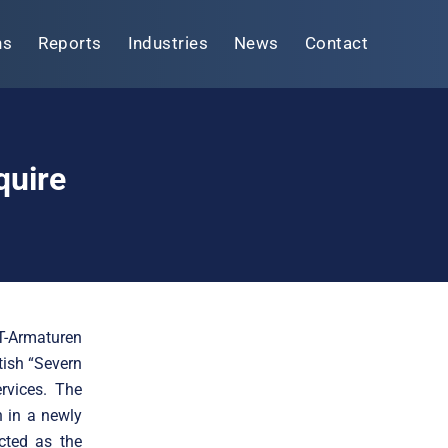
ns
Reports
Industries
News
Contact
quire
-T-Armaturen
tish “Severn
rvices. The
n in a newly
cted as the