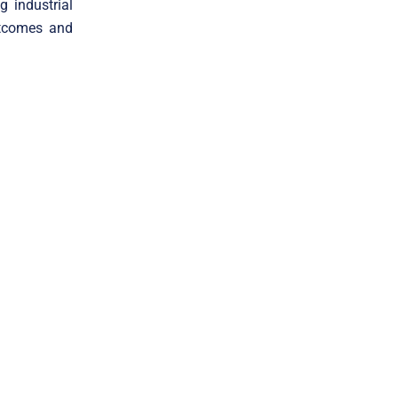
 industrial
utcomes and