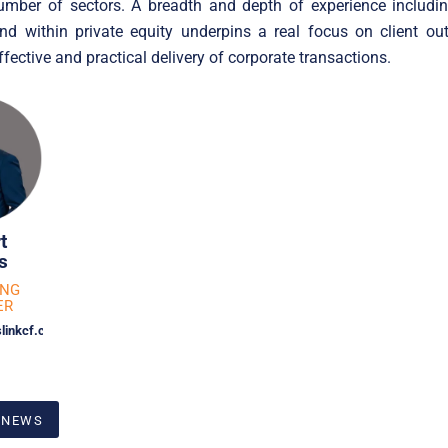
umber of sectors. A breadth and depth of experience including
and within private equity underpins a real focus on client o
ffective and practical delivery of corporate transactions.
t
s
ING
ER
linkcf.com
 NEWS