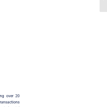
ing over 20
transactions