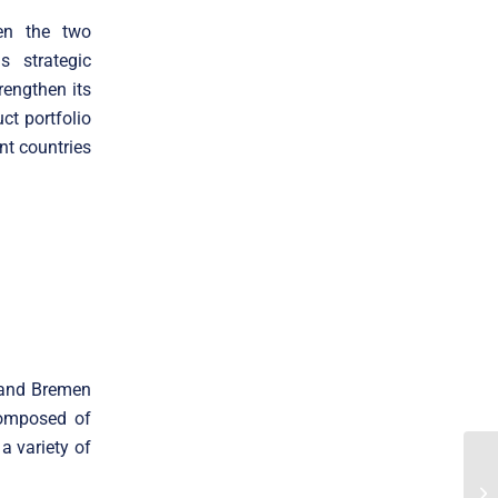
een the two
s strategic
rengthen its
ct portfolio
nt countries
 and Bremen
composed of
a variety of