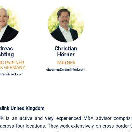
dreas
Christian
hting
Hörner
G PARTNER
PARTNER
NK GERMANY
choerner@translinkcf.com
translinkcf.com
slink United Kingdom
UK is an active and very experienced M&A advisor compris
 across four locations. They work extensively on cross border 