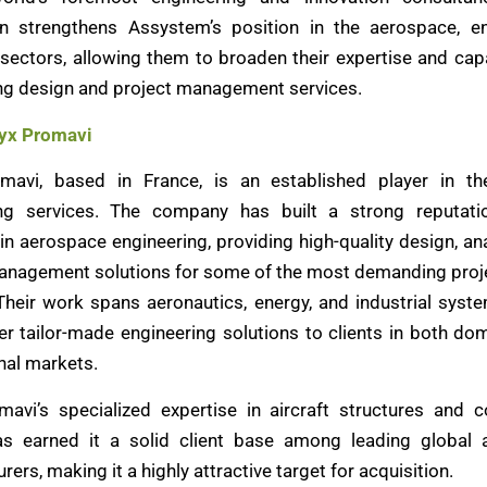
on strengthens Assystem’s position in the aerospace, e
 sectors, allowing them to broaden their expertise and capa
ng design and project management services.
yx Promavi
mavi, based in France, is an established player in the
ing services. The company has built a strong reputatio
in aerospace engineering, providing high-quality design, an
anagement solutions for some of the most demanding proje
 Their work spans aeronautics, energy, and industrial syst
ver tailor-made engineering solutions to clients in both do
nal markets.
avi’s specialized expertise in aircraft structures and
as earned it a solid client base among leading global 
ers, making it a highly attractive target for acquisition.