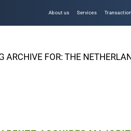
About us
Services
Transactio
G ARCHIVE FOR:
THE NETHERLA