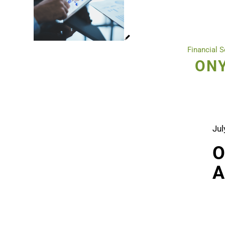
Financial S
ONY
Jul
O
A