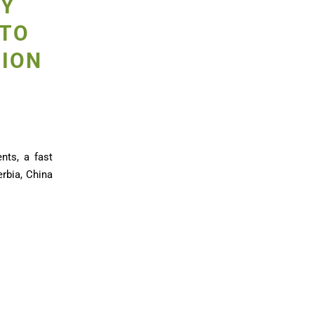
TY
 TO
TION
nts, a fast
erbia, China