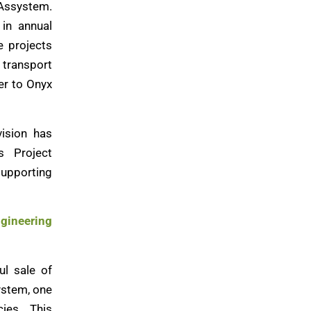
 Assystem.
in annual
e projects
, transport
er to Onyx
vision has
s Project
upporting
ngineering
ul sale of
ystem, one
ies. This