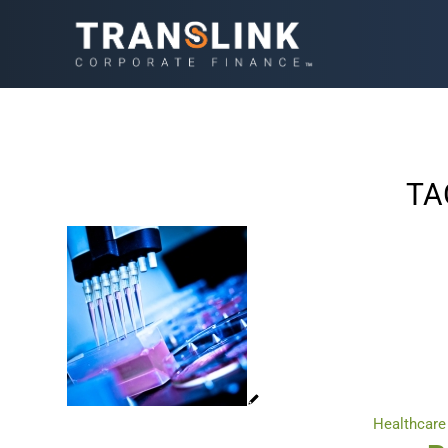
TA
Healthcare