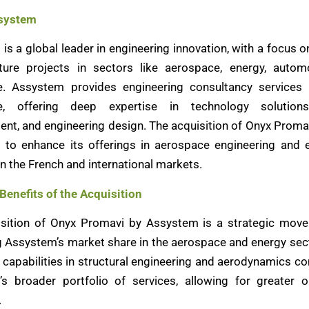
system
is a global leader in engineering innovation, with a focus 
cture projects in sectors like aerospace, energy, autom
e. Assystem provides engineering consultancy services 
e, offering deep expertise in technology solutions
t, and engineering design. The acquisition of Onyx Proma
to enhance its offerings in aerospace engineering and 
in the French and international markets.
 Benefits of the Acquisition
sition of Onyx Promavi by Assystem is a strategic mov
g Assystem’s market share in the aerospace and energy sec
 capabilities in structural engineering and aerodynamics 
s broader portfolio of services, allowing for greater o
.