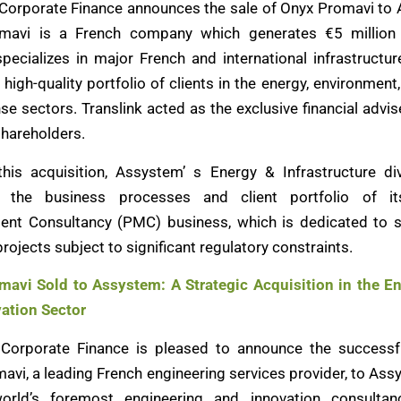
 Corporate Finance announces the sale of Onyx Promavi to
mavi is a French company which generates €5 million 
specializes in major French and international infrastructur
high-quality portfolio of clients in the energy, environment
se sectors. Translink acted as the exclusive financial advis
hareholders.
his acquisition, Assystem’ s Energy & Infrastructure di
 the business processes and client portfolio of it
nt Consultancy (PMC) business, which is dedicated to s
ojects subject to significant regulatory constraints.
avi Sold to Assystem: A Strategic Acquisition in the E
ation Sector
 Corporate Finance is pleased to announce the successf
avi, a leading French engineering services provider, to Ass
orld’s foremost engineering and innovation consultanc