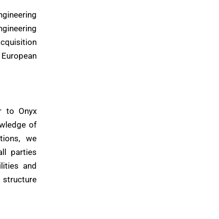
ngineering
ngineering
cquisition
e European
r to Onyx
owledge of
tions, we
ll parties
lities and
 structure