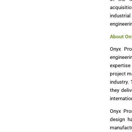
acquisiti
industrial
engineeri
About On
Onyx Pro
engineer
expertise 
project m
industry.
they deli
internatio
Onyx Prom
design h
manufactur