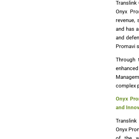
Translink
Onyx Pro
revenue, 
and has a 
and defen
Promavi s
Through t
enhanced
Manageme
complex pr
Onyx Prom
and Innov
Translink
Onyx Prom
of the w