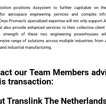
isition positions Assystem to further capitalize on th
or aerospace engineering services and complex infra
 Onyx Promavi’s specialized expertise will not only support 
t also provide enhanced services to their collective client
 strength of these two engineering powerhouses wil
sive range of solutions across multiple industries, from
 and industrial manufacturing.
act our Team Members adv
his transaction:
t Translink The Netherland