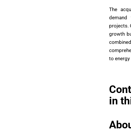
The acqu
demand f
projects.
growth bu
combined
comprehen
to energy
Cont
in t
Abou