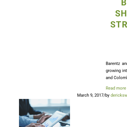
B
SH
STR
Barentz an
growing int
and Colomb
Read more
March 9, 2017
/
by
dericks