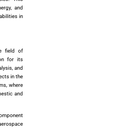
nergy, and
bilities in
 field of
n for its
alysis, and
cts in the
ems, where
mestic and
 component
aerospace