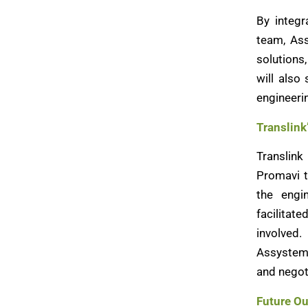
By integr
team, Ass
solutions
will also
engineerin
Translink
Translin
Promavi t
the engi
facilitat
involved.
Assystem’
and negot
Future Ou