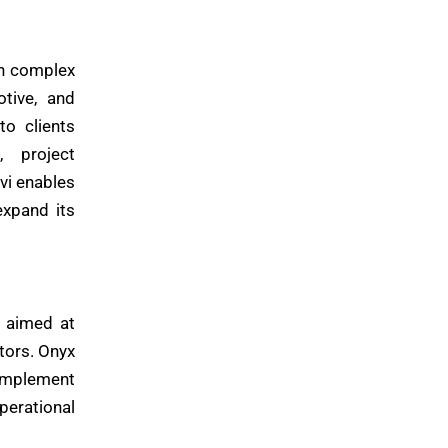
on complex
otive, and
to clients
, project
vi enables
expand its
e aimed at
tors. Onyx
complement
perational