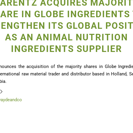
ARENTZ ACQUIRES MAJORI
ARE IN GLOBE INGREDIENTS
ENGTHEN ITS GLOBAL POSI
AS AN ANIMAL NUTRITION
INGREDIENTS SUPPLIER
nounces the acquisition of the majority shares in Globe Ingredie
ernational raw material trader and distributor based in Holland, S
ia.
waydeandco