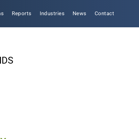
ns
Reports
Industries
News
Contact
NDS