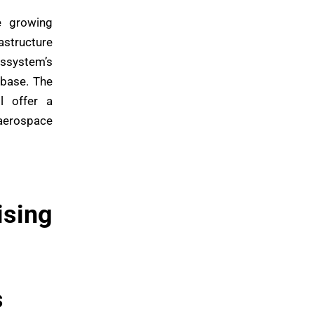
e growing
structure
Assystem’s
 base. The
l offer a
 aerospace
ising
s