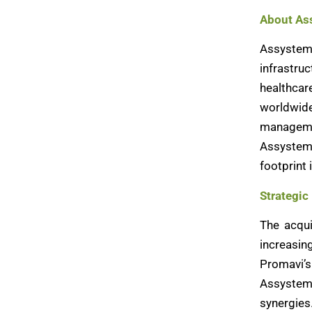
About As
Assystem 
infrastru
healthcar
worldwid
managemen
Assystem 
footprint 
Strategic
The acqui
increasin
Promavi’s
Assystem’
synergies