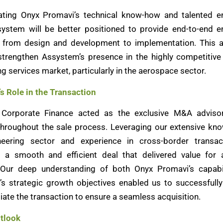
ating Onyx Promavi’s technical know-how and talented e
ystem will be better positioned to provide end-to-end e
, from design and development to implementation. This a
 strengthen Assystem’s presence in the highly competitiv
g services market, particularly in the aerospace sector.
’s Role in the Transaction
k Corporate Finance acted as the exclusive M&A adviso
hroughout the sale process. Leveraging our extensive kn
neering sector and experience in cross-border transac
ed a smooth and efficient deal that delivered value for a
 Our deep understanding of both Onyx Promavi’s capabi
s strategic growth objectives enabled us to successfully
iate the transaction to ensure a seamless acquisition.
tlook