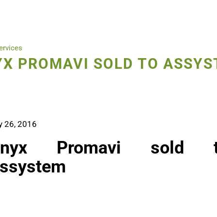
ervices
X PROMAVI SOLD TO ASSY
y 26, 2016
nyx Promavi sold 
ssystem