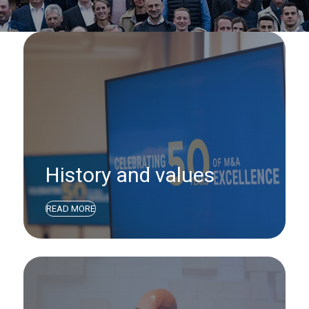
History and values
READ MORE