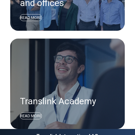
and offices
READ MORE
Translink Academy
READ MORE