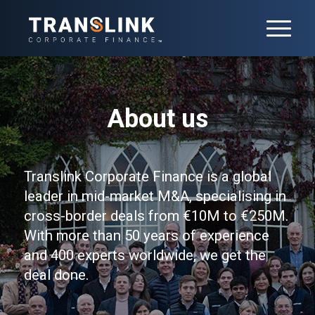
About us
Translink Corporate Finance is a global
leader in mid-market M&A, specialising in
cross-border deals from €10M to €250M.
With more than 50 years of experience
and 400 experts worldwide, we get the
deal done.