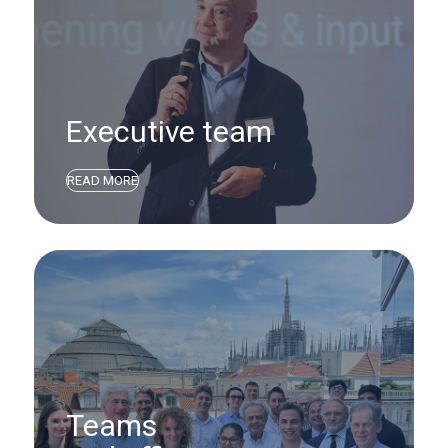
Executive team
READ MORE
Teams