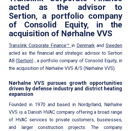
acted as the advisor to
Sertion, a portfolio company
of Consolid Equity, in the
acquisition of Nørhalne VVS
Translink Corporate Finance™
in
Denmark
and
Sweden
acted as the financial and strategic advisor to Sertion
AB (
Sertion
) , a portfolio company of Consolid Equity, in
the acquisition of Nørhalne VVS A/S (Nørhalne VVS).
Nørhalne VVS pursues growth opportunities
driven by defense industry and district heating
expansion
Founded in 1970 and based in Nordjylland, Nørhalne
VVS is a Danish HVAC company offering a broad range
of HVAC services to private customers, businesses,
and larger construction projects. The company