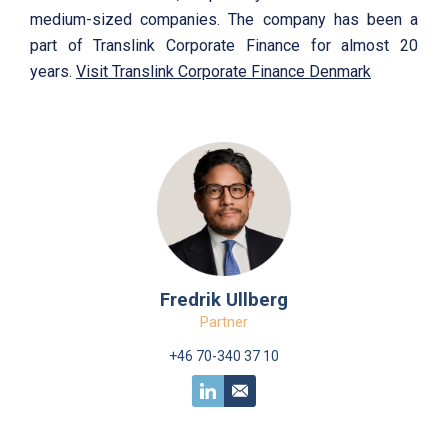
medium-sized companies. The company has been a
part of Translink Corporate Finance for almost 20
years.
Visit Translink Corporate Finance Denmark
Fredrik Ullberg
Partner
+46 70-340 37 10