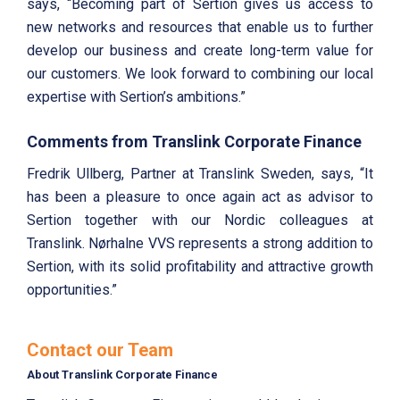
says, “Becoming part of Sertion gives us access to
new networks and resources that enable us to further
develop our business and create long-term value for
our customers. We look forward to combining our local
expertise with Sertion’s ambitions.”
Comments from Translink Corporate Finance
Fredrik Ullberg, Partner at Translink Sweden, says, “It
has been a pleasure to once again act as advisor to
Sertion together with our Nordic colleagues at
Translink. Nørhalne VVS represents a strong addition to
Sertion, with its solid profitability and attractive growth
opportunities.”
Contact our Team
About Translink Corporate Finance