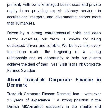
primarily with owner-managed businesses and private
equity firms, providing expert advisory services in
acquisitions, mergers, and divestments across more
than 30 markets.
Driven by a strong entrepreneurial spirit and deep
sector expertise, our team is known for being
dedicated, driven, and reliable. We believe that every
transaction marks the beginning of a lasting
relationship and an opportunity to help our clients
achieve the deal of their lives.
Visit Translink Corporate
Finance Sweden
About Translink Corporate Finance in
Denmark
Translink Corporate Finance Denmark has – with over
25 years of experience – a strong position in the
Danish M&A-market, especially in the smaller and