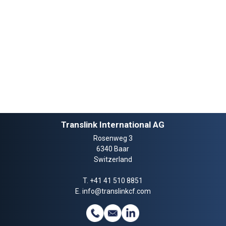
Translink International AG
Rosenweg 3
6340 Baar
Switzerland
T.
+41 41 510 8851
E.
info@translinkcf.com