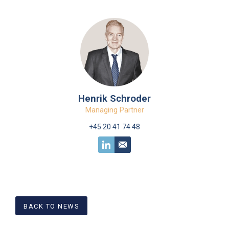
Henrik Schroder
Managing Partner
+45 20 41 74 48
BACK TO NEWS