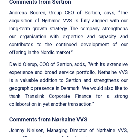
Comments from Sertion
Andreas Bogren, Group CEO of Sertion, says, “The
acquisition of Nørhalne VVS is fully aligned with our
long-term growth strategy. The company strengthens
our organisation with expertise and capacity and
contributes to the continued development of our
offering in the Nordic market.”
David Olerup, COO of Sertion, adds, “With its extensive
experience and broad service portfolio, Nørhalne VVS
is a valuable addition to Sertion and strengthens our
geographic presence in Denmark. We would also like to
thank Translink Corporate Finance for a strong
collaboration in yet another transaction.”
Comments from
Nørhalne VVS
Johnny Nielsen, Managing Director of Nørhalne VVS,