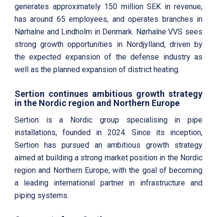
generates approximately 150 million SEK in revenue,
has around 65 employees, and operates branches in
Nørhalne and Lindholm in Denmark. Nørhalne VVS sees
strong growth opportunities in Nordjylland, driven by
the expected expansion of the defense industry as
well as the planned expansion of district heating.
Sertion continues ambitious growth strategy
in the Nordic region and Northern Europe
Sertion is a Nordic group specialising in pipe
installations, founded in 2024. Since its inception,
Sertion has pursued an ambitious growth strategy
aimed at building a strong market position in the Nordic
region and Northern Europe, with the goal of becoming
a leading international partner in infrastructure and
piping systems.