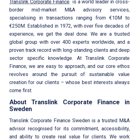
Translink Corporate Finance
is a world leader in cross-
border mid-market M&A advisory services,
specialising in transactions ranging from €10M to
€250M. Established in 1972, with over five decades of
experience, we get the deal done. We are a trusted
global group with over 400 experts worldwide, and a
proven track record with long-standing clients and deep
sector specific knowledge. At Translink Corporate
Finance, we are easy to approach, and our core ethos
revolves around the pursuit of sustainable value
creation for our clients – whose best interests always
come first.
About Translink Corporate Finance in
Sweden
Translink Corporate Finance Sweden is a trusted M&A
advisor recognised for its commitment, accessibility,
and ability to create real value for clients. We work