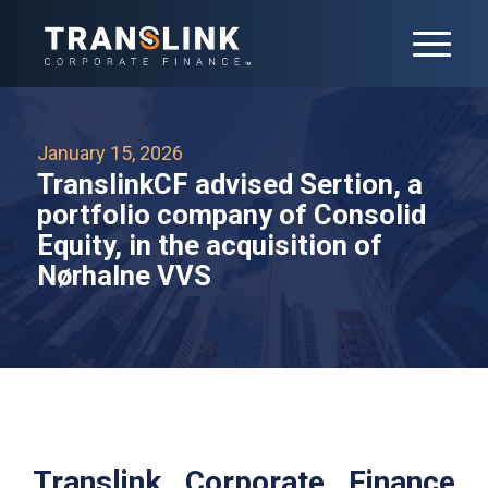
January 15, 2026
TranslinkCF advised Sertion, a
portfolio company of Consolid
Equity, in the acquisition of
Nørhalne VVS
Translink Corporate Finance