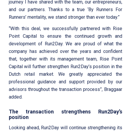
journey I have shared with the team, our entrepreneurs,
and our partners. Thanks to a true ‘By Runners For
Runners’ mentality, we stand stronger than ever today.”
“With this deal, we successfully partnered with Rise
Point Capital to ensure the continued growth and
development of Run2Day. We are proud of what the
company has achieved over the years and confident
that, together with its management team, Rise Point
Capital will further strengthen Run2Day’s position in the
Dutch retail market. We greatly appreciated the
professional guidance and support provided by our
advisors throughout the transaction process”, Braggaar
added.
The transaction strengthens Run2Day’s
position
Looking ahead, Run2Day will continue strengthening its