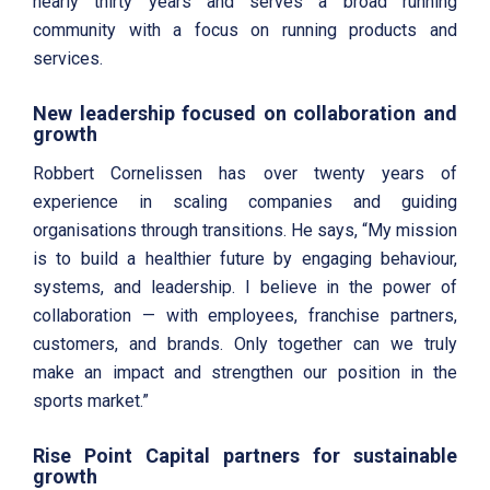
nearly thirty years and serves a broad running
community with a focus on running products and
services.
New leadership focused on collaboration and
growth
Robbert Cornelissen has over twenty years of
experience in scaling companies and guiding
organisations through transitions. He says, “My mission
is to build a healthier future by engaging behaviour,
systems, and leadership. I believe in the power of
collaboration — with employees, franchise partners,
customers, and brands. Only together can we truly
make an impact and strengthen our position in the
sports market.”
Rise Point Capital partners for sustainable
growth