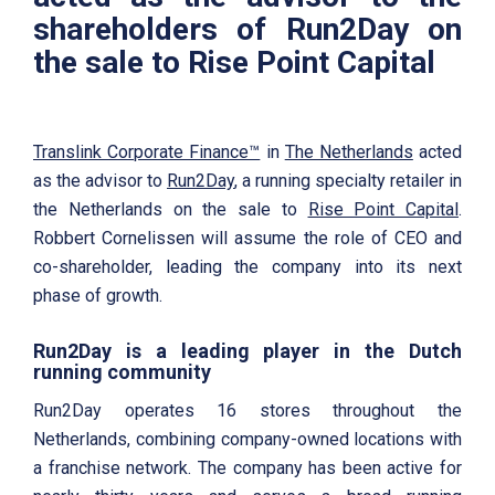
shareholders of Run2Day on
the sale to Rise Point Capital
Translink Corporate Finance™
in
The Netherlands
acted
as the advisor to
Run2Day
, a running specialty retailer in
the Netherlands on the sale to
Rise Point Capital
.
Robbert Cornelissen will assume the role of CEO and
co-shareholder, leading the company into its next
phase of growth.
Run2Day is a leading player in the Dutch
running community
Run2Day operates 16 stores throughout the
Netherlands, combining company-owned locations with
a franchise network. The company has been active for