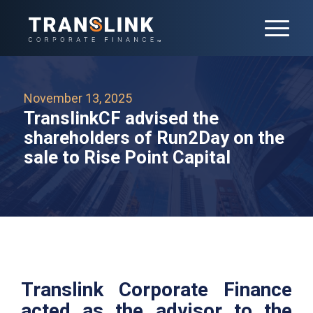
November 13, 2025
TranslinkCF advised the
shareholders of Run2Day on the
sale to Rise Point Capital
Translink Corporate Finance
acted as the advisor to the