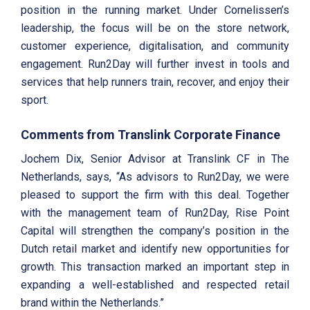
position in the running market. Under Cornelissen’s
leadership, the focus will be on the store network,
customer experience, digitalisation, and community
engagement. Run2Day will further invest in tools and
services that help runners train, recover, and enjoy their
sport.
Comments from Translink Corporate Finance
Jochem Dix, Senior Advisor at Translink CF in The
Netherlands, says, “As advisors to Run2Day, we were
pleased to support the firm with this deal. Together
with the management team of Run2Day, Rise Point
Capital will strengthen the company’s position in the
Dutch retail market and identify new opportunities for
growth. This transaction marked an important step in
expanding a well-established and respected retail
brand within the Netherlands.”