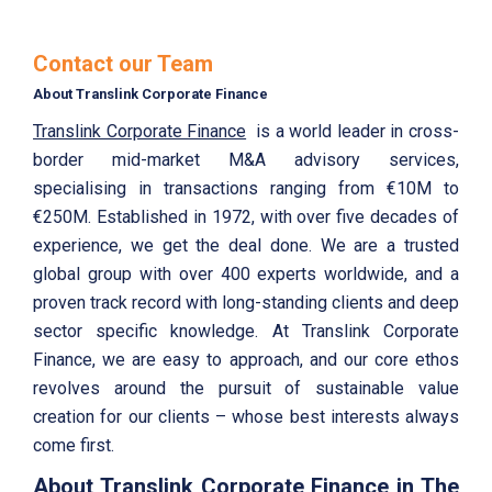
Contact our Team
About Translink Corporate Finance
Translink Corporate Finance
is a world leader in cross-
border mid-market M&A advisory services,
specialising in transactions ranging from €10M to
€250M. Established in 1972, with over five decades of
experience, we get the deal done. We are a trusted
global group with over 400 experts worldwide, and a
proven track record with long-standing clients and deep
sector specific knowledge. At Translink Corporate
Finance, we are easy to approach, and our core ethos
revolves around the pursuit of sustainable value
creation for our clients – whose best interests always
come first.
About Translink Corporate Finance in The