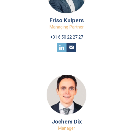
Friso Kuipers
Managing Partner
+31 6 50 22 27 27
Jochem Dix
Manager