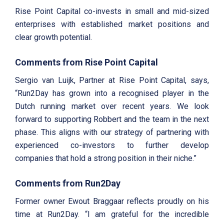
Rise Point Capital co-invests in small and mid-sized
enterprises with established market positions and
clear growth potential.
Comments from Rise Point Capital
Sergio van Luijk, Partner at Rise Point Capital, says,
“Run2Day has grown into a recognised player in the
Dutch running market over recent years. We look
forward to supporting Robbert and the team in the next
phase. This aligns with our strategy of partnering with
experienced co-investors to further develop
companies that hold a strong position in their niche.”
Comments from Run2Day
Former owner Ewout Braggaar reflects proudly on his
time at Run2Day. “I am grateful for the incredible