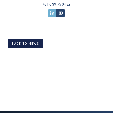
+31 6 39 75 04 29
BACK TO NEWS