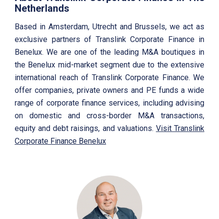
Netherlands
Based in Amsterdam, Utrecht and Brussels, we act as
exclusive partners of Translink Corporate Finance in
Benelux. We are one of the leading M&A boutiques in
the Benelux mid-market segment due to the extensive
international reach of Translink Corporate Finance. We
offer companies, private owners and PE funds a wide
range of corporate finance services, including advising
on domestic and cross-border M&A transactions,
equity and debt raisings, and valuations.
Visit Translink
Corporate Finance Benelux