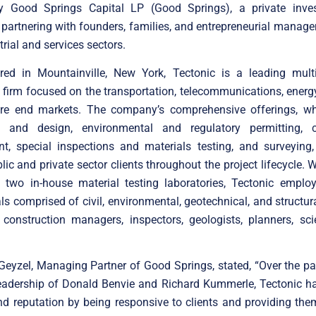
 by Good Springs Capital LP (Good Springs), a private inve
partnering with founders, families, and entrepreneurial mana
trial and services sectors.
red in Mountainville, New York, Tectonic is a leading multi-
 firm focused on the transportation, telecommunications, energ
ture end markets. The company’s comprehensive offerings, wh
g and design, environmental and regulatory permitting, c
, special inspections and materials testing, and surveying, 
lic and private sector clients throughout the project lifecycle. W
d two in-house material testing laboratories, Tectonic emplo
ls comprised of civil, environmental, geotechnical, and structur
construction managers, inspectors, geologists, planners, sci
eyzel, Managing Partner of Good Springs, stated, “Over the pa
leadership of Donald Benvie and Richard Kummerle, Tectonic ha
d reputation by being responsive to clients and providing the