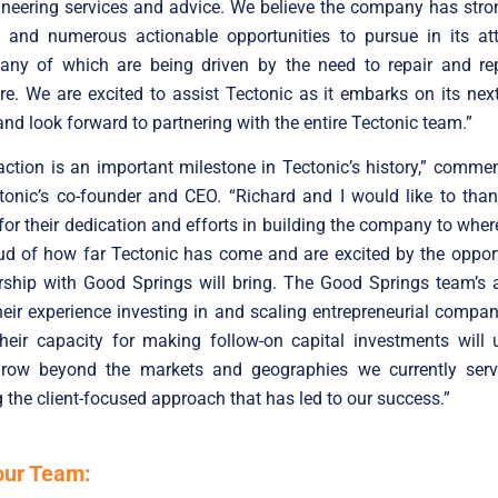
ineering services and advice. We believe the company has str
nd numerous actionable opportunities to pursue in its att
any of which are being driven by the need to repair and re
ure. We are excited to assist Tectonic as it embarks on its nex
nd look forward to partnering with the entire Tectonic team.”
action is an important milestone in Tectonic’s history,” comm
tonic’s co-founder and CEO. “Richard and I would like to than
or their dedication and efforts in building the company to where 
d of how far Tectonic has come and are excited by the opport
rship with Good Springs will bring. The Good Springs team’s 
heir experience investing in and scaling entrepreneurial compa
their capacity for making follow-on capital investments will 
 grow beyond the markets and geographies we currently serve
 the client-focused approach that has led to our success.”
our Team: