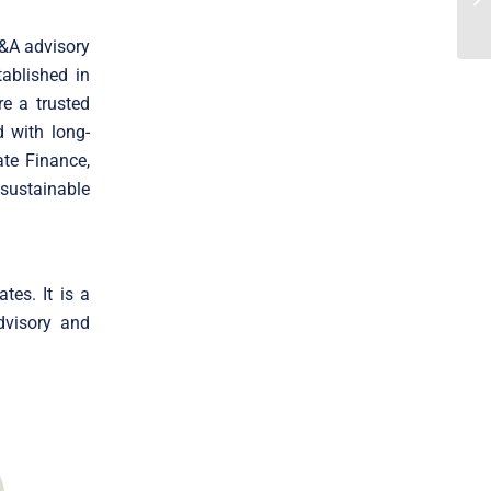
M&A advisory
ablished in
e a trusted
 with long-
ate Finance,
 sustainable
tes. It is a
dvisory and