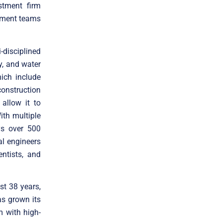
stment firm
gement teams
disciplined
y, and water
ich include
onstruction
allow it to
ith multiple
ys over 500
al engineers
entists, and
st 38 years,
s grown its
m with high-