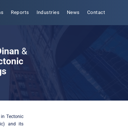
ns
Reports
Industries
News
Contact
 Dinan
&
ctonic
gs
 in Tectonic
ic) and its