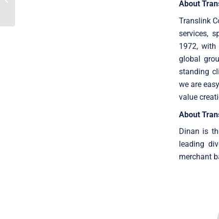
About Tran
advisor to Netisys on the
sale...
Translink C
services, 
1972, with
global gro
standing cl
we are easy
value creat
About Trans
Dinan is th
leading di
merchant ba