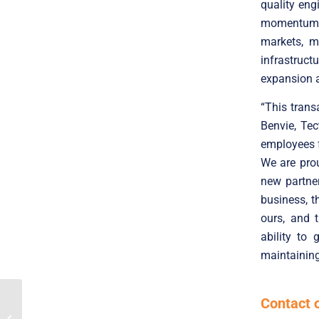
quality eng
momentum a
markets, m
infrastruct
expansion a
“This trans
Benvie, Tec
employees f
We are prou
new partne
business, t
ours, and 
ability to
maintaining
Contact 
Translink Corporate
Finance acted as the