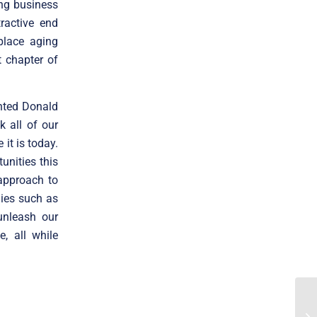
ong business
ractive end
place aging
t chapter of
ented Donald
k all of our
it is today.
unities this
approach to
nies such as
unleash our
, all while