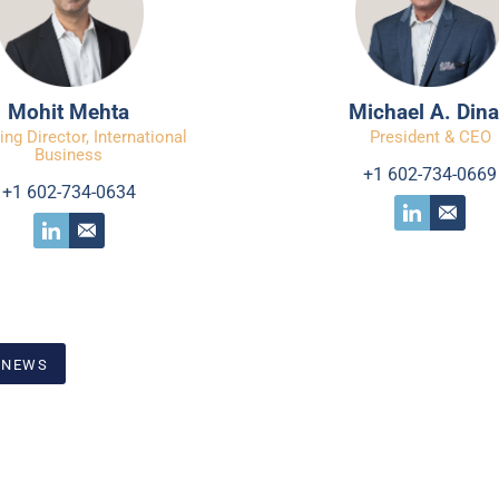
Mohit Mehta
Michael A. Din
ng Director, International
President & CEO
Business
+1 602-734-0669
+1 602-734-0634
 NEWS