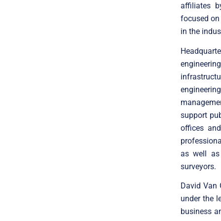
affiliates
focused on 
in the indus
Headquarte
engineering
infrastruc
engineerin
management
support pub
offices an
professiona
as well as 
surveyors.
David Van G
under the 
business an