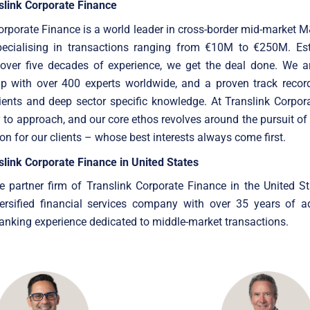
slink Corporate Finance
orporate Finance is a world leader in cross-border mid-market 
specialising in transactions ranging from €10M to €250M. Est
 over five decades of experience, we get the deal done. We ar
up with over 400 experts worldwide, and a proven track record
ients and deep sector specific knowledge. At Translink Corpor
 to approach, and our core ethos revolves around the pursuit of
ion for our clients – whose best interests always come first.
link Corporate Finance in United States
e partner firm of Translink Corporate Finance in the United Sta
versified financial services company with over 35 years of a
nking experience dedicated to middle-market transactions.