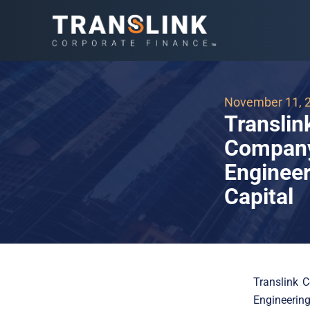
November 11, 
Translin
Company,
Engineer
Capital
Translink C
Engineerin