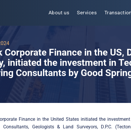
About us
Services
Transactio
2024
k Corporate Finance in the US,
 initiated the investment in Te
ing Consultants by Good Sprin
orporate Finance in the United States initiated the investment
g Consultants, Geologists & Land Surveyors, D.P.C. (Tecton