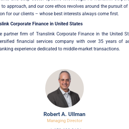
 to approach, and our core ethos revolves around the pursuit of
ion for our clients – whose best interests always come first.
link Corporate Finance in United States
e partner firm of Translink Corporate Finance in the United Sta
versified financial services company with over 35 years of a
nking experience dedicated to middle-market transactions.
Robert A. Ullman
Managing Director