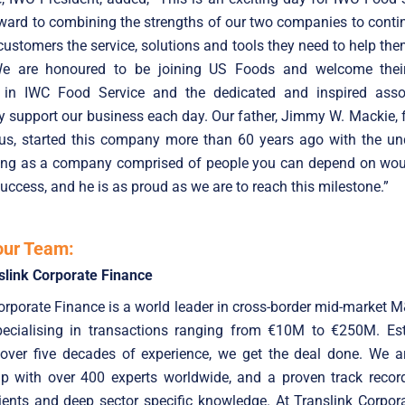
ward to combining the strengths of our two companies to conti
customers the service, solutions and tools they need to help the
e are honoured to be joining US Foods and welcome thei
 in IWC Food Service and the dedicated and inspired ass
y support our business each day. Our father, Jimmy W. Mackie,
us, started this company more than 60 years ago with the un
ting as a company comprised of people you can depend on woul
uccess, and he is as proud as we are to reach this milestone.”
our Team:
slink Corporate Finance
orporate Finance is a world leader in cross-border mid-market 
specialising in transactions ranging from €10M to €250M. Est
 over five decades of experience, we get the deal done. We ar
up with over 400 experts worldwide, and a proven track record
ients and deep sector specific knowledge. At Translink Corpor