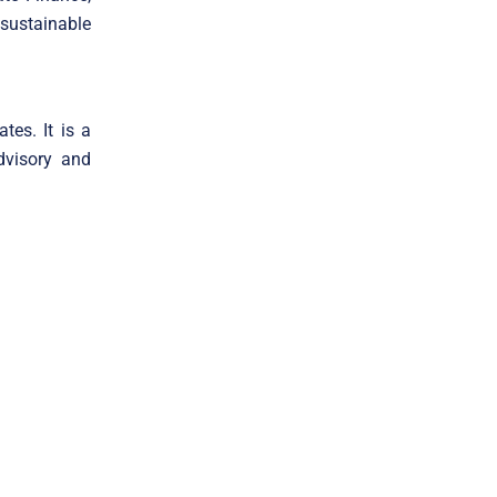
 sustainable
tes. It is a
dvisory and