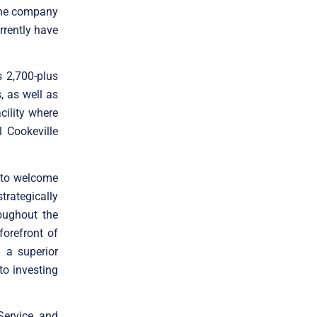
 the company
rrently have
 2,700-plus
, as well as
cility where
l Cookeville
 to welcome
trategically
oughout the
forefront of
 a superior
to investing
Service, and