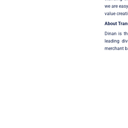
we are easy
value creat
About Trans
Dinan is th
leading di
merchant ba