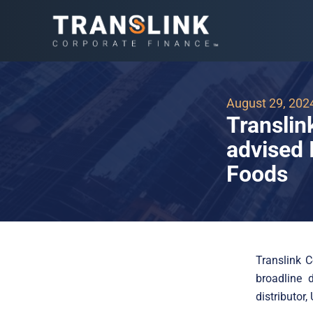
August 29, 202
Translin
advised 
Foods
Translink 
broadline 
distributor