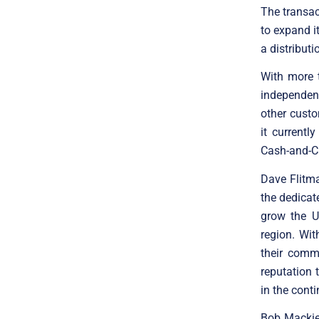
The transac
to expand i
a distributi
With more 
independent
other custo
it currentl
Cash-and-Ca
Dave Flitm
the dedicat
grow the U
region. Wit
their comm
reputation 
in the cont
Bob Mackie,