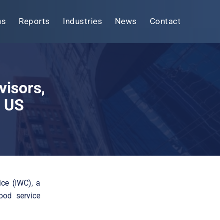
ns
Reports
Industries
News
Contact
visors,
o US
ce (IWC), a
ood service