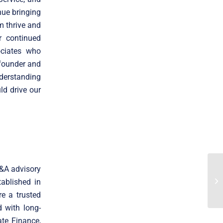
nue bringing
m thrive and
r continued
ociates who
 founder and
derstanding
d drive our
M&A advisory
ablished in
e a trusted
 with long-
ate Finance,