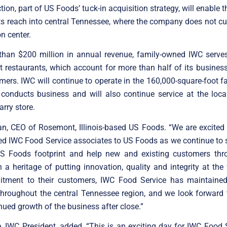
tion, part of US Foods’ tuck-in acquisition strategy, will enable
ts reach into central Tennessee, where the company does not cu
on center.
than $200 million in annual revenue, family-owned IWC serves
 restaurants, which account for more than half of its business
mers. IWC will continue to operate in the 160,000-square-foot fa
y conducts business and will also continue service at the loca
rry store.
an, CEO of Rosemont, Illinois-based US Foods. “We are excited
ed IWC Food Service associates to US Foods as we continue to s
S Foods footprint and help new and existing customers thr
h a heritage of putting innovation, quality and integrity at the 
itment to their customers, IWC Food Service has maintained
throughout the central Tennessee region, and we look forward 
inued growth of the business after close.”
 IWC President, added, “This is an exciting day for IWC Food 