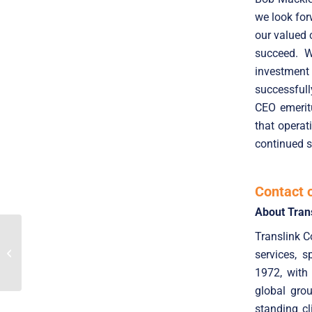
we look for
our valued 
succeed. W
investment
successfull
CEO emerit
that opera
continued s
Contact 
About Tran
Translink C
SaaS Market Trends for
Q2 2024: High deal
services, 
volumes and stable
valuations
1972, with
global gro
standing cl