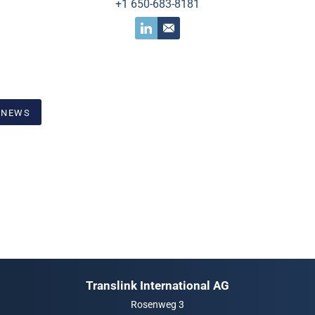
+1 650-683-8181
 NEWS
Translink International AG
Rosenweg 3