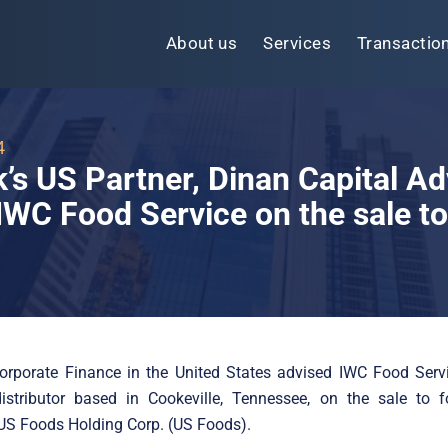
About us
Services
Transactio
4
k’s US Partner, Dinan Capital Ad
IWC Food Service on the sale t
Corporate Finance in the United States advised IWC Food Servi
distributor based in Cookeville, Tennessee, on the sale to f
, US Foods Holding Corp. (US Foods).