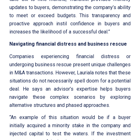
updates to buyers, demonstrating the company’s ability
to meet or exceed budgets. This transparency and
proactive approach instil confidence in buyers and
increases the likelihood of a successful deal.”
Navigating financial distress and business rescue
Companies experiencing financial distress or
undergoing business rescue present unique challenges
in M&A transactions. However, Lauriala notes that these
situations do not necessarily spell doom for a potential
deal. He says an advisor’s expertise helps buyers
navigate these complex scenarios by exploring
alternative structures and phased approaches.
“An example of this situation would be if a buyer
initially acquired a minority stake in the company and
injected capital to test the waters. If the investment