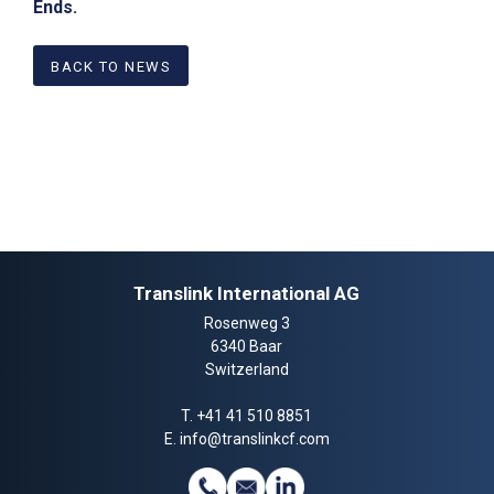
Ends.
BACK TO NEWS
Translink International AG
Rosenweg 3
6340 Baar
Switzerland
T.
+41 41 510 8851
E.
info@translinkcf.com