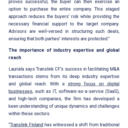
proves successful, the buyer can then exercise an
option to purchase the entire company. This staged
approach reduces the buyers’ risk while providing the
necessary financial support to the target company.
Advisors are well-versed in structuring such deals,
ensuring that both parties’ interests are protected.”
The importance of industry expertise and global
reach
Lauriala says Translink CF’s success in facilitating M&A
transactions stems from its deep industry expertise
and global reach. With a
strong focus on digital
businesses
, such as IT, software-as-a-service (SaaS),
and high-tech companies, the firm has developed a
keen understanding of unique dynamics and challenges
within these sectors.
“
Translink Finland
has witnessed a shift from traditional