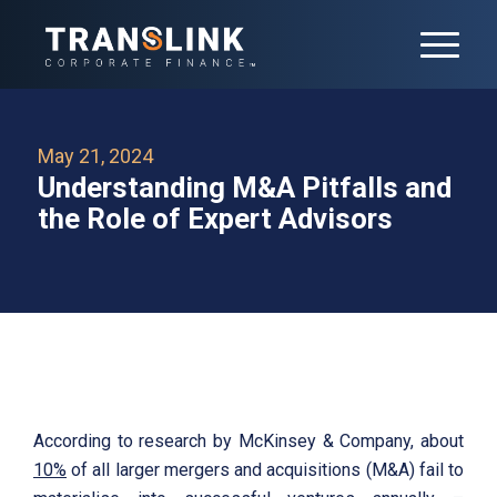
May 21, 2024
Understanding M&A Pitfalls and
the Role of Expert Advisors
According to research by McKinsey & Company, about
10%
of all larger mergers and acquisitions (M&A) fail to