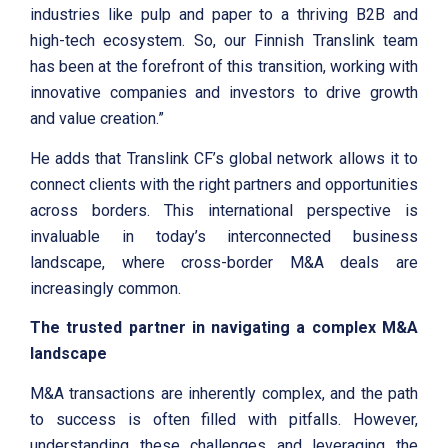
industries like pulp and paper to a thriving B2B and
high-tech ecosystem. So, our Finnish Translink team
has been at the forefront of this transition, working with
innovative companies and investors to drive growth
and value creation.”
He adds that Translink CF’s global network allows it to
connect clients with the right partners and opportunities
across borders. This international perspective is
invaluable in today’s interconnected business
landscape, where cross-border M&A deals are
increasingly common.
The trusted partner in navigating a complex M&A
landscape
M&A transactions are inherently complex, and the path
to success is often filled with pitfalls. However,
understanding these challenges and leveraging the