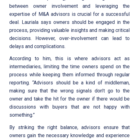
between owner involvement and leveraging the
expertise of M&A advisors is crucial for a successful
deal. Lauriala says owners should be engaged in the
process, providing valuable insights and making critical
decisions. However, over-involvement can lead to
delays and complications.
According to him, this is where advisors act as
intermediaries, limiting the time owners spend on the
process while keeping them informed through regular
reporting. “Advisors should be a kind of middleman,
making sure that the wrong signals don’t go to the
owner and take the hit for the owner if there would be
discussions with buyers that are not happy with
something.”
By striking the right balance, advisors ensure that
owners gain the necessary knowledge and experience