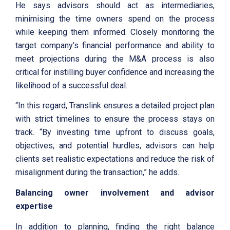
He says advisors should act as intermediaries,
minimising the time owners spend on the process
while keeping them informed. Closely monitoring the
target company’s financial performance and ability to
meet projections during the M&A process is also
critical for instilling buyer confidence and increasing the
likelihood of a successful deal.
“In this regard, Translink ensures a detailed project plan
with strict timelines to ensure the process stays on
track. “By investing time upfront to discuss goals,
objectives, and potential hurdles, advisors can help
clients set realistic expectations and reduce the risk of
misalignment during the transaction,” he adds.
Balancing owner involvement and advisor
expertise
In addition to planning, finding the right balance