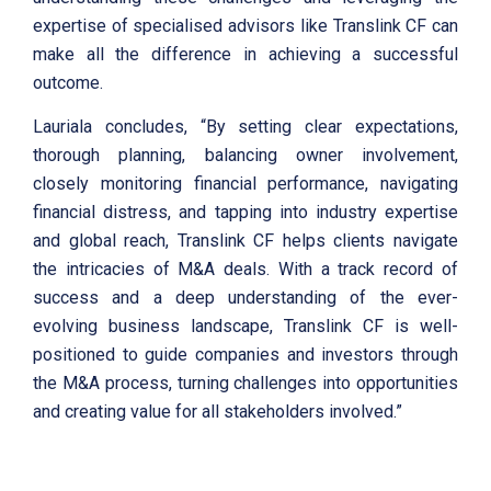
expertise of specialised advisors like Translink CF can
make all the difference in achieving a successful
outcome.
Lauriala concludes, “By setting clear expectations,
thorough planning, balancing owner involvement,
closely monitoring financial performance, navigating
financial distress, and tapping into industry expertise
and global reach, Translink CF helps clients navigate
the intricacies of M&A deals. With a track record of
success and a deep understanding of the ever-
evolving business landscape, Translink CF is well-
positioned to guide companies and investors through
the M&A process, turning challenges into opportunities
and creating value for all stakeholders involved.”