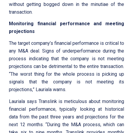
without getting bogged down in the minutiae of the
transaction.
Monitoring financial performance and meeting
projections
The target company’s financial performance is critical to
any M&A deal. Signs of underperformance during the
process indicating that the company is not meeting
projections can be detrimental to the entire transaction.
“The worst thing for the whole process is picking up
signals that the company is not meeting its
projections,” Lauriala warns.
Lauriala says Translink is meticulous about monitoring
financial performance, typically looking at historical
data from the past three years and projections for the
next 12 months. “During the M&A process, which can
take six to nine months, Translink provides monthly