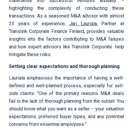
materialise into successful ventures annually –
highlighting the complexity of conducting these
transactions. As a seasoned M&A advisor with almost
25 years of experience,
Jari Lauriala
, Partner at
Translink Corporate Finance Finland, provides valuable
insights into the factors contributing to M&A failures
and how expert advisors like Translink Corporate help
mitigate these risks.
Setting clear expectations and thorough planning
Lauriala emphasises the importance of having a well-
defined and well-planned process, especially for sell-
side clients. “One of the primary reasons M&A deals
fail is the lack of thorough planning from the outset. You
should know what you want as a seller – your valuation
expectations, preferred buyer types, and any potential
concerns from essential employees.”