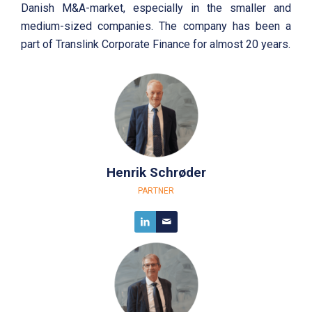
Danish M&A-market, especially in the smaller and
medium-sized companies. The company has been a
part of Translink Corporate Finance for almost 20 years.
Henrik Schrøder
PARTNER