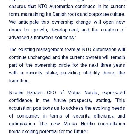
ensures that NTO Automation continues in its current
form, maintaining its Danish roots and corporate culture.
We anticipate this ownership change will open new
doors for growth, development, and the creation of
advanced automation solutions.”
The existing management team at NTO Automation will
continue unchanged, and the current owners will remain
part of the ownership circle for the next three years
with a minority stake, providing stability during the
transition.
Nicolai Hansen, CEO of Motus Nordic, expressed
confidence in the future prospects, stating, “This
acquisition positions us to address the evolving needs
of companies in terms of security, efficiency, and
optimisation. The new Motus Nordic constellation
holds exciting potential for the future.”