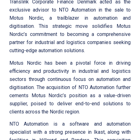
Translink Corporate Finance Denmark acted as the
exclusive advisor to NTO Automation in the sale to
Motus Nordic, a trailblazer in automation and
digitisation. This strategic move solidifies Motus
Nordic’s commitment to becoming a comprehensive
partner for industrial and logistics companies seeking
cutting-edge automation solutions.
Motus Nordic has been a pivotal force in driving
efficiency and productivity in industrial and logistics
sectors through continuous focus on automation and
digitisation. The acquisition of NTO Automation further
cements Motus Nordic’s position as a value-driven
supplier, poised to deliver end-to-end solutions to
clients across the Nordic region.
NTO Automation is a software and automation
specialist with a strong presence in Ikast, along with