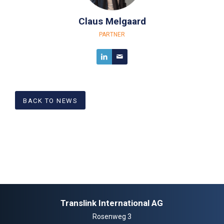
Claus Melgaard
PARTNER
BACK TO NEWS
Translink International AG
Rosenweg 3