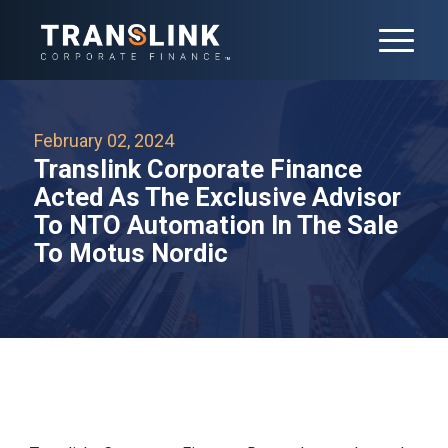
February 02, 2024
Translink Corporate Finance
Acted As The Exclusive Advisor
To NTO Automation In The Sale
To Motus Nordic