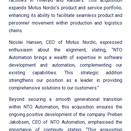
facilities in Hillerød and Randers. This acquisition
expands Motus Nordic’s product and service portfolio,
enhancing its ability to facilitate seamless product and
personnel movement within production and logistics
chains.
Nicolai Hansen, CEO of Motus Nordic, expressed
enthusiasm about the alignment, stating, “NTO
Automation brings a wealth of expertise in software
development and automation, complementing our
existing capabilities. This strategic addition
strengthens our position as a leader in providing
comprehensive solutions to our customers.”
Beyond securing a smooth generational transition
within NTO Automation, this acquisition ensures the
ongoing positive development of the company. Preben
Jakobsen, CEO of NTO Automation, emphasised the
importance of continuity, stating, “This acquisition