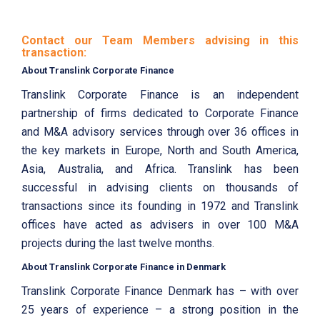
Contact our Team Members advising in this
transaction:
About Translink Corporate Finance
Translink Corporate Finance is an independent
partnership of firms dedicated to Corporate Finance
and M&A advisory services through over 36 offices in
the key markets in Europe, North and South America,
Asia, Australia, and Africa. Translink has been
successful in advising clients on thousands of
transactions since its founding in 1972 and Translink
offices have acted as advisers in over 100 M&A
projects during the last twelve months.
About Translink Corporate Finance in Denmark
Translink Corporate Finance Denmark has – with over
25 years of experience – a strong position in the