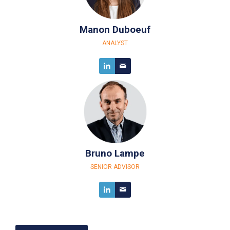
Manon Duboeuf
ANALYST
Bruno Lampe
SENIOR ADVISOR