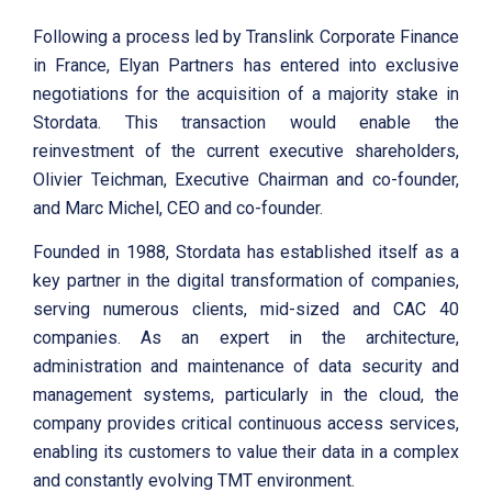
Following a process led by Translink Corporate Finance
in France, Elyan Partners has entered into exclusive
negotiations for the acquisition of a majority stake in
Stordata. This transaction would enable the
reinvestment of the current executive shareholders,
Olivier Teichman, Executive Chairman and co-founder,
and Marc Michel, CEO and co-founder.
Founded in 1988, Stordata has established itself as a
key partner in the digital transformation of companies,
serving numerous clients, mid-sized and CAC 40
companies. As an expert in the architecture,
administration and maintenance of data security and
management systems, particularly in the cloud, the
company provides critical continuous access services,
enabling its customers to value their data in a complex
and constantly evolving TMT environment.