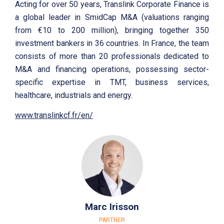
Acting for over 50 years, Translink Corporate Finance is
a global leader in SmidCap M&A (valuations ranging
from €10 to 200 million), bringing together 350
investment bankers in 36 countries. In France, the team
consists of more than 20 professionals dedicated to
M&A and financing operations, possessing sector-
specific expertise in TMT, business services,
healthcare, industrials and energy.
www.translinkcf.fr/en/
Marc Irisson
PARTNER