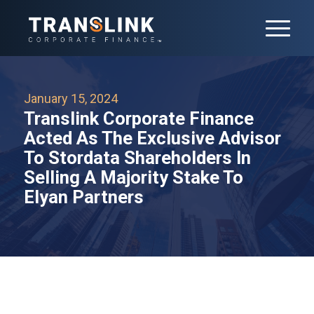
January 15, 2024
Translink Corporate Finance
Acted As The Exclusive Advisor
To Stordata Shareholders In
Selling A Majority Stake To
Elyan Partners