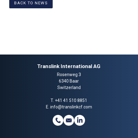
BACK TO NEWS
Translink International AG
Rosenweg 3
6340 Baar
Switzerland
T.
+41 41 510 8851
E.
info@translinkcf.com