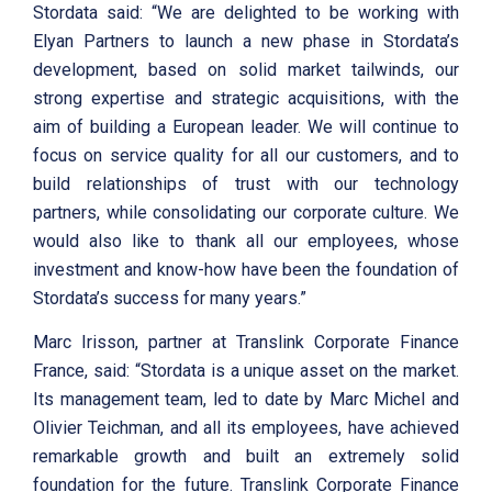
Stordata said: “We are delighted to be working with
Elyan Partners to launch a new phase in Stordata’s
development, based on solid market tailwinds, our
strong expertise and strategic acquisitions, with the
aim of building a European leader. We will continue to
focus on service quality for all our customers, and to
build relationships of trust with our technology
partners, while consolidating our corporate culture. We
would also like to thank all our employees, whose
investment and know-how have been the foundation of
Stordata’s success for many years.”
Marc Irisson, partner at Translink Corporate Finance
France, said: “Stordata is a unique asset on the market.
Its management team, led to date by Marc Michel and
Olivier Teichman, and all its employees, have achieved
remarkable growth and built an extremely solid
foundation for the future. Translink Corporate Finance