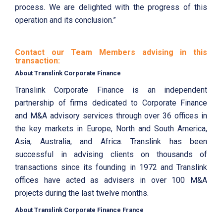
process. We are delighted with the progress of this
operation and its conclusion.”
Contact our Team Members advising in this
transaction:
About Translink Corporate Finance
Translink Corporate Finance is an independent
partnership of firms dedicated to Corporate Finance
and M&A advisory services through over 36 offices in
the key markets in Europe, North and South America,
Asia, Australia, and Africa. Translink has been
successful in advising clients on thousands of
transactions since its founding in 1972 and Translink
offices have acted as advisers in over 100 M&A
projects during the last twelve months.
About Translink Corporate Finance France