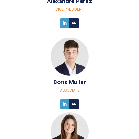
Alexandre Perez
VICE PRESIDENT
Boris Muller
ASSOCIATE