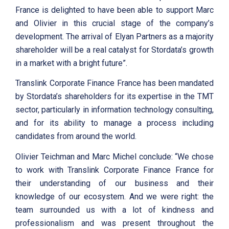
France is delighted to have been able to support Marc
and Olivier in this crucial stage of the company’s
development. The arrival of Elyan Partners as a majority
shareholder will be a real catalyst for Stordata’s growth
in a market with a bright future”.
Translink Corporate Finance France has been mandated
by Stordata’s shareholders for its expertise in the TMT
sector, particularly in information technology consulting,
and for its ability to manage a process including
candidates from around the world.
Olivier Teichman and Marc Michel conclude: “We chose
to work with Translink Corporate Finance France for
their understanding of our business and their
knowledge of our ecosystem. And we were right: the
team surrounded us with a lot of kindness and
professionalism and was present throughout the