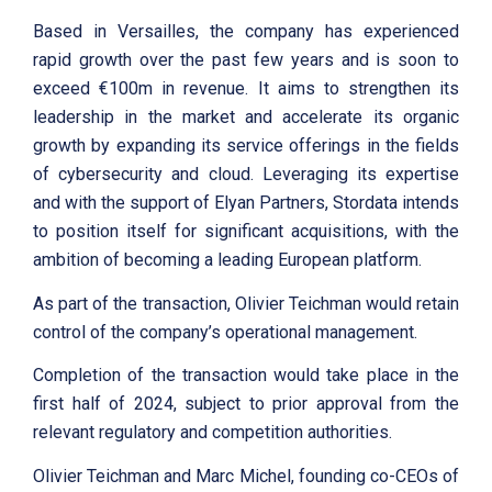
Based in Versailles, the company has experienced
rapid growth over the past few years and is soon to
exceed €100m in revenue. It aims to strengthen its
leadership in the market and accelerate its organic
growth by expanding its service offerings in the fields
of cybersecurity and cloud. Leveraging its expertise
and with the support of Elyan Partners, Stordata intends
to position itself for significant acquisitions, with the
ambition of becoming a leading European platform.
As part of the transaction, Olivier Teichman would retain
control of the company’s operational management.
Completion of the transaction would take place in the
first half of 2024, subject to prior approval from the
relevant regulatory and competition authorities.
Olivier Teichman and Marc Michel, founding co-CEOs of