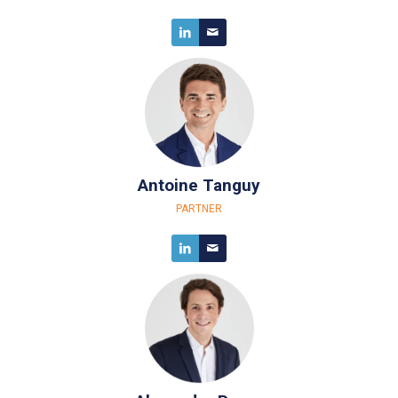
Antoine Tanguy
PARTNER