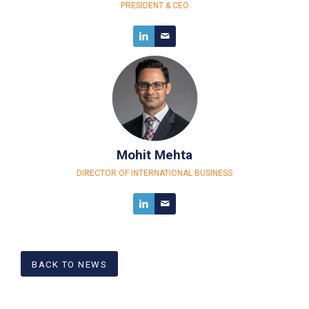
PRESIDENT
&
CEO
Mohit Mehta
DIRECTOR OF INTERNATIONAL BUSINESS
BACK TO NEWS