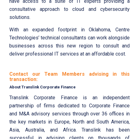
have access to a suite of IT experts providing a
consultative approach to cloud and cybersecurity
solutions.
With an expanded footprint in Oklahoma, Centre
Technologies’ technical consultants can work alongside
businesses across this new region to consult and
deliver professional IT services at an affordable cost.
Contact our Team Members advising in this
transaction:
About Translink Corporate Finance
Translink Corporate Finance is an independent
partnership of firms dedicated to Corporate Finance
and M&A advisory services through over 36 offices in
the key markets in Europe, North and South America,
Asia, Australia, and Africa. Translink has been
successful in advising clients on thousands of