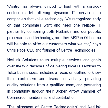
“Centre has always strived to lead with a service-
centric model offering dynamic IT services to
companies that value technology. We recognized early
on that companies want and need one reliable IT
partner. By combining both NetLink’s and our people,
processes, and technology, no other MSP in Oklahoma
will be able to offer our customers what we can,” says
Chris Pace, CEO and founder of Centre Technologies.
NetLink Solutions touts multiple services and goals
over the two decades of delivering local IT services to
Tulsa businesses, including a focus on getting to know
their customers and teams individually, providing
quality solutions from a qualified team, and partnering
in community through their Broken Arrow Chamber of
Commerce membership and contribution.
“The alignment of Centre Technologies’ and NetLink