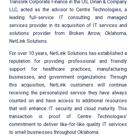
Translink Corporate Finance in the US, Dinan & Company
LLC, acted as the advisor to Centre Technologies, a
leading full-service IT consulting and managed
services provider in its acquisition of IT services and
solutions provider from Broken Arrow, Oklahoma,
NetLink Solutions.
For over 10 years, NetLink Solutions has established a
reputation for providing professional and friendly
support for healthcare practices, manufacturing
businesses, and government organizations. Through
this acquisition, NetLink customers will continue
receiving the personalized service they have always
counted on and have access to additional resources
that will enhance IT security and cloud maturity. This
transaction is proof of Centre Technologies’
commitment to deliver like-for-like quality IT services
to small businesses throughout Oklahoma.