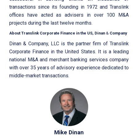
transactions since its founding in 1972 and Translink
offices have acted as advisers in over 100 M&A
projects during the last twelve months.
About Translink Corporate Finance in the US, Dinan
&
Company
Dinan & Company, LLC is the partner firm of Translink
Corporate Finance in the United States. It is a leading
national M&A and merchant banking services company
with over 35 years of advisory experience dedicated to
middle-market transactions.
Mike Dinan