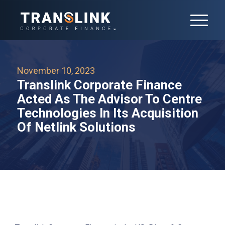
November 10, 2023
Translink Corporate Finance
Acted As The Advisor To Centre
Technologies In Its Acquisition
Of Netlink Solutions