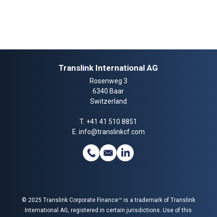
Translink International AG
Rosenweg 3
6340 Baar
Switzerland
T.
+41 41 510 8851
E.
info@translinkcf.com
© 2025 Translink Corporate Finance™ is a trademark of Translink
International AG, registered in certain jurisdictions. Use of this