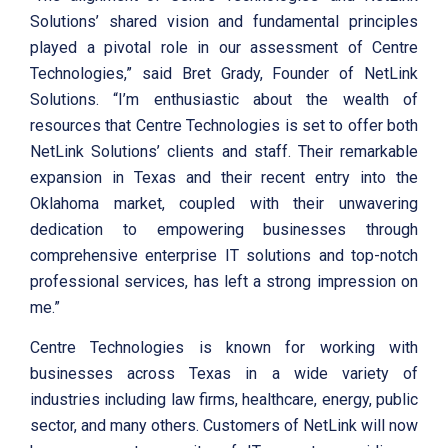
Solutions’ shared vision and fundamental principles
played a pivotal role in our assessment of Centre
Technologies,” said Bret Grady, Founder of NetLink
Solutions. “I’m enthusiastic about the wealth of
resources that Centre Technologies is set to offer both
NetLink Solutions’ clients and staff. Their remarkable
expansion in Texas and their recent entry into the
Oklahoma market, coupled with their unwavering
dedication to empowering businesses through
comprehensive enterprise IT solutions and top-notch
professional services, has left a strong impression on
me.”
Centre Technologies is known for working with
businesses across Texas in a wide variety of
industries including law firms, healthcare, energy, public
sector, and many others. Customers of NetLink will now