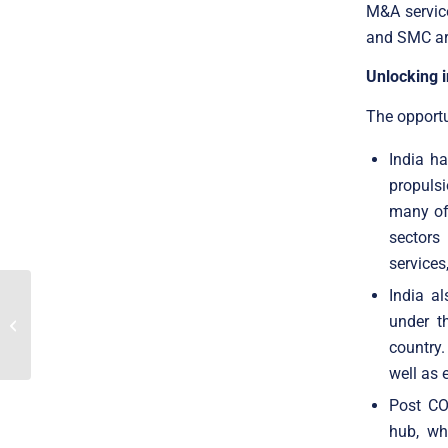
M&A service
and SMC are
Unlocking i
The opportu
India ha
propulsi
many of 
sectors 
services
India al
Translink Corporate
Finance Acted As The
under t
Exclusive Advisor To
country.
Master English...
well as 
Post CO
hub, wh