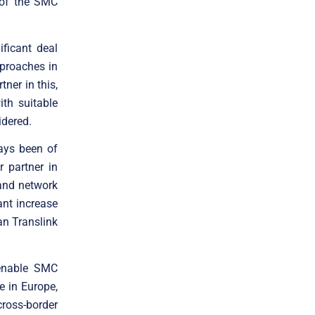
 of the SMC
ficant deal
pproaches in
tner in this,
th suitable
idered.
ways been of
r partner in
 and network
ant increase
an Translink
 enable SMC
e in Europe,
cross-border