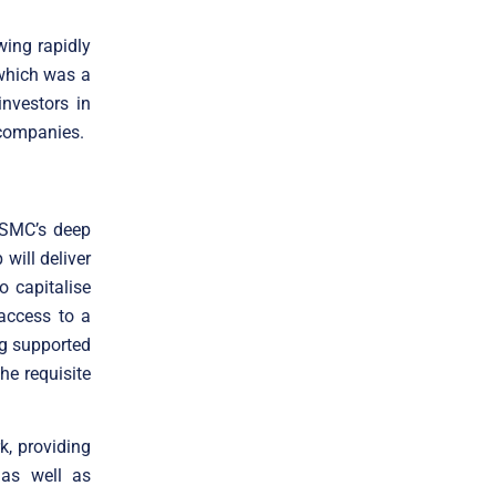
wing rapidly
 which was a
nvestors in
 companies.
 SMC’s deep
will deliver
to capitalise
access to a
ng supported
the requisite
k, providing
 as well as