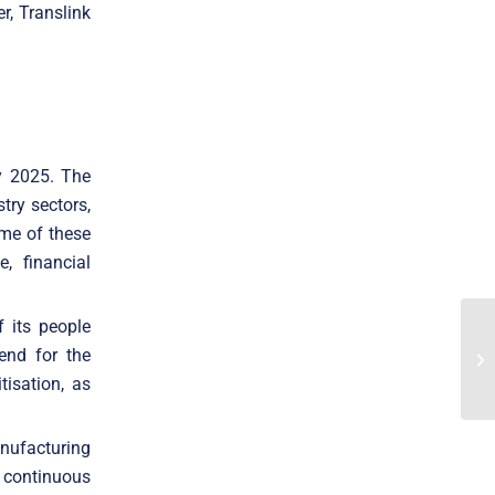
r, Translink
by 2025. The
try sectors,
ome of these
e, financial
f its people
end for the
tisation, as
nufacturing
 continuous