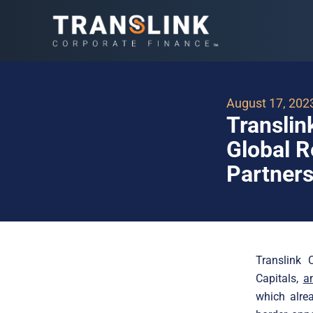
August 17, 202
Translin
Global R
Partners
Translink 
Capitals,
an
which alrea