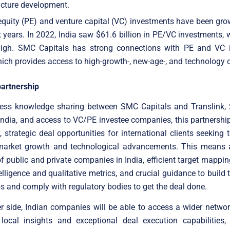
ucture development.
equity (PE) and venture capital (VC) investments have been gro
t years. In 2022, India saw $61.6 billion in PE/VC investments,
high. SMC Capitals has strong connections with PE and VC i
hich provides access to high-growth-, new-age-, and technology
partnership
ess knowledge sharing between SMC Capitals and Translink,
India, and access to VC/PE investee companies, this partnership 
, strategic deal opportunities for international clients seeking 
 market growth and technological advancements. This means 
of public and private companies in India, efficient target mappi
elligence and qualitative metrics, and crucial guidance to build 
ps and comply with regulatory bodies to get the deal done.
r side, Indian companies will be able to access a wider networ
local insights and exceptional deal execution capabilities,