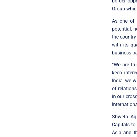
border opp
Group which
As one of 
potential, 
the country 
with its q
business pa
“We are tru
keen intere
India, we w
of relation
in our cros
Internationa
Shweta Agg
Capitals to
Asia and th