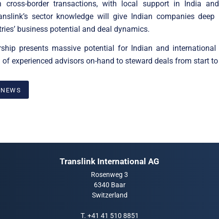
in cross-border transactions, with local support in India and
ranslink’s sector knowledge will give Indian companies deep i
tries’ business potential and deal dynamics.
rship presents massive potential for Indian and international
 of experienced advisors on-hand to steward deals from start to 
 NEWS
Translink International AG
Rosenweg 3
6340 Baar
Switzerland
T.
+41 41 510 8851