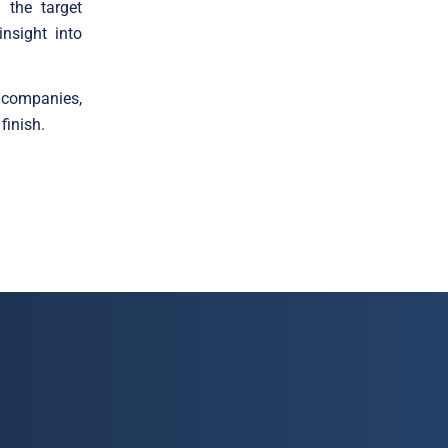
 the target
nsight into
 companies,
finish.