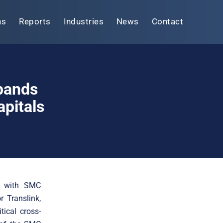
ns
Reports
Industries
News
Contact
xpands
pitals
ip with SMC
r Translink,
tical cross-