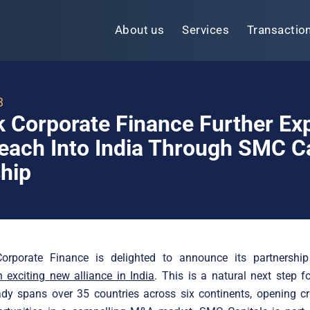
About us
Services
Transactio
3
k Corporate Finance Further E
each Into India Through SMC Ca
hip
Corporate Finance is delighted to announce its partnersh
 exciting new alliance in India
. This is a natural next step fo
dy spans over 35 countries across six continents, opening cri