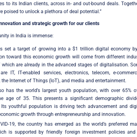
s to its Indian clients, across in- and out-bound deals. Togethe
 poised to unlock a plethora of deal potential.”
nnovation and strategic growth for our clients
nity in India is immense:
s set a target of growing into a $1 trillion digital economy 
on toward this economic growth will come from different indus
which are already in the advanced stages of digitalisation. S
are IT, IT-enabled services, electronics, telecom, e-commerc
, the Internet of Things (IoT), and media and entertainment.
so has the world’s largest youth population, with over 65% o
he age of 35. This presents a significant demographic divid
 Its youthful population is driving tech advancement and digi
economic growth through entrepreneurship and innovation.
VID-19, the country has emerged as the world’s preferred ma
ich is supported by friendly foreign investment policies and