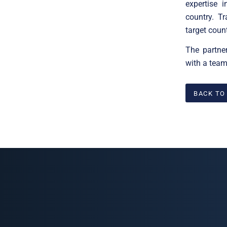
expertise 
country. T
target coun
The partne
with a team
BACK TO