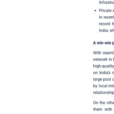
Infrastr
Private 
in recen
record 
India, w
A win-win 
With seaml
network in 
high-quality
on India’s
large pool 
by local int
relationshi
On the othe
them with 