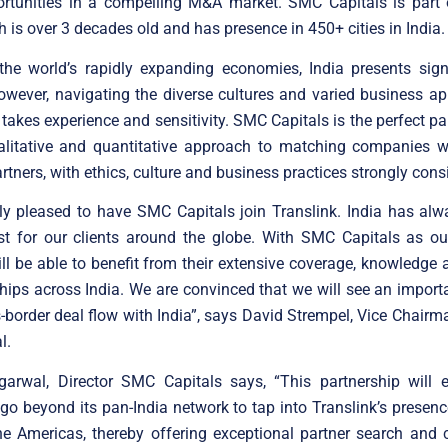
ortunities in a compelling M&A market. SMC Capitals is part
 is over 3 decades old and has presence in 450+ cities in India.
the world’s rapidly expanding economies, India presents signi
however, navigating the diverse cultures and varied business a
takes experience and sensitivity. SMC Capitals is the perfect par
ualitative and quantitative approach to matching companies wi
rtners, with ethics, culture and business practices strongly cons
ly pleased to have SMC Capitals join Translink. India has al
st for our clients around the globe. With SMC Capitals as ou
ill be able to benefit from their extensive coverage, knowledge
ships across India. We are convinced that we will see an import
s-border deal flow with India”, says David Strempel, Vice Chairm
l.
arwal, Director SMC Capitals says, “This partnership will
 go beyond its pan-India network to tap into Translink’s presenc
e Americas, thereby offering exceptional partner search and 