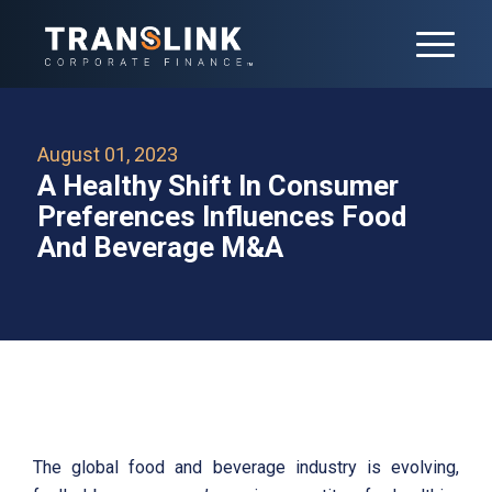
August 01, 2023
A Healthy Shift In Consumer
Preferences Influences Food
And Beverage M&A
The global food and beverage industry is evolving,