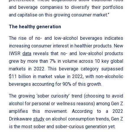
and beverage companies to diversify their portfolios
and capitalise on this growing consumer market.”
The healthy generation
The rise of no- and low-alcohol beverages indicates
increasing consumer interest in healthier products. New
IWSR
data
reveals that no- and low-alcohol products
grew by more than 7% in volume across 10 key global
markets in 2022. This beverage category surpassed
$11 billion in market value in 2022, with non-alcoholic
beverages accounting for 90% of this growth.
The growing ‘sober curiosity’ trend (choosing to avoid
alcohol for personal or wellness reasons) among Gen Z
amplifies this movement. According to a 2022
Drinkaware
study
on alcohol consumption trends, Gen Z
is the most sober and sober-curious generation yet.