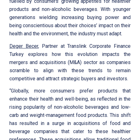
fuelled by consumers’ growing appetites for healthier
products and non-alcoholic beverages. With younger
generations wielding increasing buying power and
being conscientious about their choices’ impact on their
health and the environment, the industry must adapt.
Deger Becer
, Partner at Translink Corporate Finance
Turkey explores how this evolution impacts the
mergers and acquisitions (M&A) sector as companies
scramble to align with these trends to remain
competitive and attract strategic buyers and investors.
“Globally, more consumers prefer products that
enhance their health and well-being, as reflected in the
rising popularity of non-alcoholic beverages and low-
carb and weight-management food products. This shift
has resulted in a surge in acquisitions of food and
beverage companies that cater to these healthier
preferences. These acquisitions allow traditional food