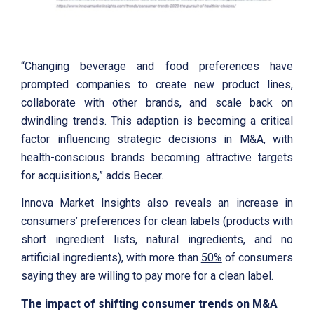
“Changing beverage and food preferences have
prompted companies to create new product lines,
collaborate with other brands, and scale back on
dwindling trends. This adaption is becoming a critical
factor influencing strategic decisions in M&A, with
health-conscious brands becoming attractive targets
for acquisitions,” adds Becer.
Innova Market Insights also reveals an increase in
consumers’ preferences for clean labels (products with
short ingredient lists, natural ingredients, and no
artificial ingredients), with more than
50%
of consumers
saying they are willing to pay more for a clean label.
The impact of shifting consumer trends on M&A