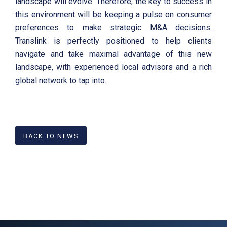
landscape will evolve. Therefore, the key to success in
this environment will be keeping a pulse on consumer
preferences to make strategic M&A decisions.
Translink is perfectly positioned to help clients
navigate and take maximal advantage of this new
landscape, with experienced local advisors and a rich
global network to tap into.
BACK TO NEWS