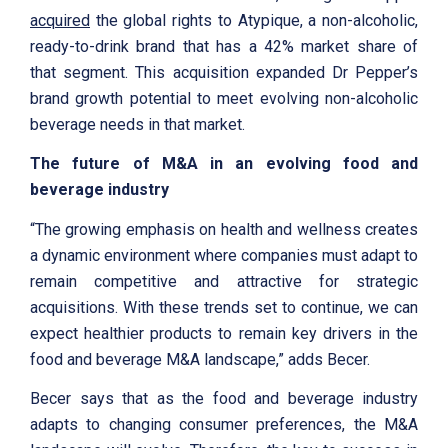
acquired
the global rights to Atypique, a non-alcoholic,
ready-to-drink brand that has a 42% market share of
that segment. This acquisition expanded Dr Pepper’s
brand growth potential to meet evolving non-alcoholic
beverage needs in that market.
The future of M&A in an evolving food and
beverage industry
“The growing emphasis on health and wellness creates
a dynamic environment where companies must adapt to
remain competitive and attractive for strategic
acquisitions. With these trends set to continue, we can
expect healthier products to remain key drivers in the
food and beverage M&A landscape,” adds Becer.
Becer says that as the food and beverage industry
adapts to changing consumer preferences, the M&A