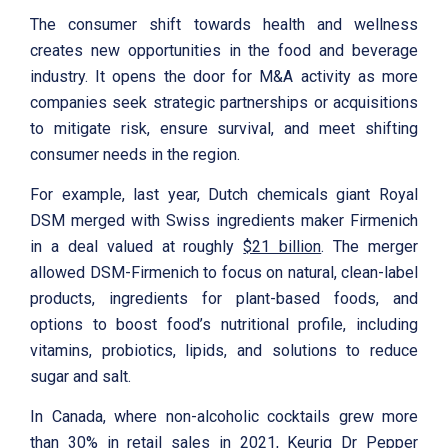
The consumer shift towards health and wellness
creates new opportunities in the food and beverage
industry. It opens the door for M&A activity as more
companies seek strategic partnerships or acquisitions
to mitigate risk, ensure survival, and meet shifting
consumer needs in the region.
For example, last year, Dutch chemicals giant Royal
DSM merged with Swiss ingredients maker Firmenich
in a deal valued at roughly
$21 billion
. The merger
allowed DSM-Firmenich to focus on natural, clean-label
products, ingredients for plant-based foods, and
options to boost food’s nutritional profile, including
vitamins, probiotics, lipids, and solutions to reduce
sugar and salt.
In Canada, where non-alcoholic cocktails grew more
than 30% in retail sales in 2021, Keurig Dr Pepper