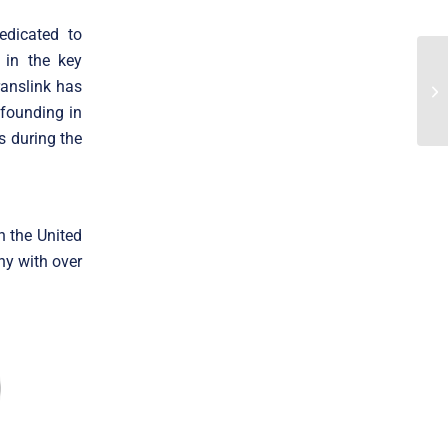
edicated to
 in the key
ranslink has
 founding in
s during the
n the United
ny with over