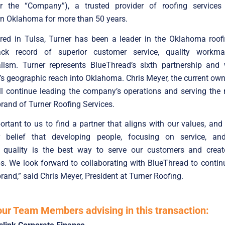
or the “Company”), a trusted provider of roofing services
rn Oklahoma for more than 50 years.
red in Tulsa, Turner has been a leader in the Oklahoma roofi
ack record of superior customer service, quality workma
alism. Turner represents BlueThread’s sixth partnership and 
s geographic reach into Oklahoma. Chris Meyer, the current own
ll continue leading the company’s operations and serving the
brand of Turner Roofing Services.
ortant to us to find a partner that aligns with our values, an
 belief that developing people, focusing on service, and
quality is the best way to serve our customers and creat
ps. We look forward to collaborating with BlueThread to contin
brand,” said Chris Meyer, President at Turner Roofing.
our Team Members advising in this transaction: