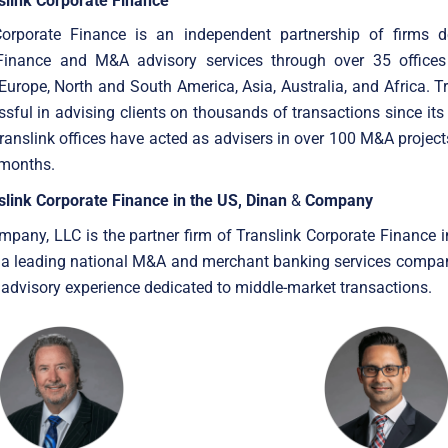
slink Corporate Finance
Corporate Finance is an independent partnership of firms d
Finance and M&A advisory services through over 35 offices
Europe, North and South America, Asia, Australia, and Africa. T
sful in advising clients on thousands of transactions since its
anslink offices have acted as advisers in over 100 M&A project
 months.
slink Corporate Finance in the US, Dinan
&
Company
pany, LLC is the partner firm of Translink Corporate Finance i
is a leading national M&A and merchant banking services compa
 advisory experience dedicated to middle-market transactions.