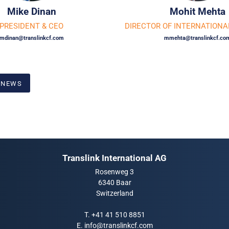
Mike Dinan
Mohit Mehta
PRESIDENT
&
CEO
DIRECTOR OF INTERNATIONA
mdinan@translinkcf.com
mmehta@translinkcf.co
 NEWS
Translink International AG
Rosenweg 3
6340 Baar
Switzerland
T.
+41 41 510 8851
E.
info@translinkcf.com