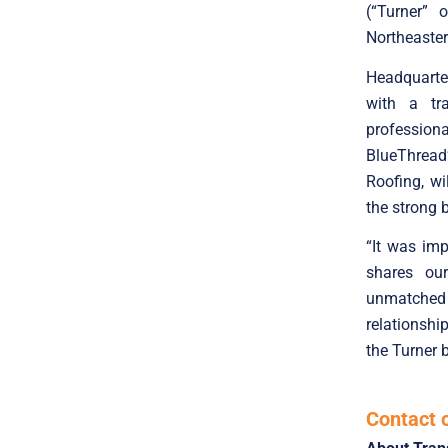
(“Turner” 
Northeaste
Headquarte
with a tr
profession
BlueThread’
Roofing, wi
the strong 
“It was imp
shares our
unmatched 
relationshi
the Turner 
Contact 