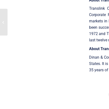
About Tran
Translink 
Corporate 
Translink Corporate
Finance Acted As The
markets in 
Exclusive Financial
been succes
Advisor To GM Medical...
1972 and Tr
last twelve
About Tran
Dinan & Com
States. It 
35 years of