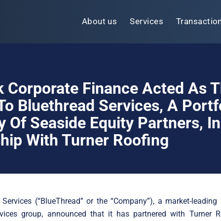
About us
Services
Transactio
k Corporate Finance Acted As 
To Bluethread Services, A Portf
Of Seaside Equity Partners, In 
hip With Turner Roofing
 Services (“BlueThread” or the “Company”), a market-leading 
ervices group, announced that it has partnered with Turner R