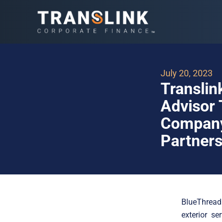
July 20, 2023
Translin
Advisor 
Company 
Partners
BlueThread
exterior s