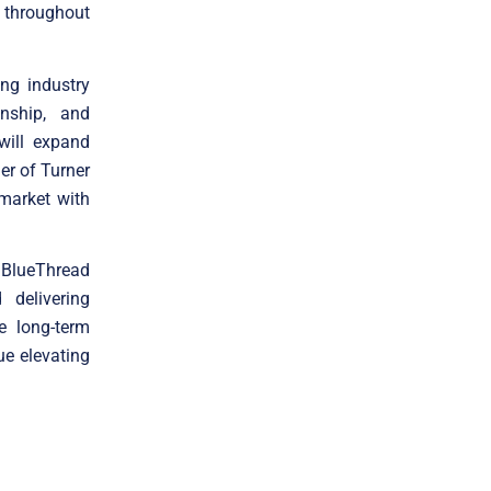
 throughout
ng industry
nship, and
will expand
er of Turner
 market with
d BlueThread
 delivering
e long-term
ue elevating