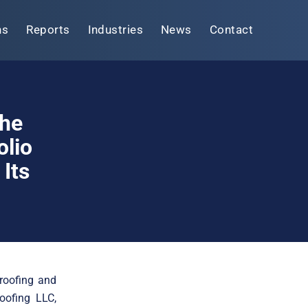
ns
Reports
Industries
News
Contact
The
olio
Its
roofing and
oofing LLC,