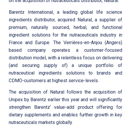
on the acquisition of nutraceuticals distributor, Natural.
Barentz International, a leading global life science
ingredients distributor, acquired Natural, a supplier of
premium, naturally sourced, herbal, and functional
ingredient solutions for the nutraceuticals industry in
France and Europe. The Verrières-en-Anjou (Angers)
based company operates a customer-focused
distribution model, with a relentless focus on delivering
(and securing supply of) a unique portfolio of
nutraceutical ingredients solutions to brands and
CDMO-customers at highest service-levels.
The acquisition of Natural follows the acquisition of
Unipex by Barentz earlier this year and will significantly
strengthen Barentz’ value-add product offering for
dietary supplements and enables further growth in key
nutraceuticals markets globally.