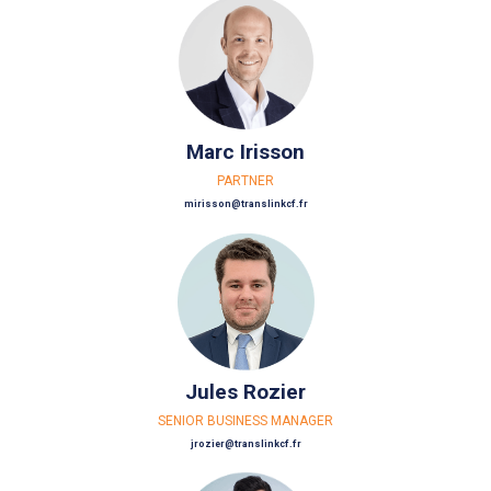
Marc Irisson
PARTNER
mirisson@translinkcf.fr
Jules Rozier
SENIOR BUSINESS MANAGER
jrozier@translinkcf.fr