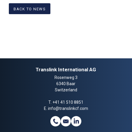
BACK TO NEWS
Translink International AG
Rosenweg 3
6340 Baar
Switzerland
T.
+41 41 510 8851
E.
info@translinkcf.com