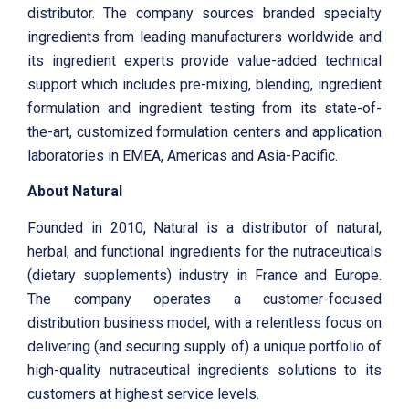
distributor. The company sources branded specialty
ingredients from leading manufacturers worldwide and
its ingredient experts provide value-added technical
support which includes pre-mixing, blending, ingredient
formulation and ingredient testing from its state-of-
the-art, customized formulation centers and application
laboratories in EMEA, Americas and Asia-Pacific.
About Natural
Founded in 2010, Natural is a distributor of natural,
herbal, and functional ingredients for the nutraceuticals
(dietary supplements) industry in France and Europe.
The company operates a customer-focused
distribution business model, with a relentless focus on
delivering (and securing supply of) a unique portfolio of
high-quality nutraceutical ingredients solutions to its
customers at highest service levels.