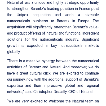
Natural offers a unique and highly strategic opportunity
to strengthen Barentz’s leading position in France post
the Unipex acquisition and adds a sizeable
nutraceuticals business to Barentz in Europe. The
acquisition will significantly strengthen Barentz’s value-
add product offering of natural and functional ingredient
solutions for the nutraceuticals industry. Significant
growth is expected in key nutraceuticals markets
globally.
“There is a massive synergy between the nutraceutical
activities of Barentz and Natural. And moreover, we do
have a great cultural click. We are excited to continue
our journey, now with the additional support of Barentz’s
expertise and their impressive global and regional
networks,” said Christopher Desailly, CEO of Natural.
“We are very excited to welcome the Natural team on