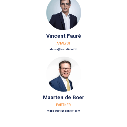
Vincent Fauré
ANALYST
vfaure@translinkcf.fr
Maarten de Boer
PARTNER
mdboer@translinkcf.com