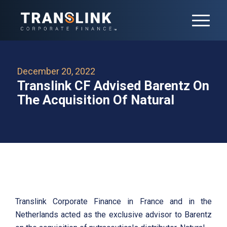
December 20, 2022
Translink CF Advised Barentz On
The Acquisition Of Natural
Translink Corporate Finance in France and in the
Netherlands acted as the exclusive advisor to Barentz