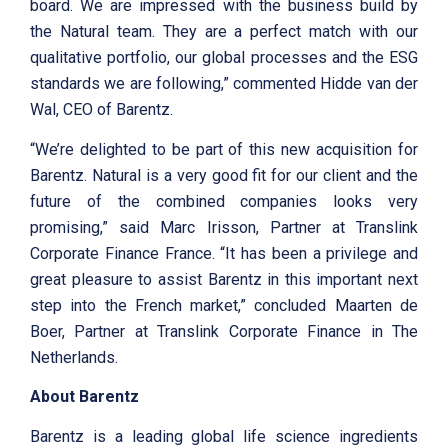
board. We are impressed with the business build by
the Natural team. They are a perfect match with our
qualitative portfolio, our global processes and the ESG
standards we are following,” commented Hidde van der
Wal, CEO of Barentz.
“We’re delighted to be part of this new acquisition for
Barentz. Natural is a very good fit for our client and the
future of the combined companies looks very
promising,” said Marc Irisson, Partner at Translink
Corporate Finance France. “It has been a privilege and
great pleasure to assist Barentz in this important next
step into the French market,” concluded Maarten de
Boer, Partner at Translink Corporate Finance in The
Netherlands.
About Barentz
Barentz is a leading global life science ingredients