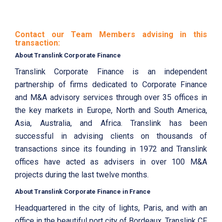
Contact our Team Members advising in this
transaction:
About Translink Corporate Finance
Translink Corporate Finance is an independent
partnership of firms dedicated to Corporate Finance
and M&A advisory services through over 35 offices in
the key markets in Europe, North and South America,
Asia, Australia, and Africa. Translink has been
successful in advising clients on thousands of
transactions since its founding in 1972 and Translink
offices have acted as advisers in over 100 M&A
projects during the last twelve months.
About Translink Corporate Finance in France
Headquartered in the city of lights, Paris, and with an
office in the beautiful port city of Bordeaux, Translink CF