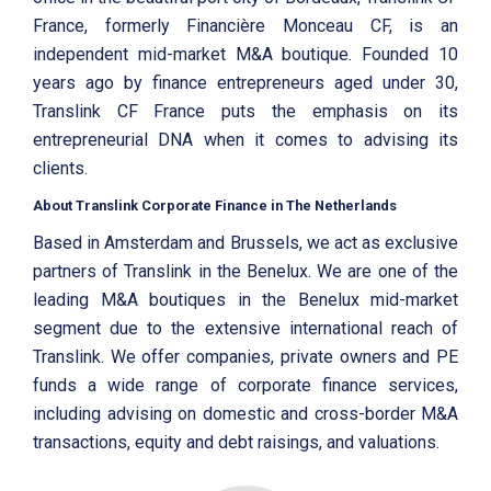
France, formerly Financière Monceau CF, is an
independent mid-market M&A boutique. Founded 10
years ago by finance entrepreneurs aged under 30,
Translink CF France puts the emphasis on its
entrepreneurial DNA when it comes to advising its
clients.
About Translink Corporate Finance in The Netherlands
Based in Amsterdam and Brussels, we act as exclusive
partners of Translink in the Benelux. We are one of the
leading M&A boutiques in the Benelux mid-market
segment due to the extensive international reach of
Translink. We offer companies, private owners and PE
funds a wide range of corporate finance services,
including advising on domestic and cross-border M&A
transactions, equity and debt raisings, and valuations.