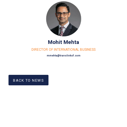
Mohit Mehta
DIRECTOR OF INTERNATIONAL BUSINESS
mmehta@translinkcf.com
BACK TO NEWS