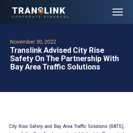
November 30, 2022
Translink Advised City Rise
Safety On The Partnership With
Bay Area Traffic Solutions
City Rise Safety and Bay Area Traffic Solutions (BATS),