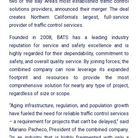
two of the Bay Area’s most established traffic control
solutions providers, announced their merger. The deal
creates Northern California’s largest, full-service
provider of traffic control services.
Founded in 2008, BATS has a leading industry
reputation for service and safety excellence and is
highly regarded for their dependability, commitment to
safety, and overall quality service. By joining forces, the
combined company can now leverage its expanded
footprint and resources to provide the most
comprehensive solution for nearly any type of project,
regardless of size or scope.
“Aging infrastructure, regulation, and population growth
have fueled the need for reliable traffic control services
– a requirement for projects that can’t be delayed,” said
Mariano Pacheco, President of the combined company.
“In an industry that is highly fragmented with only a