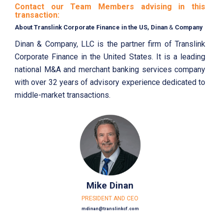
Contact our Team Members advising in this
transaction:
About Translink Corporate Finance in the US, Dinan
&
Company
Dinan & Company, LLC is the partner firm of Translink
Corporate Finance in the United States. It is a leading
national M&A and merchant banking services company
with over 32 years of advisory experience dedicated to
middle-market transactions.
Mike Dinan
PRESIDENT AND CEO
mdinan@translinkcf.com