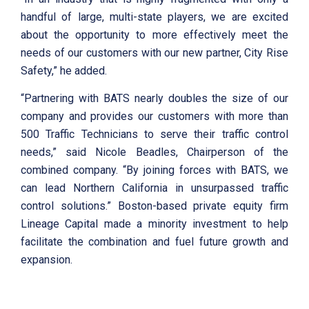
handful of large, multi-state players, we are excited
about the opportunity to more effectively meet the
needs of our customers with our new partner, City Rise
Safety,” he added.
“Partnering with BATS nearly doubles the size of our
company and provides our customers with more than
500 Traffic Technicians to serve their traffic control
needs,” said Nicole Beadles, Chairperson of the
combined company. “By joining forces with BATS, we
can lead Northern California in unsurpassed traffic
control solutions.” Boston-based private equity firm
Lineage Capital made a minority investment to help
facilitate the combination and fuel future growth and
expansion.