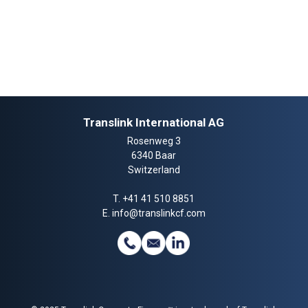
Translink International AG
Rosenweg 3
6340 Baar
Switzerland
T.
+41 41 510 8851
E.
info@translinkcf.com