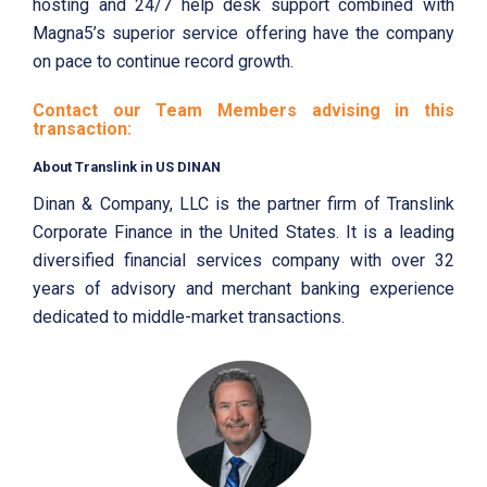
hosting and 24/7 help desk support combined with
Magna5’s superior service offering have the company
on pace to continue record growth.
Contact our Team Members advising in this
transaction:
About Translink in US DINAN
Dinan & Company, LLC is the partner firm of Translink
Corporate Finance in the United States. It is a leading
diversified financial services company with over 32
years of advisory and merchant banking experience
dedicated to middle-market transactions.