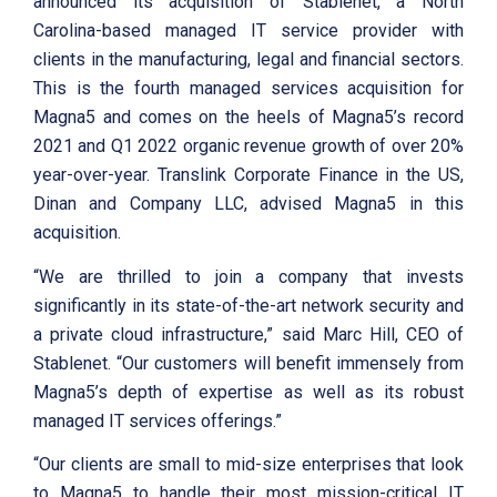
announced its acquisition of Stablenet, a North
Carolina-based managed IT service provider with
clients in the manufacturing, legal and financial sectors.
This is the fourth managed services acquisition for
Magna5 and comes on the heels of Magna5’s record
2021 and Q1 2022 organic revenue growth of over 20%
year-over-year. Translink Corporate Finance in the US,
Dinan and Company LLC, advised Magna5 in this
acquisition.
“We are thrilled to join a company that invests
significantly in its state-of-the-art network security and
a private cloud infrastructure,” said Marc Hill, CEO of
Stablenet. “Our customers will benefit immensely from
Magna5’s depth of expertise as well as its robust
managed IT services offerings.”
“Our clients are small to mid-size enterprises that look
to Magna5 to handle their most mission-critical IT