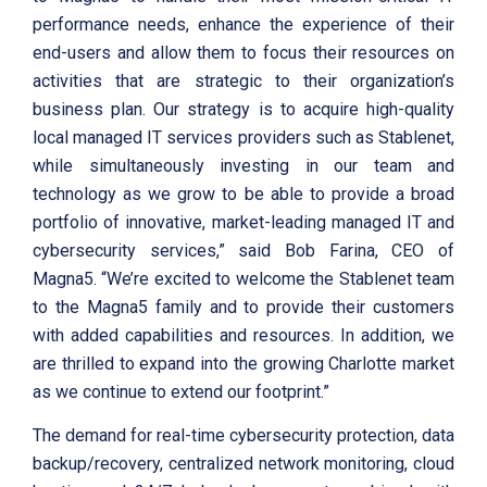
performance needs, enhance the experience of their
end-users and allow them to focus their resources on
activities that are strategic to their organization’s
business plan. Our strategy is to acquire high-quality
local managed IT services providers such as Stablenet,
while simultaneously investing in our team and
technology as we grow to be able to provide a broad
portfolio of innovative, market-leading managed IT and
cybersecurity services,” said Bob Farina, CEO of
Magna5. “We’re excited to welcome the Stablenet team
to the Magna5 family and to provide their customers
with added capabilities and resources. In addition, we
are thrilled to expand into the growing Charlotte market
as we continue to extend our footprint.”
The demand for real-time cybersecurity protection, data
backup/recovery, centralized network monitoring, cloud