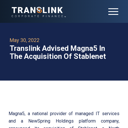
May 30, 2022
Translink Advised Magna5 In
The Acquisition Of Stablenet
Magna5, a national provider of managed IT services
and a NewSpring Holdings platform company,