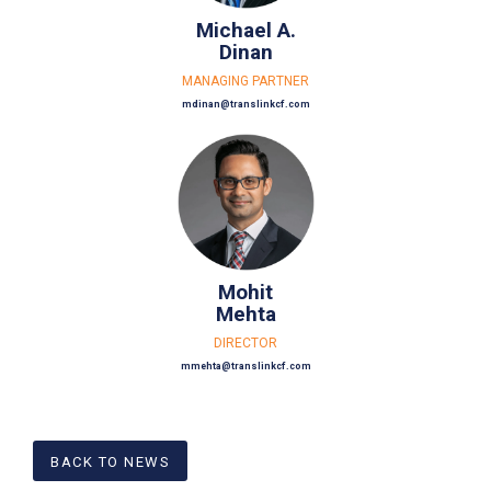
Michael A.
Dinan
MANAGING PARTNER
mdinan@translinkcf.com
Mohit
Mehta
DIRECTOR
mmehta@translinkcf.com
BACK TO NEWS