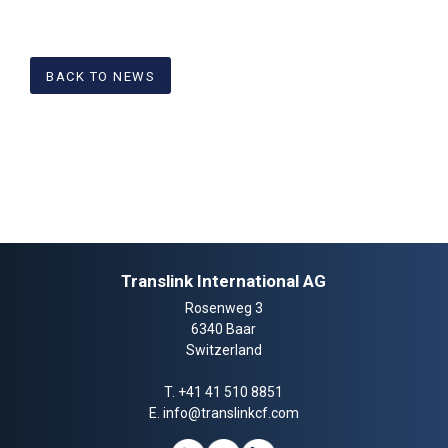
BACK TO NEWS
Translink International AG
Rosenweg 3
6340 Baar
Switzerland
T.
+41 41 510 8851
E.
info@translinkcf.com