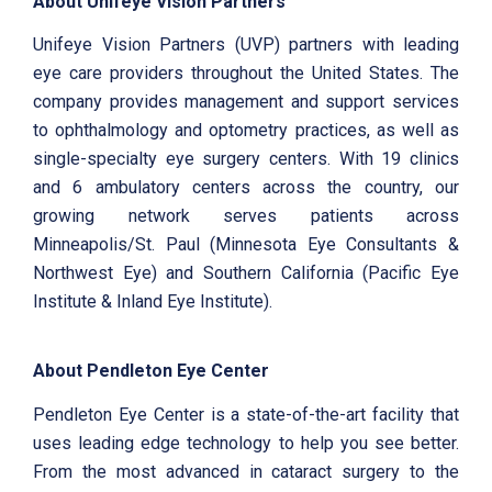
About Unifeye Vision Partners
Unifeye Vision Partners (UVP) partners with leading
eye care providers throughout the United States. The
company provides management and support services
to ophthalmology and optometry practices, as well as
single-specialty eye surgery centers. With 19 clinics
and 6 ambulatory centers across the country, our
growing network serves patients across
Minneapolis/St. Paul (Minnesota Eye Consultants &
Northwest Eye) and Southern California (Pacific Eye
Institute & Inland Eye Institute).
About Pendleton Eye Center
Pendleton Eye Center is a state-of-the-art facility that
uses leading edge technology to help you see better.
From the most advanced in cataract surgery to the