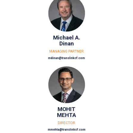
Michael A.
Dinan
MANAGING PARTNER
mdinan@translinkcf.com
MOHIT
MEHTA
DIRECTOR
mmehta@translinkcf.com