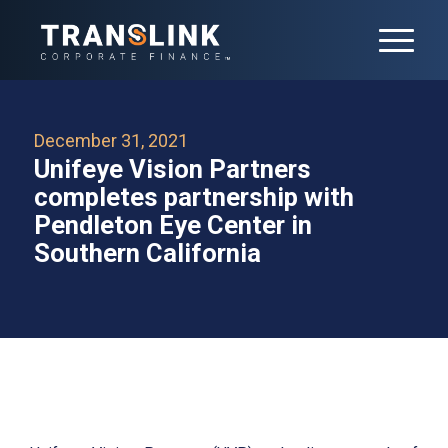
December 31, 2021
Unifeye Vision Partners
completes partnership with
Pendleton Eye Center in
Southern California