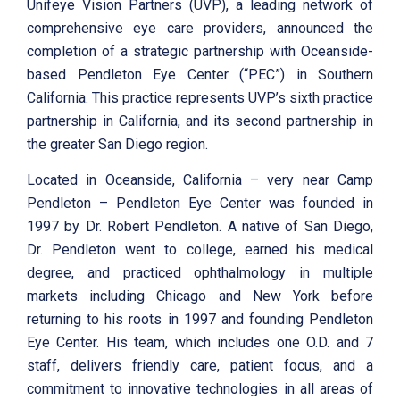
Unifeye Vision Partners (UVP), a leading network of
comprehensive eye care providers, announced the
completion of a strategic partnership with Oceanside-
based Pendleton Eye Center (“PEC”) in Southern
California. This practice represents UVP’s sixth practice
partnership in California, and its second partnership in
the greater San Diego region.
Located in Oceanside, California – very near Camp
Pendleton – Pendleton Eye Center was founded in
1997 by Dr. Robert Pendleton. A native of San Diego,
Dr. Pendleton went to college, earned his medical
degree, and practiced ophthalmology in multiple
markets including Chicago and New York before
returning to his roots in 1997 and founding Pendleton
Eye Center. His team, which includes one O.D. and 7
staff, delivers friendly care, patient focus, and a
commitment to innovative technologies in all areas of