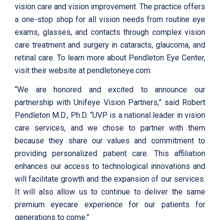
vision care and vision improvement. The practice offers
a one-stop shop for all vision needs from routine eye
exams, glasses, and contacts through complex vision
care treatment and surgery in cataracts, glaucoma, and
retinal care. To learn more about Pendleton Eye Center,
visit their website at pendletoneye.com.
“We are honored and excited to announce our
partnership with Unifeye Vision Partners,” said Robert
Pendleton M.D., Ph.D. “UVP is a national leader in vision
care services, and we chose to partner with them
because they share our values and commitment to
providing personalized patient care. This affiliation
enhances our access to technological innovations and
will facilitate growth and the expansion of our services.
It will also allow us to continue to deliver the same
premium eyecare experience for our patients for
generations to come.”