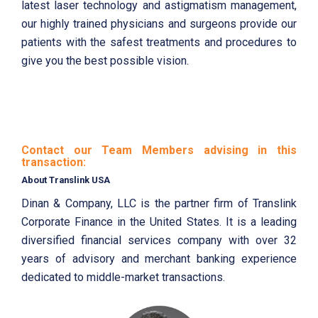
latest laser technology and astigmatism management,
our highly trained physicians and surgeons provide our
patients with the safest treatments and procedures to
give you the best possible vision.
Contact our Team Members advising in this
transaction:
About Translink USA
Dinan & Company, LLC is the partner firm of Translink
Corporate Finance in the United States. It is a leading
diversified financial services company with over 32
years of advisory and merchant banking experience
dedicated to middle-market transactions.