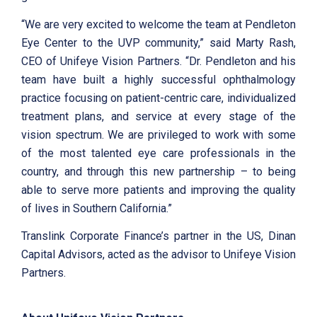
“We are very excited to welcome the team at Pendleton
Eye Center to the UVP community,” said Marty Rash,
CEO of Unifeye Vision Partners. “Dr. Pendleton and his
team have built a highly successful ophthalmology
practice focusing on patient-centric care, individualized
treatment plans, and service at every stage of the
vision spectrum. We are privileged to work with some
of the most talented eye care professionals in the
country, and through this new partnership – to being
able to serve more patients and improving the quality
of lives in Southern California.”
Translink Corporate Finance’s partner in the US, Dinan
Capital Advisors, acted as the advisor to Unifeye Vision
Partners.