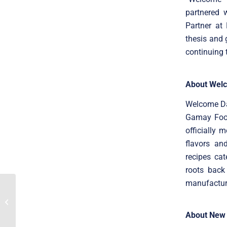
partnered 
Partner at
thesis and 
continuing 
About Welc
Welcome Da
Gamay Food
officially 
flavors an
recipes cat
roots back
manufacture
Translink advised
Professional Software’s
shareholders on its
100% sale to...
About New 