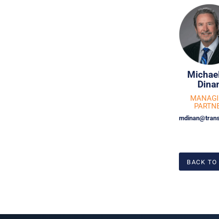
Michael
Dina
MANAG
PARTN
mdinan@trans
BACK TO