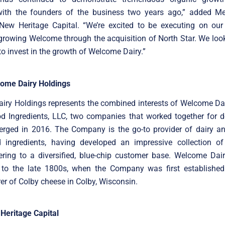
with the founders of the business two years ago,” added Mel
 New Heritage Capital. “We’re excited to be executing on our
growing Welcome through the acquisition of North Star. We loo
to invest in the growth of Welcome Dairy.”
ome Dairy Holdings
iry Holdings represents the combined interests of Welcome Dai
 Ingredients, LLC, two companies that worked together for 
merged in 2016. The Company is the go-to provider of dairy a
d ingredients, having developed an impressive collection of 
ering to a diversified, blue-chip customer base. Welcome Dair
 to the late 1800s, when the Company was first established
r of Colby cheese in Colby, Wisconsin.
Heritage Capital