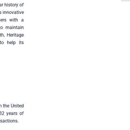
r history of
s innovative
ders with a
to maintain
h, Heritage
to help its
n the United
 32 years of
sactions.