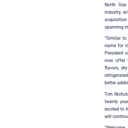
North Star
industry, w
acquisition
spanning in
“Similar t
name for it
President o
now offer 
flavors, dr
refrigerate
better addr
Tim Nichol
twenty yea
excited to
will contin
“Welcome 