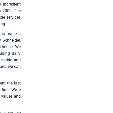
 ingredient
in 2000. The
ide services
ing.
 has made a
y Schneider,
in-house. We
uding dairy
f stable and
means we can
nt the last
irst. We’re
 values and
h since we