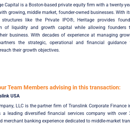
e Capital is a Boston-based private equity firm with a twenty-yea
with growing, middle market, founder-owned businesses. With it
 structures like the Private IPO®, Heritage provides foun
n of liquidity and growth capital while allowing founders 
 their business. With decades of experience at managing growt
partners the strategic, operational and financial guidance 
each their growth objectives.
our Team Members advising in this transaction:
slink USA
pany, LLC is the partner firm of Translink Corporate Finance i
is a leading diversified financial services company with over
d merchant banking experience dedicated to middle-market tran