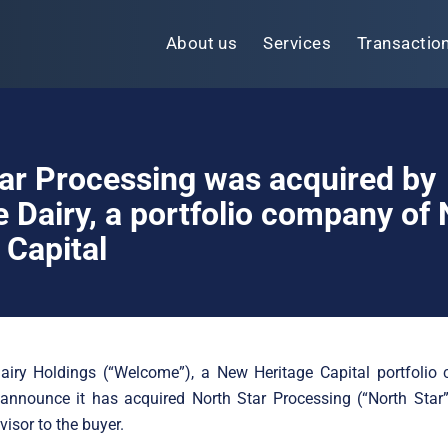
About us
Services
Transactio
ar Processing was acquired by
Dairy, a portfolio company of
 Capital
iry Holdings (“Welcome”), a New Heritage Capital portfolio 
announce it has acquired North Star Processing (“North Star”
visor to the buyer.