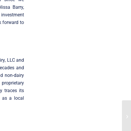
issa Barry,
 investment
k forward to
ry, LLC and
decades and
nd non-dairy
proprietary
y traces its
 as a local