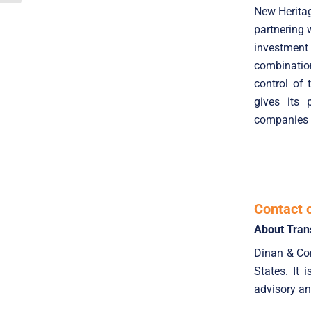
New Heritag
partnering 
investment
combinatio
control of
gives its 
companies r
Contact 
About Tran
Dinan & Com
States. It 
advisory an