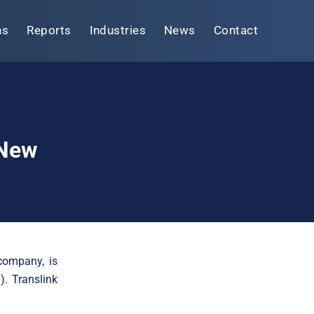
ns
Reports
Industries
News
Contact
 New
company, is
). Translink