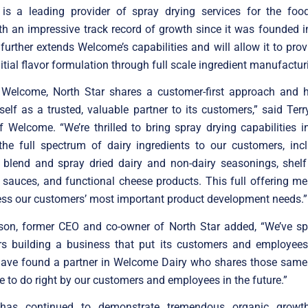
 is a leading provider of spray drying services for the food
ith an impressive track record of growth since it was founded 
 further extends Welcome’s capabilities and will allow it to prov
itial flavor formulation through full scale ingredient manufactur
o Welcome, North Star shares a customer-first approach and
self as a trusted, valuable partner to its customers,” said Terr
f Welcome. “We’re thrilled to bring spray drying capabilities 
the full spectrum of dairy ingredients to our customers, incl
y blend and spray dried dairy and non-dairy seasonings, shel
d sauces, and functional cheese products. This full offering 
ess our customers’ most important product development needs.”
son, former CEO and co-owner of North Star added, “We’ve spe
rs building a business that put its customers and employees f
 have found a partner in Welcome Dairy who shares those same
ue to do right by our customers and employees in the future.”
has continued to demonstrate tremendous organic growt