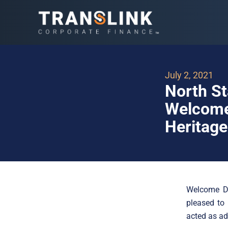
July 2, 2021
North St
Welcome 
Heritage
Welcome Da
pleased to 
acted as ad