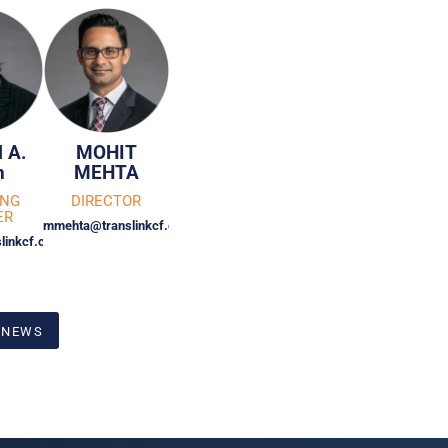
 A.
MOHIT
n
MEHTA
ING
DIRECTOR
ER
mmehta@translinkcf.com
linkcf.com
 NEWS