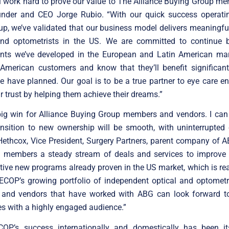
 work hard to prove our value to The Alliance Buying Group me
der and CEO Jorge Rubio. “With our quick success operat
p, we’ve validated that our business model delivers meaningfu
and optometrists in the US. We are committed to continue b
ts we’ve developed in the European and Latin American mar
American customers and know that they’ll benefit significant
e have planned. Our goal is to be a true partner to eye care en
ir trust by helping them achieve their dreams.”
 big win for Alliance Buying Group members and vendors. I can
ansition to new ownership will be smooth, with uninterrupted 
Hethcox, Vice President, Surgery Partners, parent company of
e members a steady stream of deals and services to improve pr
tive new programs already proven in the US market, which is real
COP’s growing portfolio of independent optical and optometris
 and vendors that have worked with ABG can look forward t
es with a highly engaged audience.”
COP’s success internationally and domestically has been its