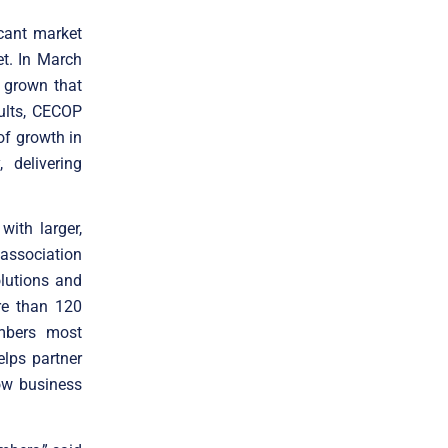
icant market
t. In March
 grown that
ults, CECOP
of growth in
 delivering
ith larger,
association
olutions and
re than 120
mbers most
elps partner
ow business