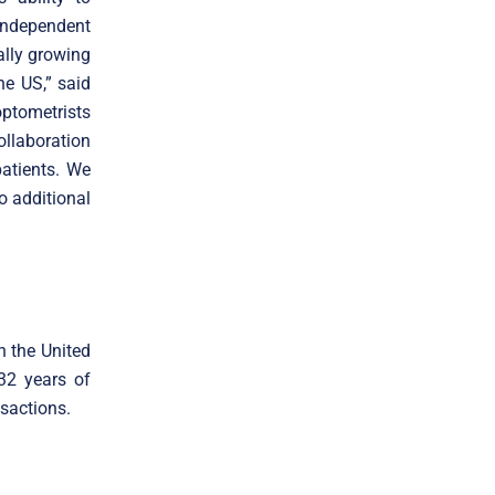
 independent
ally growing
e US,” said
ptometrists
ollaboration
atients. We
o additional
n the United
 32 years of
sactions.