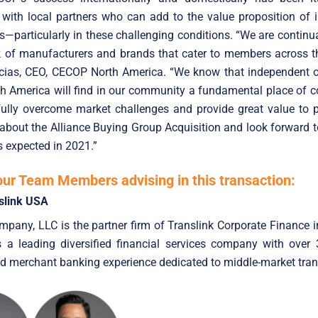
 with local partners who can add to the value proposition of
s—particularly in these challenging conditions. “We are continu
k of manufacturers and brands that cater to members across th
cias, CEO, CECOP North America. “We know that independent o
h America will find in our community a fundamental place of c
fully overcome market challenges and provide great value to p
 about the Alliance Buying Group Acquisition and look forward t
s expected in 2021.”
our Team Members advising in this transaction:
slink USA
pany, LLC is the partner firm of Translink Corporate Finance i
is a leading diversified financial services company with over
d merchant banking experience dedicated to middle-market tran