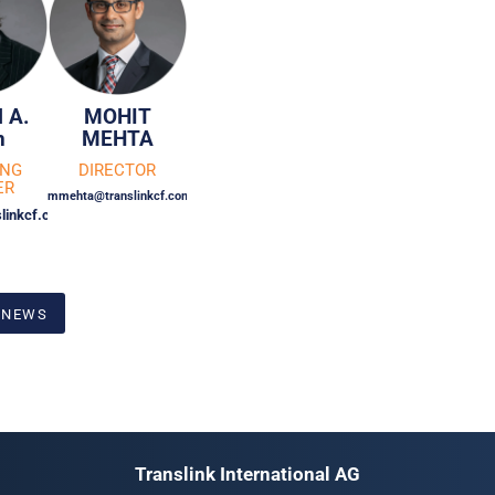
 A.
MOHIT
n
MEHTA
ING
DIRECTOR
ER
mmehta@translinkcf.com
linkcf.com
 NEWS
Translink International AG