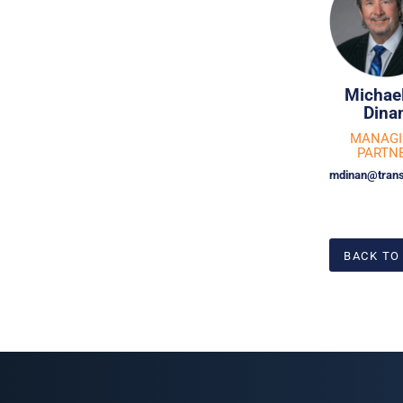
Michael
Dina
MANAG
PARTN
mdinan@trans
BACK TO