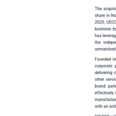
The acquisi
share in N
2020, CECO
business b
has leverag
the indepe
unmatched v
Founded in
corporate 
delivering 
other serv
brand par
effectively
manufactur
with an act