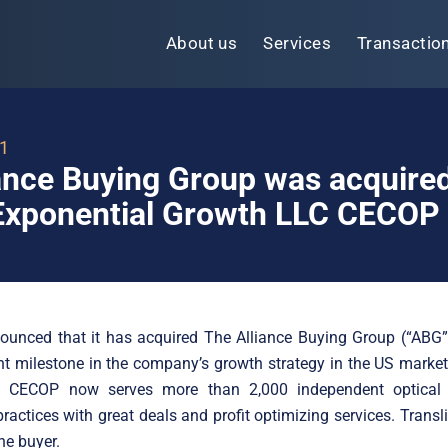
About us
Services
Transactio
21
ance Buying Group was acquire
xponential Growth LLC CECOP
unced that it has acquired The Alliance Buying Group (“ABG”)
t milestone in the company’s growth strategy in the US market
n. CECOP now serves more than 2,000 independent optical
ractices with great deals and profit optimizing services. Transl
he buyer.