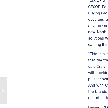
“CECOP will
CECOP Foun
Buying Grou
opticians 
advancemen
new North 
solutions w
earning the
“This is a
that the tr
said Craig 
will provid
plus innova
And with CE
Translink announces the
merger of Finnish Visy
the brands
and Swedish Sensebit
opportuniti
Driving CE