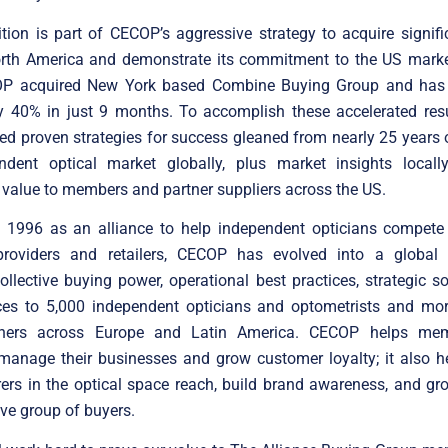
tion is part of CECOP’s aggressive strategy to acquire signif
orth America and demonstrate its commitment to the US marke
P acquired New York based Combine Buying Group and has
y 40% in just 9 months. To accomplish these accelerated res
ed proven strategies for success gleaned from nearly 25 years 
ndent optical market globally, plus market insights locally,
alue to members and partner suppliers across the US.
 1996 as an alliance to help independent opticians compete w
providers and retailers, CECOP has evolved into a global 
collective buying power, operational best practices, strategic s
ices to 5,000 independent opticians and optometrists and mo
tners across Europe and Latin America. CECOP helps me
 manage their businesses and grow customer loyalty; it also h
ers in the optical space reach, build brand awareness, and gr
ive group of buyers.