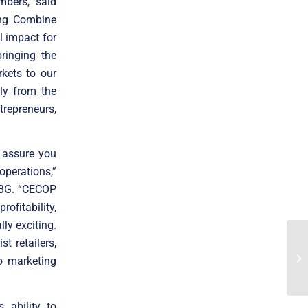
mbers,” said
ing Combine
l impact for
ringing the
kets to our
ly from the
trepreneurs,
 assure you
operations,”
 ABG. “CECOP
ofitability,
ly exciting.
t retailers,
o marketing
 ability to