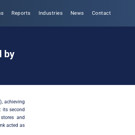
ns
Reports
Industries
News
Contact
d by
, achieving
: its second
 stores and
ink acted as