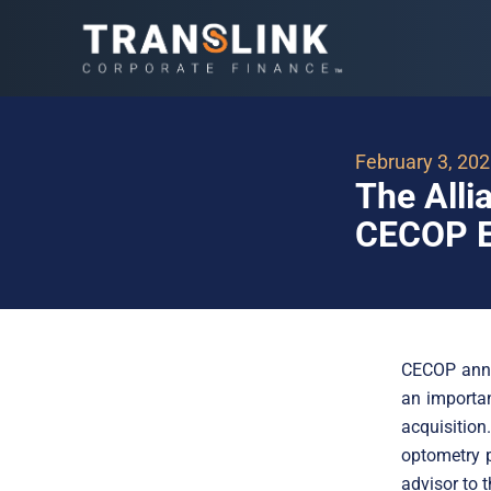
February 3, 20
The Alli
CECOP E
CECOP anno
an importan
acquisitio
optometry p
advisor to t