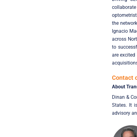
collaborate
optometrist
the networ
Ignacio Ma
across Nort
to success
are excited
acquisition
Contact 
About Tran
Dinan & Com
States. It 
advisory an