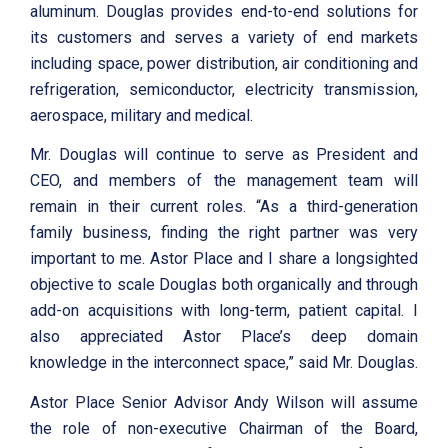
aluminum. Douglas provides end-to-end solutions for
its customers and serves a variety of end markets
including space, power distribution, air conditioning and
refrigeration, semiconductor, electricity transmission,
aerospace, military and medical.
Mr. Douglas will continue to serve as President and
CEO, and members of the management team will
remain in their current roles. “As a third-generation
family business, finding the right partner was very
important to me. Astor Place and I share a longsighted
objective to scale Douglas both organically and through
add-on acquisitions with long-term, patient capital. I
also appreciated Astor Place’s deep domain
knowledge in the interconnect space,” said Mr. Douglas.
Astor Place Senior Advisor Andy Wilson will assume
the role of non-executive Chairman of the Board,