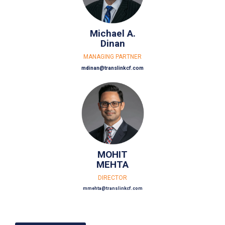
Michael A.
Dinan
MANAGING PARTNER
mdinan@translinkcf.com
MOHIT
MEHTA
DIRECTOR
mmehta@translinkcf.com