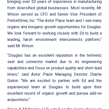
bringing over 20 years of experience in manufacturing
from diversified global businesses. Most recently, Mr.
Wilson served as CFO and Senior Vice President of
PerkinElmer, Inc. “The Astor Place team and I see many
organic and inorganic growth opportunities for Douglas.
We look forward to working closely with Ed to build a
leading, harsh environment interconnects platform,”
said Mr. Wilson.
“Douglas has an excellent reputation in the hermetic
seal and connector market due to its engineering
capabilities and focus on product quality and short lead
times,” said Astor Place Managing Director Charlie
Durkin. “We are excited to partner with Ed and the
experienced team at Douglas to build upon their
excellent record of organic growth and pursue add-on
acquisitions.”