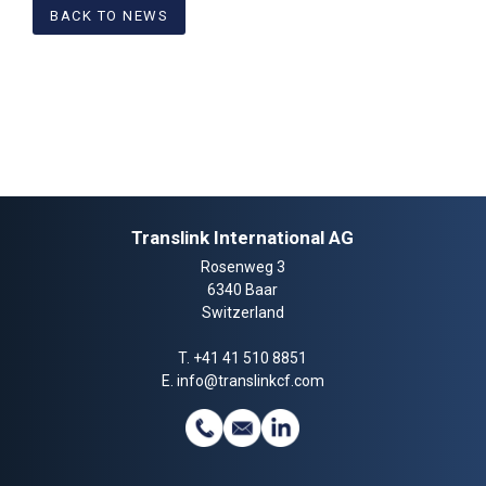
BACK TO NEWS
Translink International AG
Rosenweg 3
6340 Baar
Switzerland
T.
+41 41 510 8851
E.
info@translinkcf.com