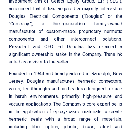
investment arm of Select Equity Group, L.P. (“SEG”),
announced that it has acquired a majority interest in
Douglas Electrical Components (“Douglas” or the
“Company”), a third-generation, family-owned
manufacturer of custom-made, proprietary hermetic
components and other interconnect solutions.
President and CEO Ed Douglas has retained a
significant ownership stake in the Company. Translink
acted as advisor to the seller.
Founded in 1944 and headquartered in Randolph, New
Jersey, Douglas manufactures hermetic connectors,
wires, feedthroughs and pin headers designed for use
in harsh environments, primarily high-pressure and
vacuum applications. The Company’s core expertise is
in the application of epoxy-based materials to create
hermetic seals with a broad range of materials,
including fiber optics, plastic, brass, steel and