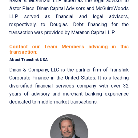
Baker & McKenzie LLP acted as the legal advisor to
Astor Place. Dinan Capital Advisors and McGuireWoods
LLP served as financial and legal advisors,
respectively, to Douglas. Debt financing for the
transaction was provided by Maranon Capital, L.P.
Contact our Team Members advising in this
transaction:
About Translink USA
Dinan & Company, LLC is the partner firm of Translink
Corporate Finance in the United States. It is a leading
diversified financial services company with over 32
years of advisory and merchant banking experience
dedicated to middle-market transactions.