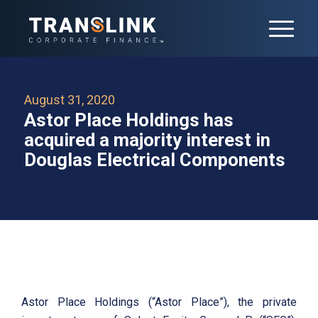
August 31, 2020
Astor Place Holdings has
acquired a majority interest in
Douglas Electrical Components
Astor Place Holdings (“Astor Place”), the private