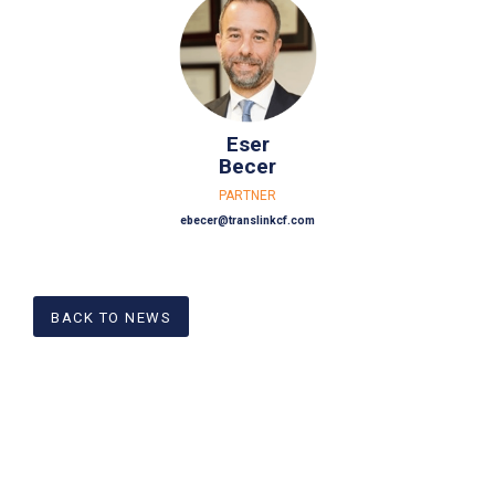
Eser
Becer
PARTNER
ebecer@translinkcf.com
BACK TO NEWS