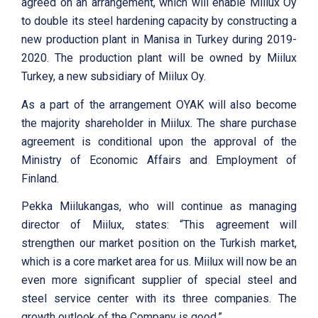
agreed on an arrangement, which will enable Miilux Oy
to double its steel hardening capacity by constructing a
new production plant in Manisa in Turkey during 2019-
2020. The production plant will be owned by Miilux
Turkey, a new subsidiary of Miilux Oy.
As a part of the arrangement OYAK will also become
the majority shareholder in Miilux. The share purchase
agreement is conditional upon the approval of the
Ministry of Economic Affairs and Employment of
Finland.
Pekka Miilukangas, who will continue as managing
director of Miilux, states: “This agreement will
strengthen our market position on the Turkish market,
which is a core market area for us. Miilux will now be an
even more significant supplier of special steel and
steel service center with its three companies. The
growth outlook of the Company is good.”