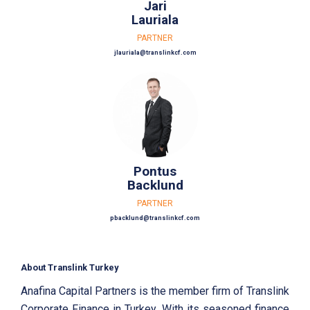
Jari
Lauriala
PARTNER
jlauriala@translinkcf.com
Pontus
Backlund
PARTNER
pbacklund@translinkcf.com
About Translink Turkey
Anafina Capital Partners is the member firm of Translink
Corporate Finance in Turkey. With its seasoned finance