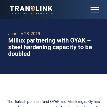
January 28, 2019
Miilux partnering with OYAK –
steel hardening capacity to be
doubled
The Turkish pension fund OYAK and Miilukangas Oy has