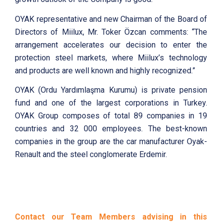
OYAK representative and new Chairman of the Board of
Directors of Miilux, Mr. Toker Özcan comments: “The
arrangement accelerates our decision to enter the
protection steel markets, where Miilux’s technology
and products are well known and highly recognized.”
OYAK (Ordu Yardımlaşma Kurumu) is private pension
fund and one of the largest corporations in Turkey.
OYAK Group composes of total 89 companies in 19
countries and 32 000 employees. The best-known
companies in the group are the car manufacturer Oyak-
Renault and the steel conglomerate Erdemir.
Contact our Team Members advising in this