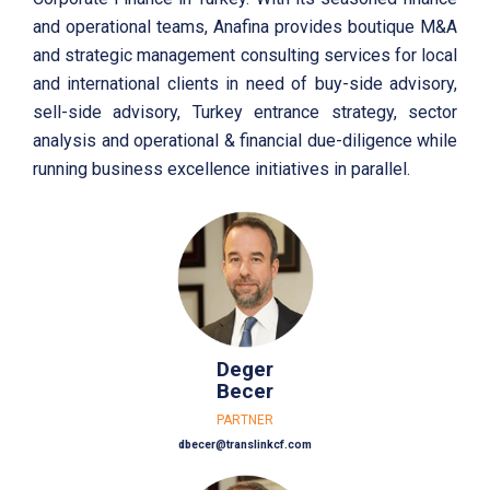
and operational teams, Anafina provides boutique M&A
and strategic management consulting services for local
and international clients in need of buy-side advisory,
sell-side advisory, Turkey entrance strategy, sector
analysis and operational & financial due-diligence while
running business excellence initiatives in parallel.
Deger
Becer
PARTNER
dbecer@translinkcf.com