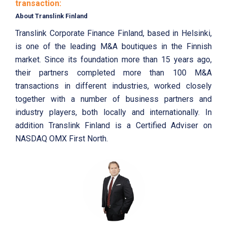
transaction:
About Translink Finland
Translink Corporate Finance Finland, based in Helsinki,
is one of the leading M&A boutiques in the Finnish
market. Since its foundation more than 15 years ago,
their partners completed more than 100 M&A
transactions in different industries, worked closely
together with a number of business partners and
industry players, both locally and internationally. In
addition Translink Finland is a Certified Adviser on
NASDAQ OMX First North.