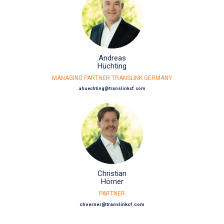
Andreas
Hüchting
MANAGING PARTNER TRANSLINK GERMANY
ahuechting@translinkcf.com
Christian
Hörner
PARTNER
choerner@translinkcf.com