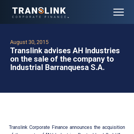
August 30, 2015
Translink advises AH Industries
on the sale of the company to
Industrial Barranquesa S.A.
Translink Corporate Finance announces the acquisition