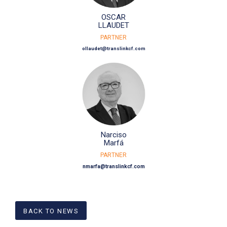
OSCAR
LLAUDET
PARTNER
ollaudet@translinkcf.com
Narciso
Marfá
PARTNER
nmarfa@translinkcf.com
BACK TO NEWS