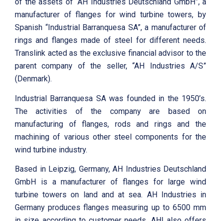
of the assets of “AH Industries Deutschland GmbH”, a
manufacturer of flanges for wind turbine towers, by
Spanish “Industrial Barranquesa SA”, a manufacturer of
rings and flanges made of steel for different needs.
Translink acted as the exclusive financial advisor to the
parent company of the seller, “AH Industries A/S”
(Denmark).
Industrial Barranquesa SA was founded in the 1950’s.
The activities of the company are based on
manufacturing of flanges, rods and rings and the
machining of various other steel components for the
wind turbine industry.
Based in Leipzig, Germany, AH Industries Deutschland
GmbH is a manufacturer of flanges for large wind
turbine towers on land and at sea. AH Industries in
Germany produces flanges measuring up to 6500 mm
in size according to customer needs. AHI also offers