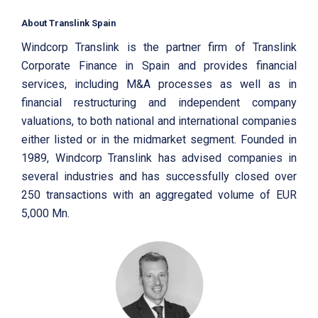
About Translink Spain
Windcorp Translink is the partner firm of Translink
Corporate Finance in Spain and provides financial
services, including M&A processes as well as in
financial restructuring and independent company
valuations, to both national and international companies
either listed or in the midmarket segment. Founded in
1989, Windcorp Translink has advised companies in
several industries and has successfully closed over
250 transactions with an aggregated volume of EUR
5,000 Mn.