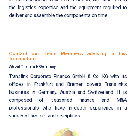
the logistics expertise and the equipment required to
deliver and assemble the components on time.
Contact our Team Members advising in this
transaction:
About Translink Germany
Translink Corporate Finance GmbH & Co. KG with its
offices in Frankfurt and Bremen covers Translink’s
business in Germany, Austria and Switzerland. It is
composed of seasoned finance and M&A
professionals who have in-depth experience in a
variety of sectors and disciplines.