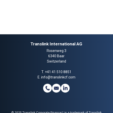
Translink International AG
Rosenweg 3
6340 Baar
Switzerland
T.
+41 41 510 8851
E.
info@translinkcf.com
© 2025 Translink Corporate Finance™ is a trademark of Translink