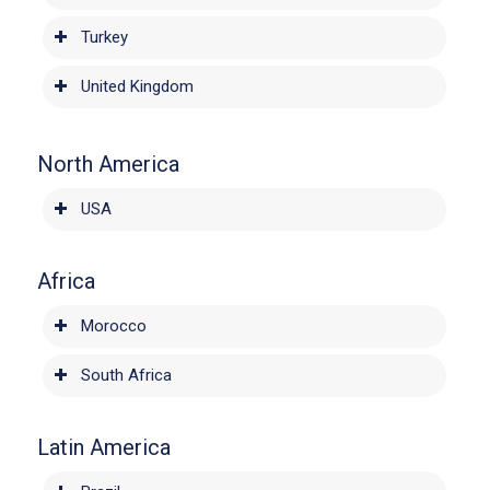
Turkey
United Kingdom
North America
USA
Africa
Morocco
South Africa
Latin America