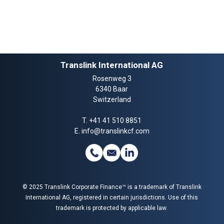
Translink International AG
Rosenweg 3
6340 Baar
Switzerland
T.
+41 41 510 8851
E.
info@translinkcf.com
© 2025 Translink Corporate Finance™ is a trademark of Translink
International AG, registered in certain jurisdictions. Use of this
trademark is protected by applicable law.