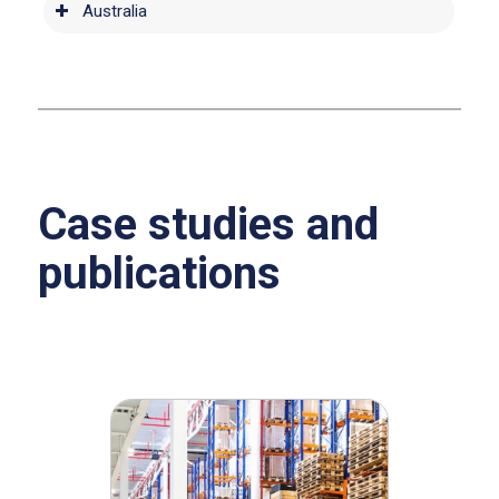
Australia
Case studies and
publications