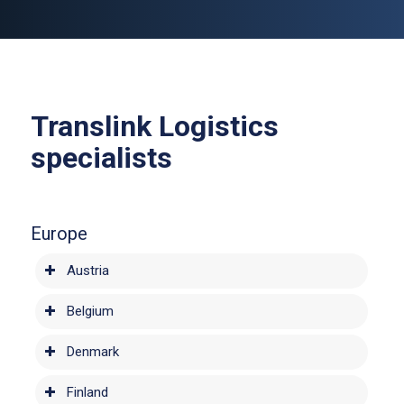
Translink Logistics
specialists
Europe
Austria
Belgium
Denmark
Finland