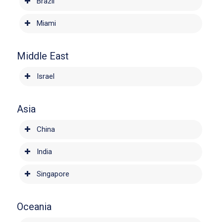
Brazil
Miami
Middle East
Israel
Asia
China
India
Singapore
Oceania