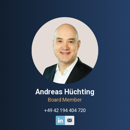
Andreas Hüchting
Board Member
+49 42 194 404 720