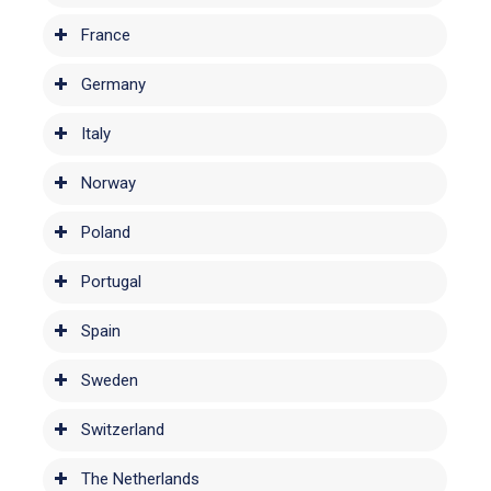
France
Germany
Italy
Norway
Poland
Portugal
Spain
Sweden
Switzerland
The Netherlands