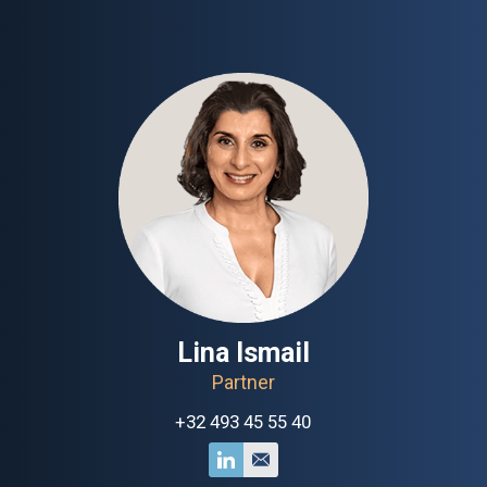
Lina Ismail
Partner
+32 493 45 55 40