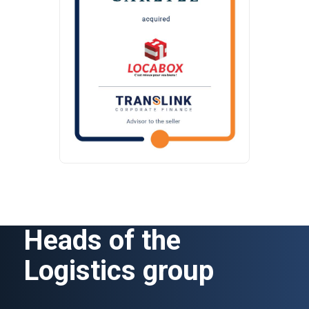
Heads of the
Logistics group