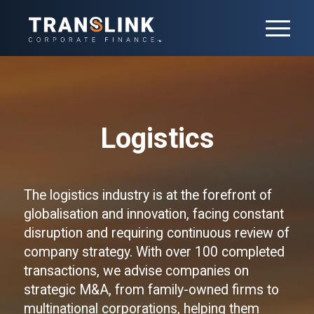
Logistics
The logistics industry is at the forefront of
globalisation and innovation, facing constant
disruption and requiring continuous review of
company strategy. With over 100 completed
transactions, we advise companies on
strategic M&A, from family-owned firms to
multinational corporations, helping them