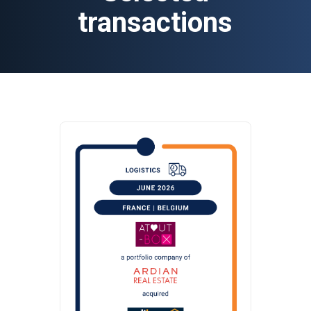
transactions