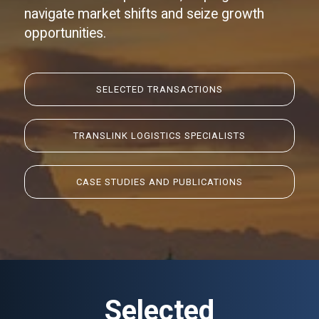
navigate market shifts and seize growth
opportunities.
SELECTED
TRANSACTIONS
TRANSLINK LOGISTICS SPECIALISTS
CASE STUDIES AND PUBLICATIONS
Selected